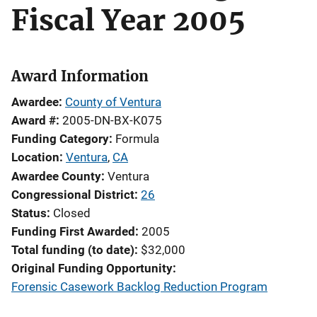
Fiscal Year 2005
Award Information
Awardee
County of Ventura
Award #
2005-DN-BX-K075
Funding Category
Formula
Location
Ventura
,
CA
Awardee County
Ventura
Congressional District
26
Status
Closed
Funding First Awarded
2005
Total funding (to date)
$32,000
Original Funding Opportunity
Forensic Casework Backlog Reduction Program