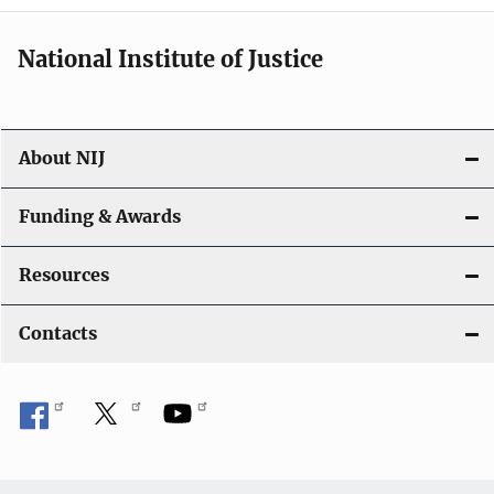
i
National Institute of Justice
o
n
About NIJ
Funding & Awards
Resources
Contacts