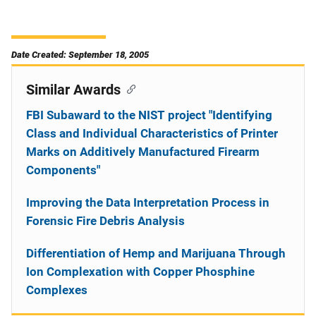
Date Created: September 18, 2005
Similar Awards
FBI Subaward to the NIST project "Identifying
Class and Individual Characteristics of Printer
Marks on Additively Manufactured Firearm
Components"
Improving the Data Interpretation Process in
Forensic Fire Debris Analysis
Differentiation of Hemp and Marijuana Through
Ion Complexation with Copper Phosphine
Complexes