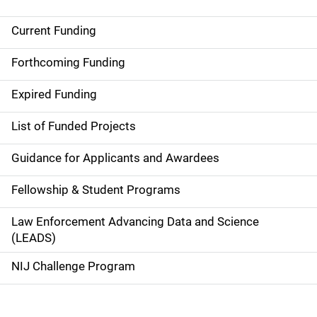
Current Funding
S
i
Forthcoming Funding
d
Expired Funding
e
List of Funded Projects
n
Guidance for Applicants and Awardees
a
Fellowship & Student Programs
v
Law Enforcement Advancing Data and Science
i
(LEADS)
g
NIJ Challenge Program
a
t