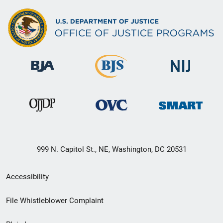
999 N. Capitol St., NE, Washington, DC 20531
Secondary
Accessibility
Footer
File Whistleblower Complaint
link