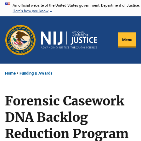
Skip
An official website of the United States government, Department of Justice.
Here's how you know
to
main
content
Menu
Home
Funding & Awards
Forensic Casework
DNA Backlog
Reduction Program