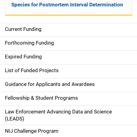
Species for Postmortem Interval Determination
Current Funding
S
i
Forthcoming Funding
d
Expired Funding
e
List of Funded Projects
n
Guidance for Applicants and Awardees
a
Fellowship & Student Programs
v
Law Enforcement Advancing Data and Science
i
(LEADS)
g
NIJ Challenge Program