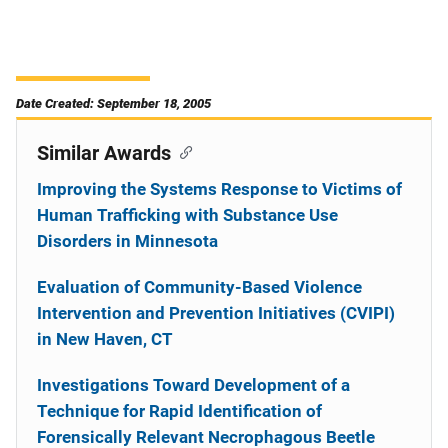
Date Created: September 18, 2005
Similar Awards
Improving the Systems Response to Victims of
Human Trafficking with Substance Use
Disorders in Minnesota
Evaluation of Community-Based Violence
Intervention and Prevention Initiatives (CVIPI)
in New Haven, CT
Investigations Toward Development of a
Technique for Rapid Identification of
Forensically Relevant Necrophagous Beetle