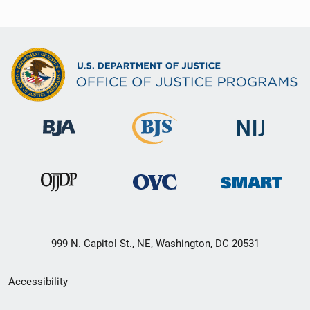
999 N. Capitol St., NE, Washington, DC 20531
Secondary
Accessibility
Footer