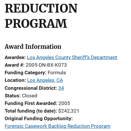
REDUCTION
PROGRAM
Award Information
Awardee
Los Angeles County Sheriff's Department
Award #
2005-DN-BX-K073
Funding Category
Formula
Location
Los Angeles
,
CA
Congressional District
34
Status
Closed
Funding First Awarded
2005
Total funding (to date)
$242,321
Original Funding Opportunity
Forensic Casework Backlog Reduction Program