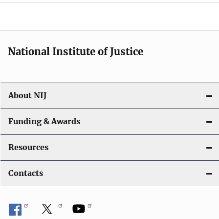
a
t
i
National Institute of Justice
o
n
About NIJ
Funding & Awards
Resources
Contacts