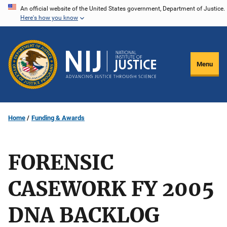
Skip
An official website of the United States government, Department of Justice.
Here's how you know
to
main
content
Menu
Home
Funding & Awards
FORENSIC
CASEWORK FY 2005
DNA BACKLOG