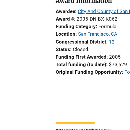
Award Information
Awardee
City And County of San 
Award #
2005-DN-BX-K062
Funding Category
Formula
Location
San Francisco
,
CA
Congressional District
12
Status
Closed
Funding First Awarded
2005
Total funding (to date)
$73,529
Original Funding Opportunity
Fo