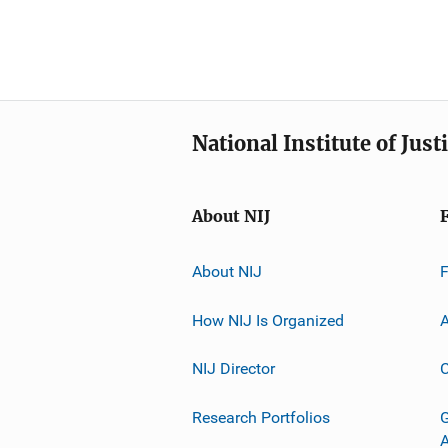
National Institute of Just
About NIJ
About NIJ
How NIJ Is Organized
A
NIJ Director
C
Research Portfolios
G