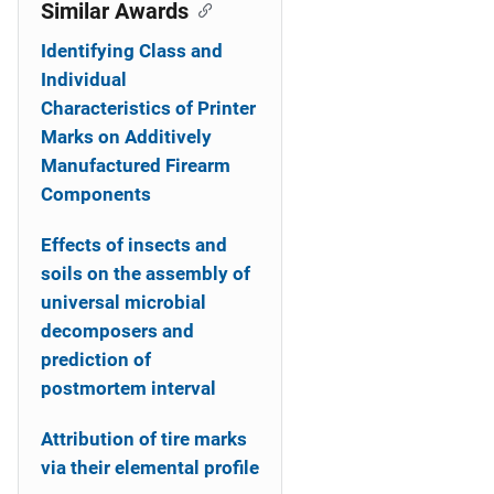
o
Similar Awards
n
Identifying Class and
Individual
Characteristics of Printer
Marks on Additively
Manufactured Firearm
Components
Effects of insects and
soils on the assembly of
universal microbial
decomposers and
prediction of
postmortem interval
Attribution of tire marks
via their elemental profile