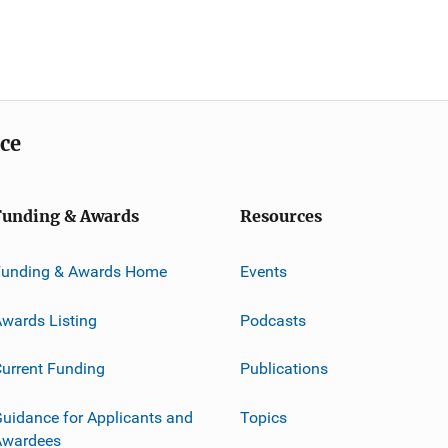
ice
Funding & Awards
Resources
Funding & Awards Home
Events
wards Listing
Podcasts
urrent Funding
Publications
uidance for Applicants and
Topics
Awardees