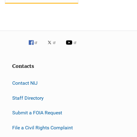
Contacts
Contact NIJ
Staff Directory
Submit a FOIA Request
File a Civil Rights Complaint