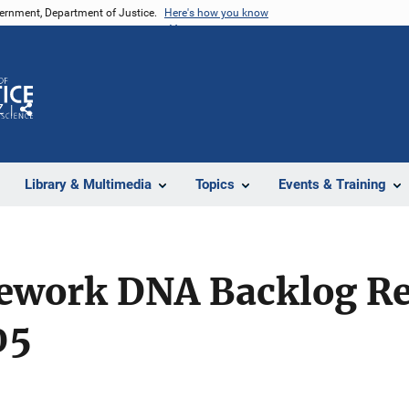
vernment, Department of Justice.
Here's how you know
Z
Share
Library & Multimedia
Topics
Events & Training
sework DNA Backlog R
05