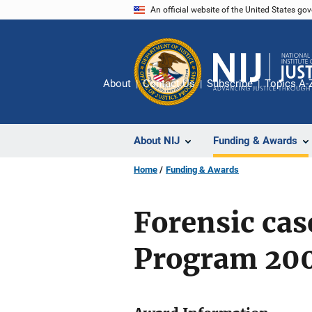
Skip
An official website of the United States go
to
main
content
About
Contact Us
Subscribe
Topics A-
About NIJ
Funding & Awards
Home
Funding & Awards
Forensic ca
Program 20