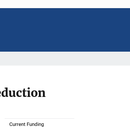
eduction
Current Funding
S