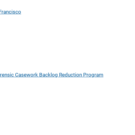
Francisco
rensic Casework Backlog Reduction Program