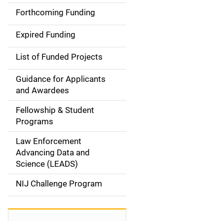
i
Forthcoming Funding
d
Expired Funding
e
List of Funded Projects
n
Guidance for Applicants
a
and Awardees
v
Fellowship & Student
Programs
i
Law Enforcement
g
Advancing Data and
a
Science (LEADS)
t
NIJ Challenge Program
i