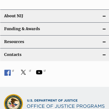
n
About NIJ
Funding & Awards
Resources
Contacts