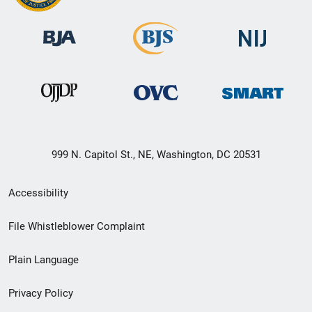
999 N. Capitol St., NE, Washington, DC 20531
Secondary
Accessibility
Footer
File Whistleblower Complaint
link
Plain Language
menu
Privacy Policy