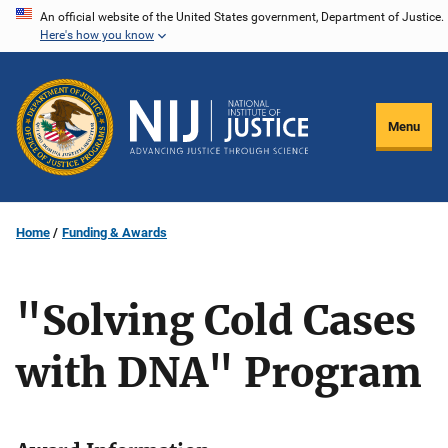
Skip
An official website of the United States government, Department of Justice.
Here's how you know
to
main
content
Menu
Home
Funding & Awards
"Solving Cold Cases
with DNA" Program