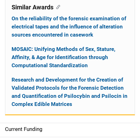
Similar Awards
On the reliability of the forensic examination of
electrical tapes and the influence of alteration
sources encountered in casework
MOSAIC: Unifying Methods of Sex, Stature,
Affinity, & Age for Identification through
Computational Standardization
Research and Development for the Creation of
Validated Protocols for the Forensic Detection
and Quantification of Psilocybin and Psilocin in
Complex Edible Matrices
Current Funding
S