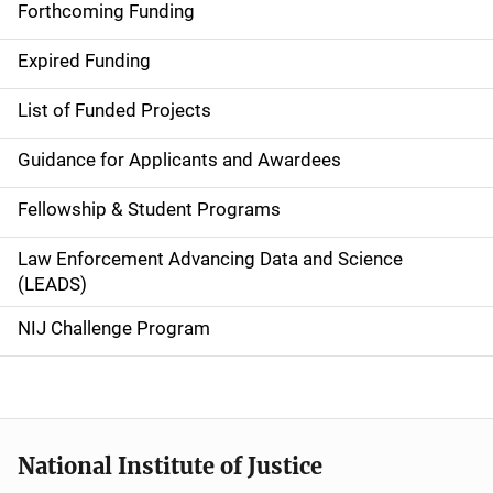
i
Forthcoming Funding
d
Expired Funding
e
List of Funded Projects
n
Guidance for Applicants and Awardees
a
Fellowship & Student Programs
v
Law Enforcement Advancing Data and Science
i
(LEADS)
g
NIJ Challenge Program
a
t
i
National Institute of Justice
o