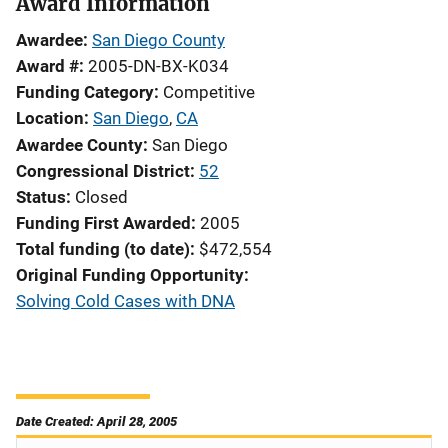
Award Information
Awardee
San Diego County
Award #
2005-DN-BX-K034
Funding Category
Competitive
Location
San Diego
,
CA
Awardee County
San Diego
Congressional District
52
Status
Closed
Funding First Awarded
2005
Total funding (to date)
$472,554
Original Funding Opportunity
Solving Cold Cases with DNA
Date Created: April 28, 2005