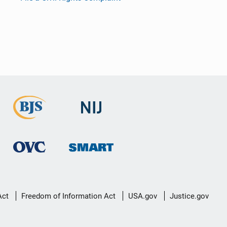
Act
Freedom of Information Act
USA.gov
Justice.gov