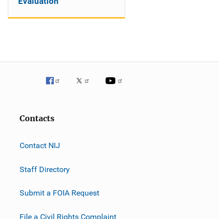
Evaluation
Contacts
Contact NIJ
Staff Directory
Submit a FOIA Request
File a Civil Rights Complaint