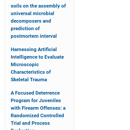
soils on the assembly of
universal microbial
decomposers and
prediction of
postmortem interval
Harnessing Artificial
Intelligence to Evaluate
Microscopic
Characteristics of
Skeletal Trauma
A Focused Deterrence
Program for Juveniles
with Firearm Offenses: a
Randomized Controlled
Trial and Process