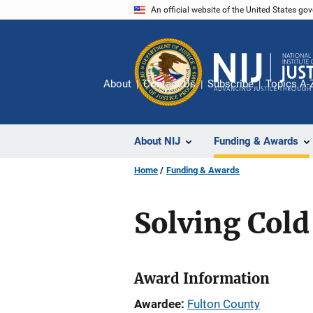
Skip
An official website of the United States go
to
main
content
About
Contact Us
Subscribe
Topics A-
About NIJ
Funding & Awards
Home
Funding & Awards
Solving Cold
Award Information
Awardee
Fulton County