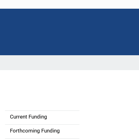
Current Funding
S
i
Forthcoming Funding