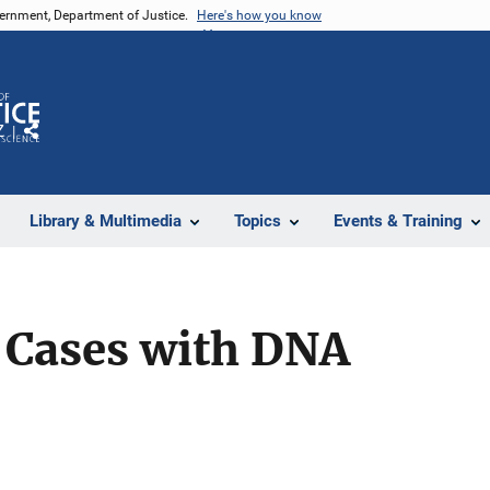
vernment, Department of Justice.
Here's how you know
Z
Share
Library & Multimedia
Topics
Events & Training
 Cases with DNA