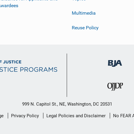
Awardees
Multimedia
Reuse Policy
999 N. Capitol St., NE, Washington, DC 20531
ge
Privacy Policy
Legal Policies and Disclaimer
No FEAR 