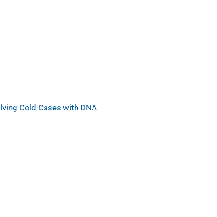
lving Cold Cases with DNA