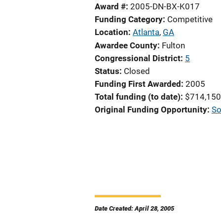
Award #
2005-DN-BX-K017
Funding Category
Competitive
Location
Atlanta
,
GA
Awardee County
Fulton
Congressional District
5
Status
Closed
Funding First Awarded
2005
Total funding (to date)
$714,150
Original Funding Opportunity
So
Date Created: April 28, 2005