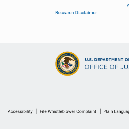
Research Disclaimer
Secondary
Accessibility
File Whistleblower Complaint
Plain Langua
Footer