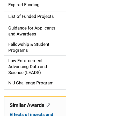
d
Expired Funding
e
List of Funded Projects
n
Guidance for Applicants
a
and Awardees
v
Fellowship & Student
Programs
i
Law Enforcement
g
Advancing Data and
a
Science (LEADS)
t
NIJ Challenge Program
i
o
Similar Awards
n
Effects of insects and