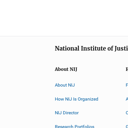
National Institute of Just
About NIJ
About NIJ
How NIJ Is Organized
A
NIJ Director
C
Research Portfolios
G