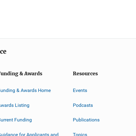
ice
Funding & Awards
Resources
Funding & Awards Home
Events
wards Listing
Podcasts
urrent Funding
Publications
uidance for Applicants and
Topics