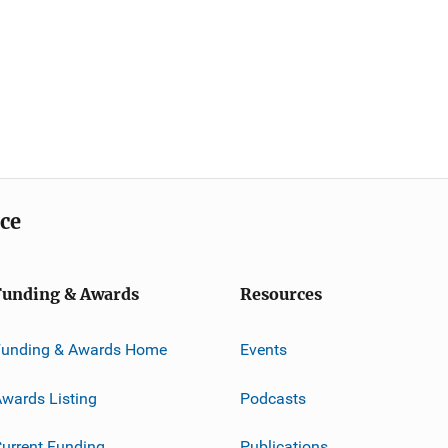
ice
Funding & Awards
Resources
Funding & Awards Home
Events
wards Listing
Podcasts
urrent Funding
Publications