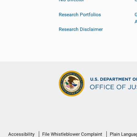
Research Portfolios
G
Research Disclaimer
Secondary
Accessibility
File Whistleblower Complaint
Plain Langua