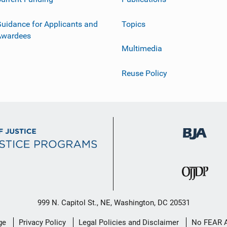
uidance for Applicants and
Topics
Awardees
Multimedia
Reuse Policy
999 N. Capitol St., NE, Washington, DC 20531
ge
Privacy Policy
Legal Policies and Disclaimer
No FEAR 