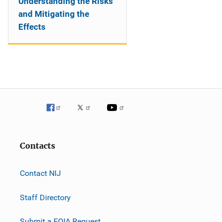
Understanding the Risks
and Mitigating the
Effects
Contacts
Contact NIJ
Staff Directory
Submit a FOIA Request