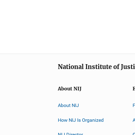
National Institute of Just
About NIJ
About NIJ
How NIJ Is Organized
A
NIJ Director
C