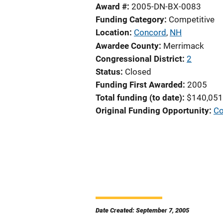
Award #
2005-DN-BX-0083
Funding Category
Competitive
Location
Concord
,
NH
Awardee County
Merrimack
Congressional District
2
Status
Closed
Funding First Awarded
2005
Total funding (to date)
$140,051
Original Funding Opportunity
Co
Date Created: September 7, 2005