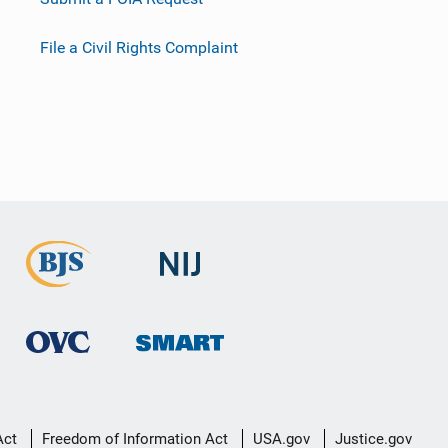
File a Civil Rights Complaint
Act
Freedom of Information Act
USA.gov
Justice.gov