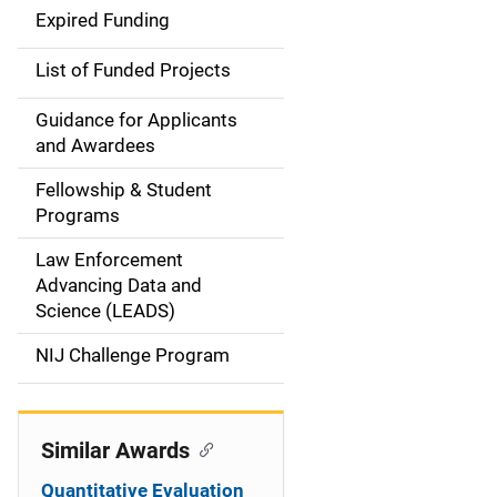
d
Expired Funding
e
List of Funded Projects
n
Guidance for Applicants
a
and Awardees
v
Fellowship & Student
Programs
i
Law Enforcement
g
Advancing Data and
a
Science (LEADS)
t
NIJ Challenge Program
i
o
Similar Awards
n
Quantitative Evaluation