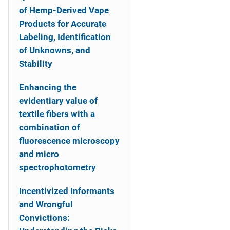
of Hemp-Derived Vape
Products for Accurate
Labeling, Identification
of Unknowns, and
Stability
Enhancing the
evidentiary value of
textile fibers with a
combination of
fluorescence microscopy
and micro
spectrophotometry
Incentivized Informants
and Wrongful
Convictions: