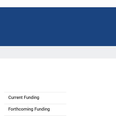
Current Funding
S
i
Forthcoming Funding