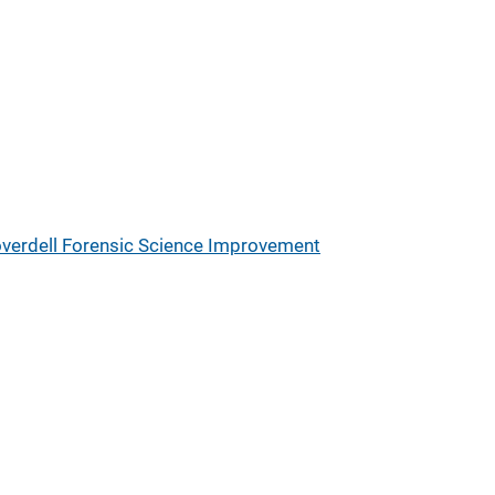
verdell Forensic Science Improvement