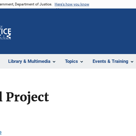
vernment, Department of Justice.
Here's how you know
Z
Share
Library & Multimedia
Topics
Events & Training
 Project
e