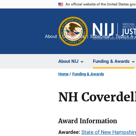
Skip
An official website of the United States go
to
main
content
About
Contact Us
Subscribe
Topics A-
About NIJ
Funding & Awards
Home
Funding & Awards
NH Coverdell
Award Information
Awardee
State of New Hampshir