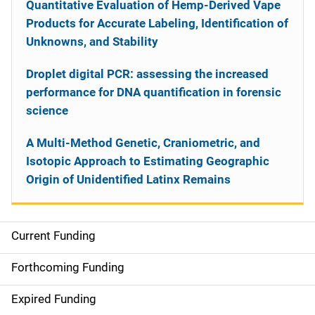
Quantitative Evaluation of Hemp-Derived Vape
Products for Accurate Labeling, Identification of
Unknowns, and Stability
Droplet digital PCR: assessing the increased
performance for DNA quantification in forensic
science
A Multi-Method Genetic, Craniometric, and
Isotopic Approach to Estimating Geographic
Origin of Unidentified Latinx Remains
Current Funding
S
i
Forthcoming Funding
d
Expired Funding