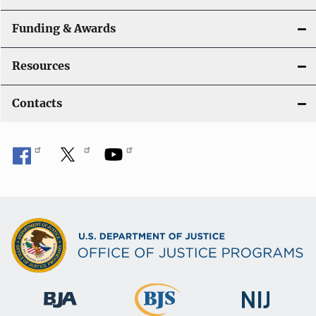
Funding & Awards
Resources
Contacts