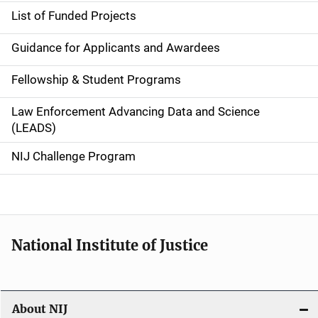
e
List of Funded Projects
n
Guidance for Applicants and Awardees
a
Fellowship & Student Programs
v
Law Enforcement Advancing Data and Science
i
(LEADS)
g
NIJ Challenge Program
a
t
i
National Institute of Justice
o
n
About NIJ