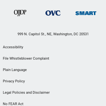
999 N. Capitol St., NE, Washington, DC 20531
Secondary
Accessibility
Footer
File Whistleblower Complaint
link
Plain Language
menu
Privacy Policy
Legal Policies and Disclaimer
No FEAR Act