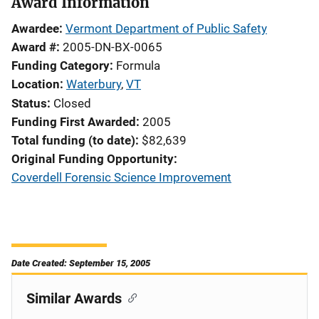
Award Information
Awardee
Vermont Department of Public Safety
Award #
2005-DN-BX-0065
Funding Category
Formula
Location
Waterbury
,
VT
Status
Closed
Funding First Awarded
2005
Total funding (to date)
$82,639
Original Funding Opportunity
Coverdell Forensic Science Improvement
Date Created: September 15, 2005
Similar Awards