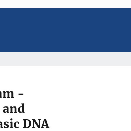
am -
 and
asic DNA