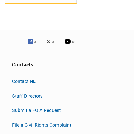
Contacts
Contact NIJ
Staff Directory
Submit a FOIA Request
File a Civil Rights Complaint