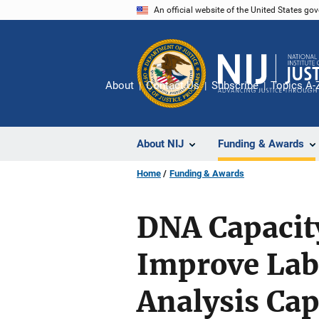
Skip
An official website of the United States go
to
main
content
About
Contact Us
Subscribe
Topics A-
About NIJ
Funding & Awards
Home
Funding & Awards
DNA Capacit
Improve Labo
Analysis Cap