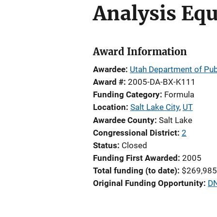
Analysis Eq
Award Information
Awardee
Utah Department of Pub
Award #
2005-DA-BX-K111
Funding Category
Formula
Location
Salt Lake City
,
UT
Awardee County
Salt Lake
Congressional District
2
Status
Closed
Funding First Awarded
2005
Total funding (to date)
$269,985
Original Funding Opportunity
DN