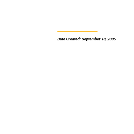
Date Created: September 18, 2005