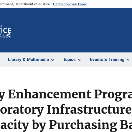
vernment, Department of Justice.
Here's how you know
Z
Share
Library & Multimedia
Topics
Events & Training
y Enhancement Progr
ratory Infrastructure
acity by Purchasing B