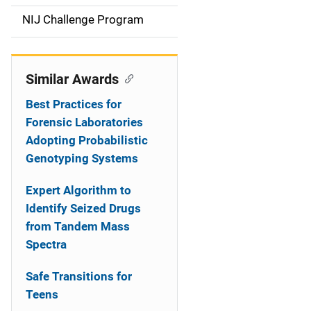
t
NIJ Challenge Program
i
o
Similar Awards
n
Best Practices for
Forensic Laboratories
Adopting Probabilistic
Genotyping Systems
Expert Algorithm to
Identify Seized Drugs
from Tandem Mass
Spectra
Safe Transitions for
Teens