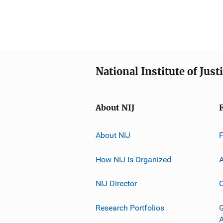
National Institute of Just
About NIJ
About NIJ
How NIJ Is Organized
A
NIJ Director
C
Research Portfolios
G