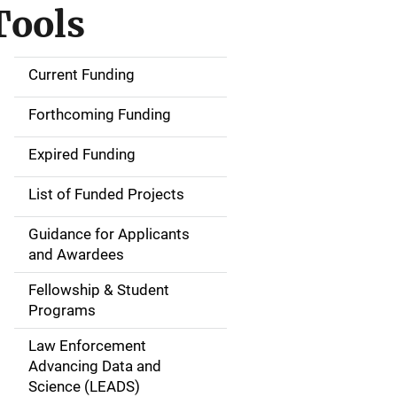
Tools
Current Funding
S
i
Forthcoming Funding
d
Expired Funding
e
List of Funded Projects
n
Guidance for Applicants
a
and Awardees
v
Fellowship & Student
Programs
i
Law Enforcement
g
Advancing Data and
a
Science (LEADS)