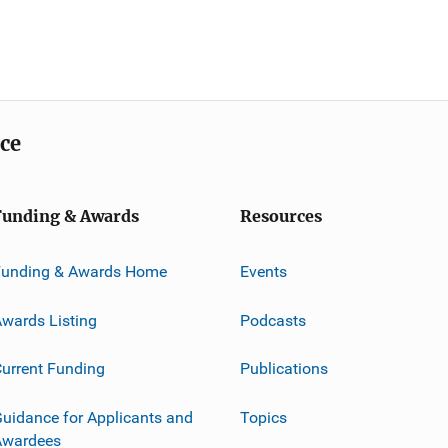
ice
Funding & Awards
Resources
Funding & Awards Home
Events
wards Listing
Podcasts
urrent Funding
Publications
uidance for Applicants and
Topics
Awardees