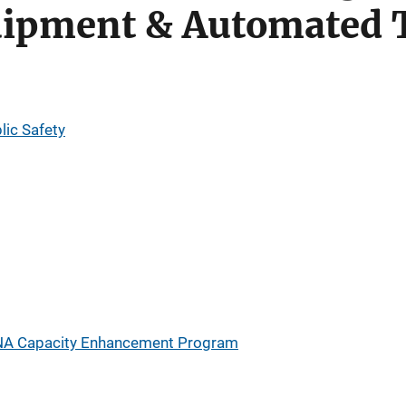
uipment & Automated 
lic Safety
A Capacity Enhancement Program