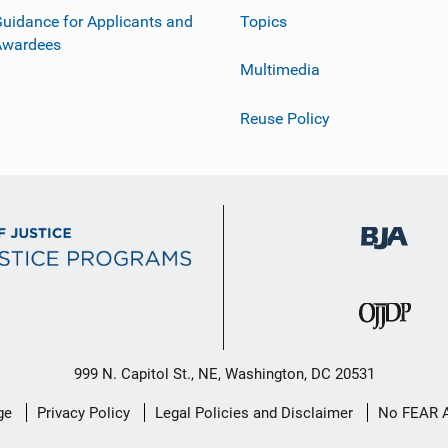
uidance for Applicants and
Topics
Awardees
Multimedia
Reuse Policy
999 N. Capitol St., NE, Washington, DC 20531
ge
Privacy Policy
Legal Policies and Disclaimer
No FEAR 