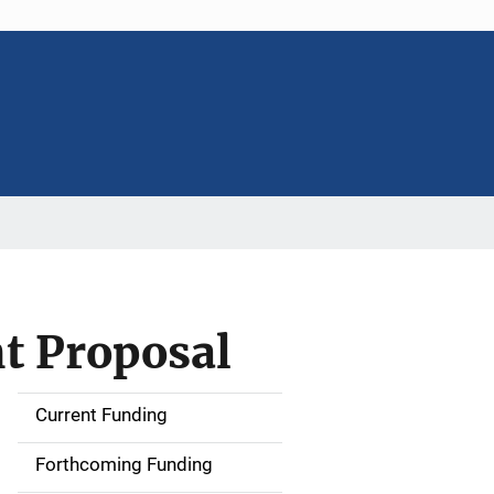
 Proposal
Current Funding
S
i
Forthcoming Funding