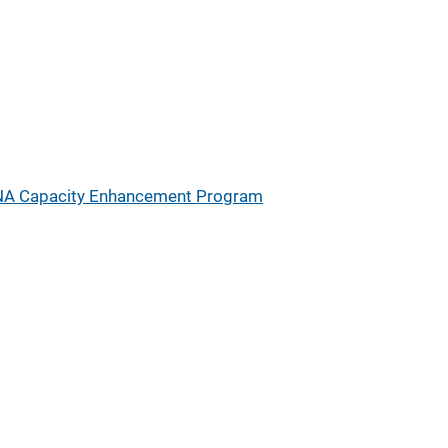
A Capacity Enhancement Program