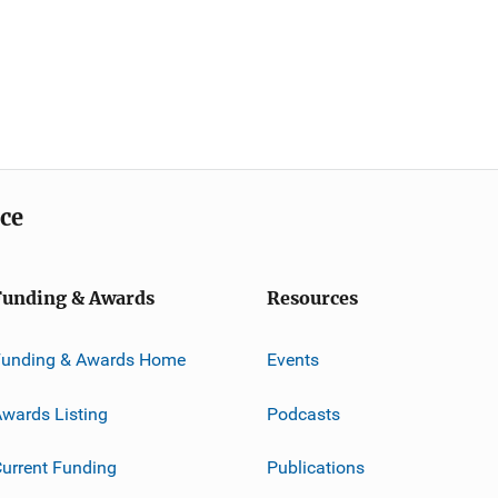
ice
Funding & Awards
Resources
Funding & Awards Home
Events
wards Listing
Podcasts
urrent Funding
Publications