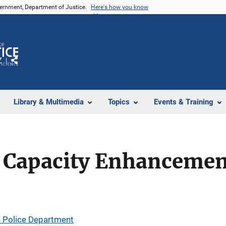
vernment, Department of Justice.
Here's how you know
Z
Share
Library & Multimedia
Topics
Events & Training
Capacity Enhancement
 Police Department