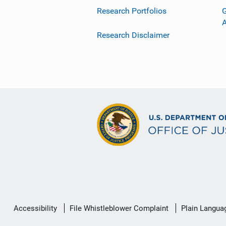
Research Portfolios
G
Research Disclaimer
Secondary
Accessibility
File Whistleblower Complaint
Plain Langua
Footer