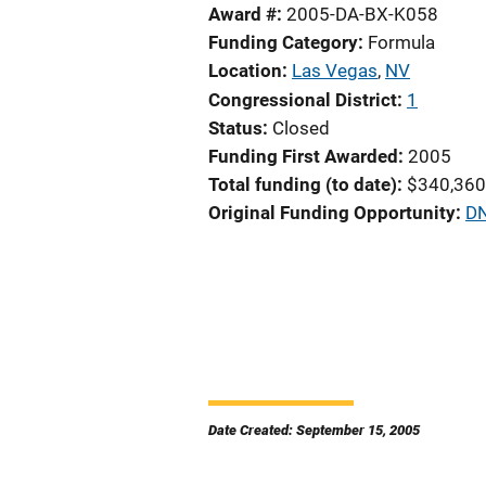
Award #
2005-DA-BX-K058
Funding Category
Formula
Location
Las Vegas
,
NV
Congressional District
1
Status
Closed
Funding First Awarded
2005
Total funding (to date)
$340,360
Original Funding Opportunity
DN
Date Created: September 15, 2005