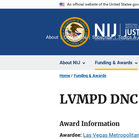
Skip
An official website of the United States go
to
main
content
About
Contact Us
Subscribe
Topics A-
About NIJ
Funding & Awards
Home
Funding & Awards
LVMPD DNC 
Award Information
Awardee
Las Vegas Metropolitan