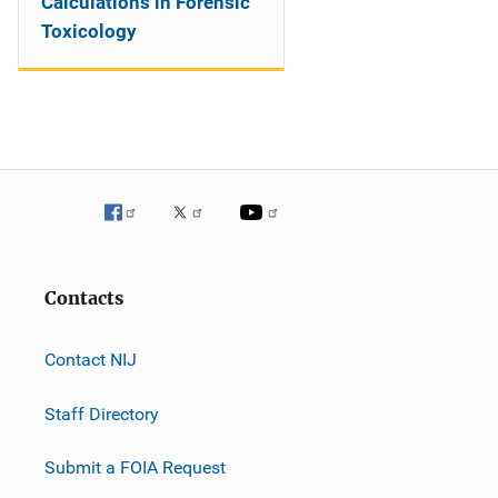
Calculations in Forensic
Toxicology
Contacts
Contact NIJ
Staff Directory
Submit a FOIA Request