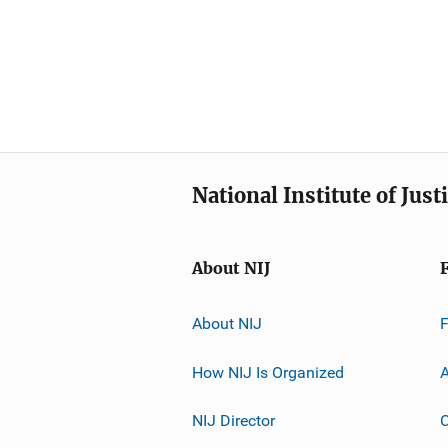
National Institute of Just
About NIJ
About NIJ
How NIJ Is Organized
A
NIJ Director
C