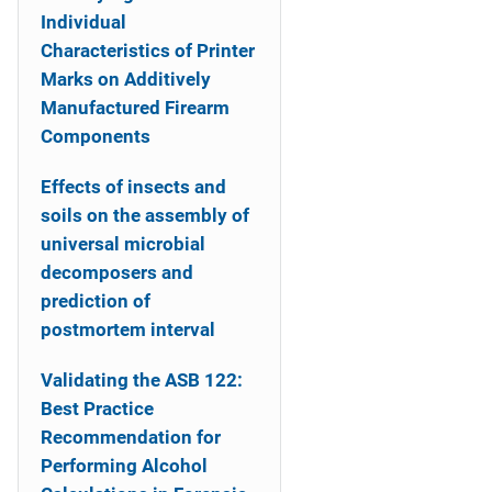
Individual
Characteristics of Printer
Marks on Additively
Manufactured Firearm
Components
Effects of insects and
soils on the assembly of
universal microbial
decomposers and
prediction of
postmortem interval
Validating the ASB 122:
Best Practice
Recommendation for
Performing Alcohol