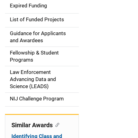
d
Expired Funding
e
List of Funded Projects
n
Guidance for Applicants
a
and Awardees
v
Fellowship & Student
Programs
i
Law Enforcement
g
Advancing Data and
a
Science (LEADS)
t
NIJ Challenge Program
i
o
Similar Awards
n
Identifying Class and