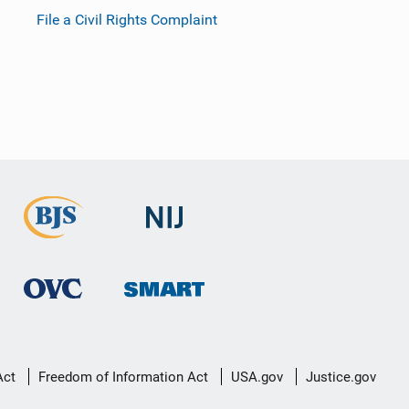
File a Civil Rights Complaint
Act
Freedom of Information Act
USA.gov
Justice.gov