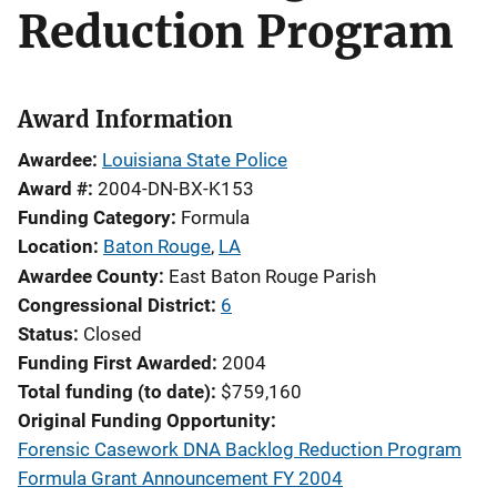
Reduction Program
Award Information
Awardee
Louisiana State Police
Award #
2004-DN-BX-K153
Funding Category
Formula
Location
Baton Rouge
,
LA
Awardee County
East Baton Rouge Parish
Congressional District
6
Status
Closed
Funding First Awarded
2004
Total funding (to date)
$759,160
Original Funding Opportunity
Forensic Casework DNA Backlog Reduction Program
Formula Grant Announcement FY 2004