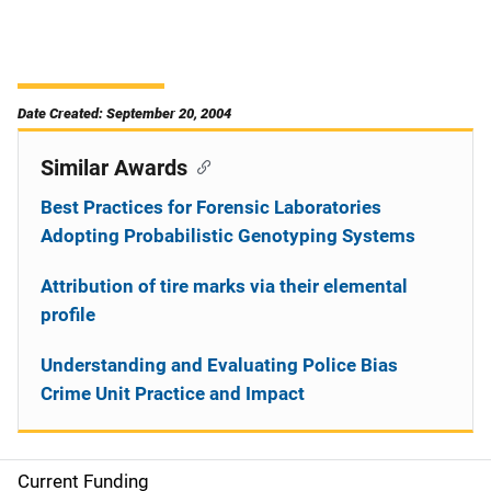
Date Created: September 20, 2004
Similar Awards
Best Practices for Forensic Laboratories
Adopting Probabilistic Genotyping Systems
Attribution of tire marks via their elemental
profile
Understanding and Evaluating Police Bias
Crime Unit Practice and Impact
Current Funding