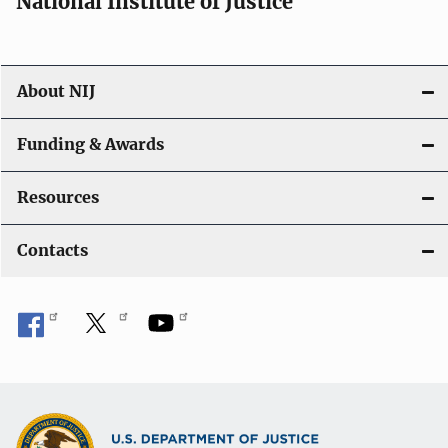
National Institute of Justice
o
n
About NIJ
Funding & Awards
Resources
Contacts