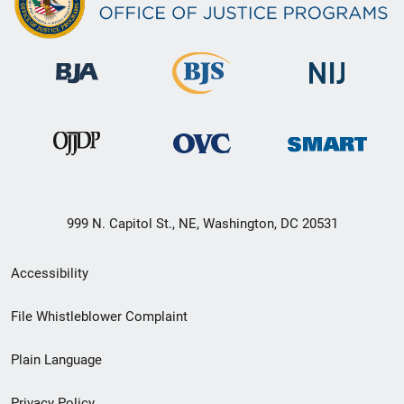
999 N. Capitol St., NE, Washington, DC 20531
Secondary
Accessibility
Footer
File Whistleblower Complaint
link
Plain Language
menu
Privacy Policy