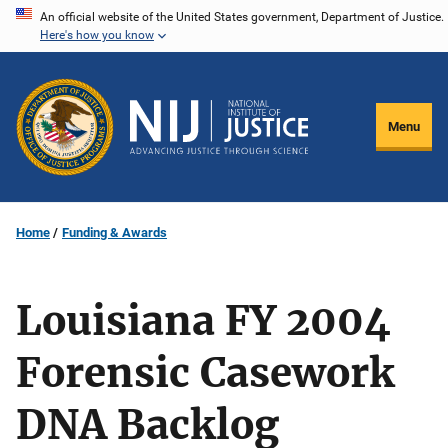
Skip
An official website of the United States government, Department of Justice.
Here's how you know
to
main
content
Menu
Home
Funding & Awards
Louisiana FY 2004
Forensic Casework
DNA Backlog