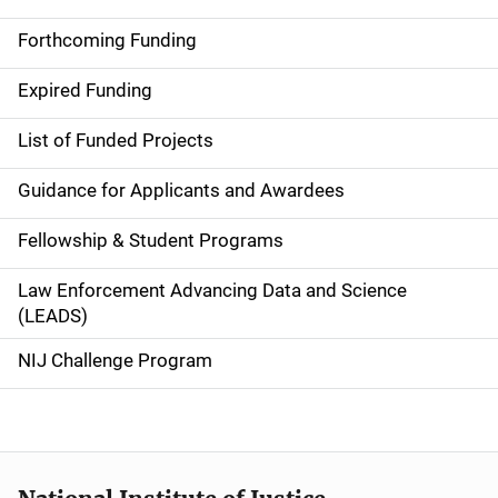
S
i
Forthcoming Funding
d
Expired Funding
e
List of Funded Projects
n
Guidance for Applicants and Awardees
a
Fellowship & Student Programs
v
Law Enforcement Advancing Data and Science
i
(LEADS)
g
NIJ Challenge Program
a
t
i