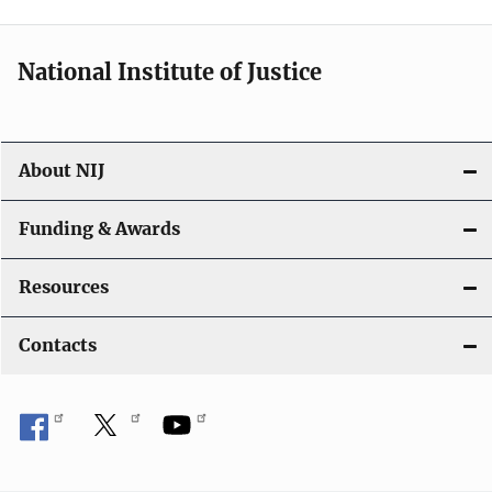
t
i
National Institute of Justice
o
n
About NIJ
Funding & Awards
Resources
Contacts