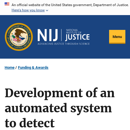
Skip
An official website of the United States government, Department of Justice.
Here's how you know
to
main
content
Menu
Home
Funding & Awards
Development of an
automated system
to detect