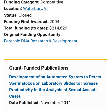
Funding Category
Competitive
Location
Waterbury
,
VT
Status
Closed
Funding First Awarded
2004
Total funding (to date)
$214,629
Original Funding Opportunity
Forensic DNA Research & Development
Grant-Funded Publications
Development of an Automated System to Detect
Spermatozoa on Laboratory Slides to Increase
Productivity in the Analysis of Sexual Assault
Cases
Date Published:
November 2011