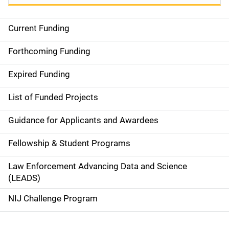
Current Funding
S
i
Forthcoming Funding
d
Expired Funding
e
List of Funded Projects
n
Guidance for Applicants and Awardees
a
Fellowship & Student Programs
v
Law Enforcement Advancing Data and Science
i
(LEADS)
g
NIJ Challenge Program
a