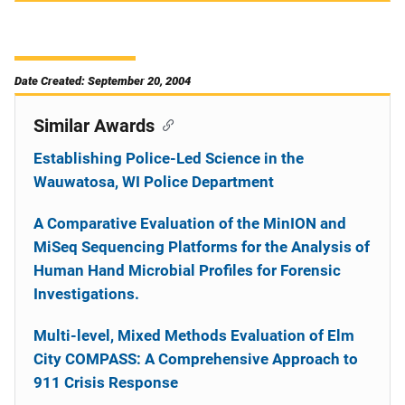
Date Created: September 20, 2004
Similar Awards
Establishing Police-Led Science in the
Wauwatosa, WI Police Department
A Comparative Evaluation of the MinION and
MiSeq Sequencing Platforms for the Analysis of
Human Hand Microbial Profiles for Forensic
Investigations.
Multi-level, Mixed Methods Evaluation of Elm
City COMPASS: A Comprehensive Approach to
911 Crisis Response