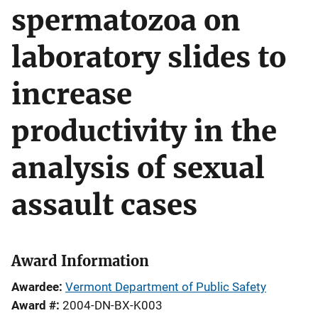
spermatozoa on
laboratory slides to
increase
productivity in the
analysis of sexual
assault cases
Award Information
Awardee
Vermont Department of Public Safety
Award #
2004-DN-BX-K003