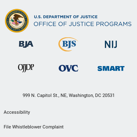
999 N. Capitol St., NE, Washington, DC 20531
Secondary
Accessibility
Footer
File Whistleblower Complaint
link