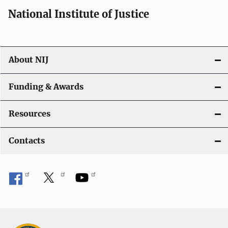
i
National Institute of Justice
o
n
About NIJ
Funding & Awards
Resources
Contacts