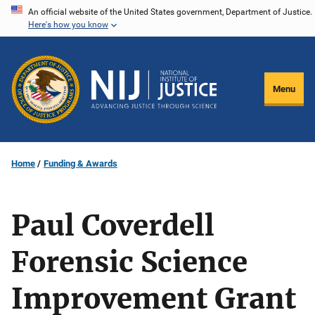
Skip
An official website of the United States government, Department of Justice.
Here's how you know
to
main
content
Menu
Home
Funding & Awards
Paul Coverdell
Forensic Science
Improvement Grant