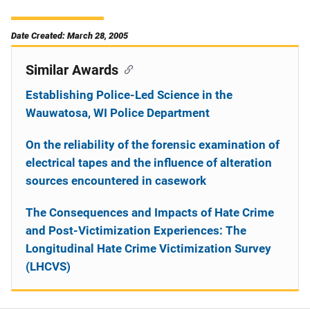
Date Created: March 28, 2005
Similar Awards
Establishing Police-Led Science in the
Wauwatosa, WI Police Department
On the reliability of the forensic examination of
electrical tapes and the influence of alteration
sources encountered in casework
The Consequences and Impacts of Hate Crime
and Post-Victimization Experiences: The
Longitudinal Hate Crime Victimization Survey
(LHCVS)