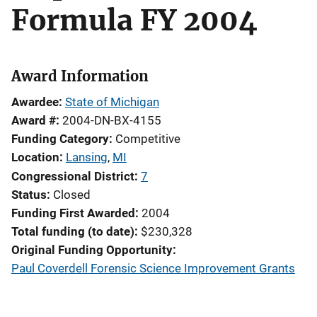
Formula FY 2004
Award Information
Awardee
State of Michigan
Award #
2004-DN-BX-4155
Funding Category
Competitive
Location
Lansing
,
MI
Congressional District
7
Status
Closed
Funding First Awarded
2004
Total funding (to date)
$230,328
Original Funding Opportunity
Paul Coverdell Forensic Science Improvement Grants