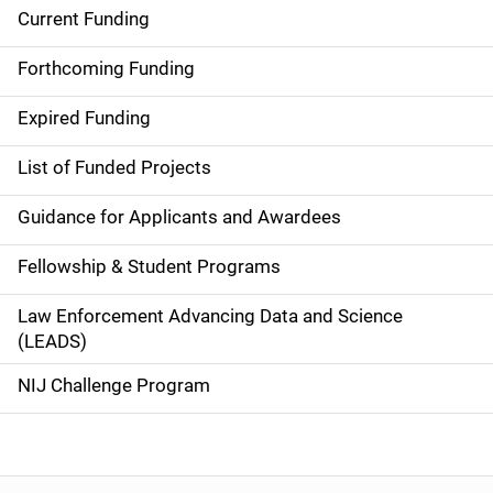
Current Funding
S
i
Forthcoming Funding
d
Expired Funding
e
List of Funded Projects
n
Guidance for Applicants and Awardees
a
Fellowship & Student Programs
v
Law Enforcement Advancing Data and Science
i
(LEADS)
g
NIJ Challenge Program
a
t