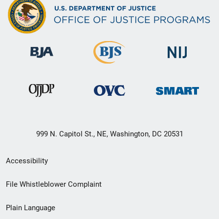
999 N. Capitol St., NE, Washington, DC 20531
Secondary
Accessibility
Footer
File Whistleblower Complaint
link
Plain Language
menu