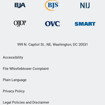
999 N. Capitol St., NE, Washington, DC 20531
Secondary
Accessibility
Footer
File Whistleblower Complaint
link
Plain Language
menu
Privacy Policy
Legal Policies and Disclaimer