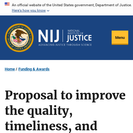
Skip
An official website of the United States government, Department of Justice.
Here's how you know
to
main
content
Menu
Home
Funding & Awards
Proposal to improve
the quality,
timeliness, and