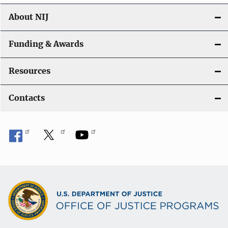
n
About NIJ
Funding & Awards
Resources
Contacts