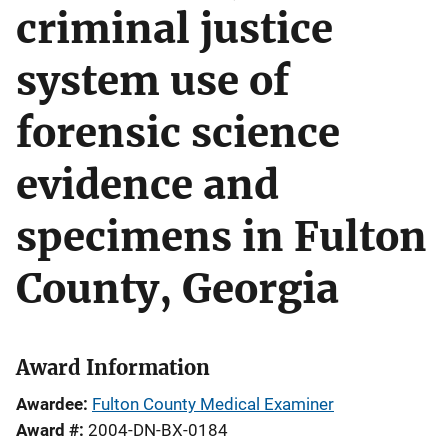
criminal justice
system use of
forensic science
evidence and
specimens in Fulton
County, Georgia
Award Information
Awardee
Fulton County Medical Examiner
Award #
2004-DN-BX-0184