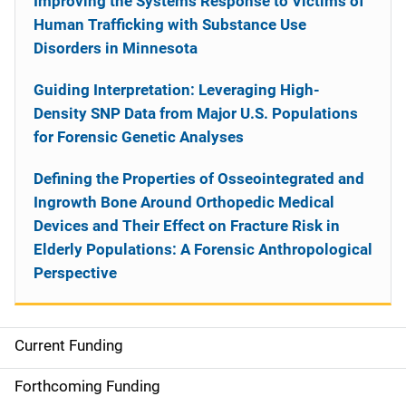
Improving the Systems Response to Victims of
Human Trafficking with Substance Use
Disorders in Minnesota
Guiding Interpretation: Leveraging High-
Density SNP Data from Major U.S. Populations
for Forensic Genetic Analyses
Defining the Properties of Osseointegrated and
Ingrowth Bone Around Orthopedic Medical
Devices and Their Effect on Fracture Risk in
Elderly Populations: A Forensic Anthropological
Perspective
Current Funding
S
i
Forthcoming Funding