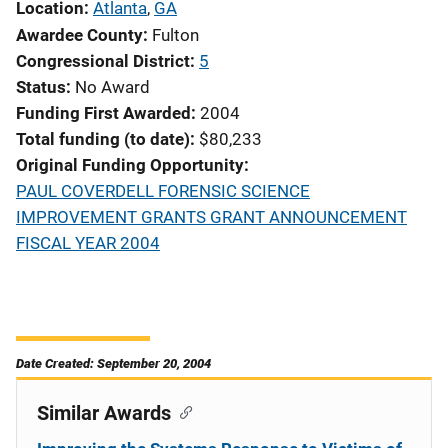
Location
Atlanta
,
GA
Awardee County
Fulton
Congressional District
5
Status
No Award
Funding First Awarded
2004
Total funding (to date)
$80,233
Original Funding Opportunity
PAUL COVERDELL FORENSIC SCIENCE
IMPROVEMENT GRANTS GRANT ANNOUNCEMENT
FISCAL YEAR 2004
Date Created: September 20, 2004
Similar Awards