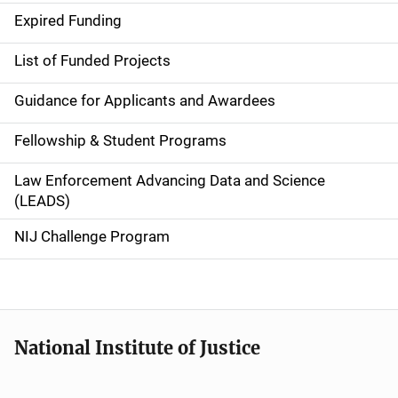
d
Expired Funding
e
List of Funded Projects
n
Guidance for Applicants and Awardees
a
Fellowship & Student Programs
v
Law Enforcement Advancing Data and Science
i
(LEADS)
g
NIJ Challenge Program
a
t
i
National Institute of Justice
o