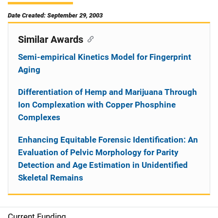
Date Created: September 29, 2003
Similar Awards
Semi-empirical Kinetics Model for Fingerprint
Aging
Differentiation of Hemp and Marijuana Through
Ion Complexation with Copper Phosphine
Complexes
Enhancing Equitable Forensic Identification: An
Evaluation of Pelvic Morphology for Parity
Detection and Age Estimation in Unidentified
Skeletal Remains
Current Funding