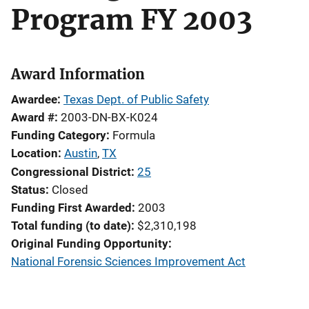
Program FY 2003
Award Information
Awardee
Texas Dept. of Public Safety
Award #
2003-DN-BX-K024
Funding Category
Formula
Location
Austin
,
TX
Congressional District
25
Status
Closed
Funding First Awarded
2003
Total funding (to date)
$2,310,198
Original Funding Opportunity
National Forensic Sciences Improvement Act