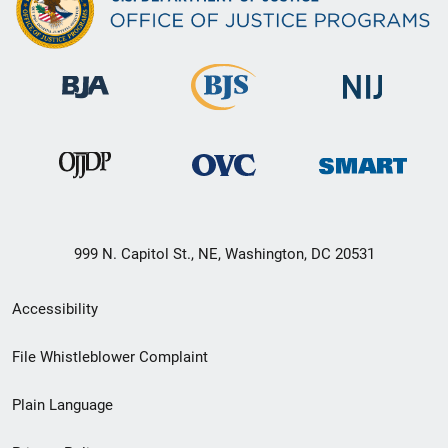
999 N. Capitol St., NE, Washington, DC 20531
Secondary
Accessibility
Footer
File Whistleblower Complaint
link
Plain Language
menu