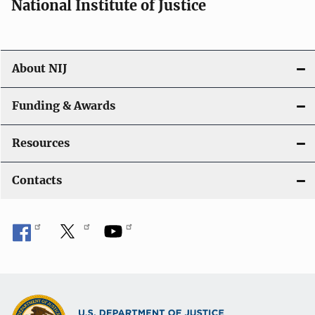
National Institute of Justice
o
n
About NIJ
Funding & Awards
Resources
Contacts