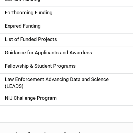
S
i
Forthcoming Funding
d
Expired Funding
e
List of Funded Projects
n
Guidance for Applicants and Awardees
a
Fellowship & Student Programs
v
Law Enforcement Advancing Data and Science
i
(LEADS)
g
NIJ Challenge Program
a
t
i