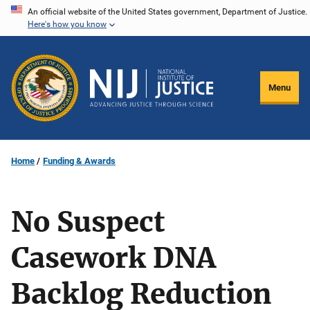
Skip
An official website of the United States government, Department of Justice.
Here's how you know
to
main
content
Menu
Home
Funding & Awards
No Suspect
Casework DNA
Backlog Reduction