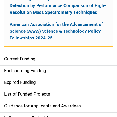
Detection by Performance Comparison of High-
Resolution Mass Spectrometry Techniques
American Association for the Advancement of
Science (AAAS) Science & Technology Policy
Fellowships 2024-25
Current Funding
S
i
Forthcoming Funding
d
Expired Funding
e
List of Funded Projects
n
Guidance for Applicants and Awardees
a