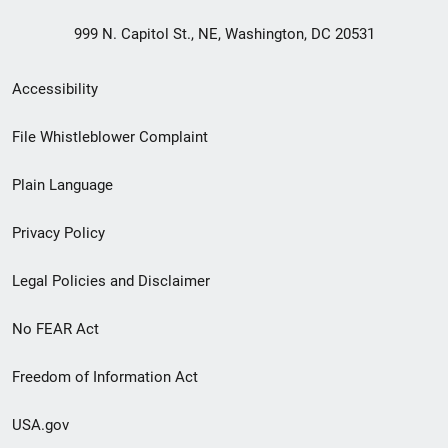
999 N. Capitol St., NE, Washington, DC 20531
Secondary
Accessibility
Footer
File Whistleblower Complaint
link
Plain Language
menu
Privacy Policy
Legal Policies and Disclaimer
No FEAR Act
Freedom of Information Act
USA.gov