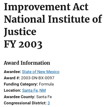
Improvement Act
National Institute of
Justice
FY 2003
Award Information
Awardee
State of New Mexico
Award #
2003-DN-BX-0097
Funding Category
Formula
Location
Santa Fe
,
NM
Awardee County
Santa Fe
Congressional District
3