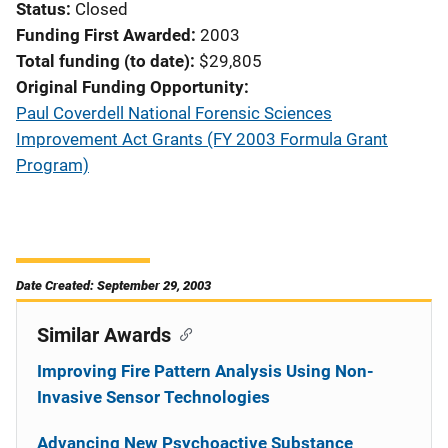
Status
Closed
Funding First Awarded
2003
Total funding (to date)
$29,805
Original Funding Opportunity
Paul Coverdell National Forensic Sciences
Improvement Act Grants (FY 2003 Formula Grant
Program)
Date Created: September 29, 2003
Similar Awards
Improving Fire Pattern Analysis Using Non-
Invasive Sensor Technologies
Advancing New Psychoactive Substance