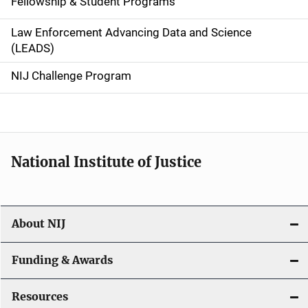
Fellowship & Student Programs
v
Law Enforcement Advancing Data and Science
i
(LEADS)
g
NIJ Challenge Program
a
t
i
National Institute of Justice
o
n
About NIJ
Funding & Awards
Resources