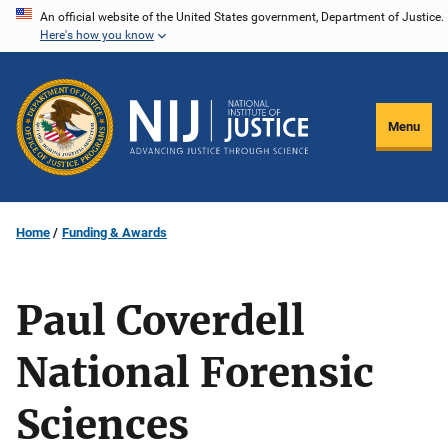
Skip
An official website of the United States government, Department of Justice.
Here's how you know
to
main
content
Menu
Home
Funding & Awards
Paul Coverdell
National Forensic
Sciences