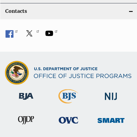
Contacts