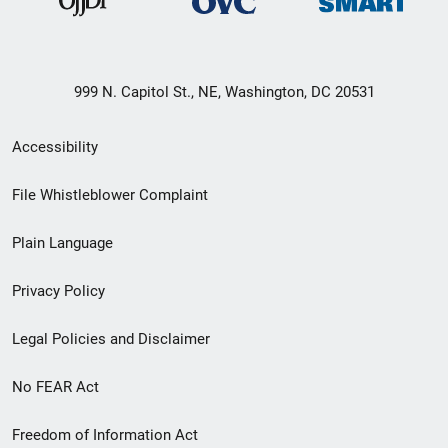
999 N. Capitol St., NE, Washington, DC 20531
Secondary
Accessibility
Footer
File Whistleblower Complaint
link
Plain Language
menu
Privacy Policy
Legal Policies and Disclaimer
No FEAR Act
Freedom of Information Act