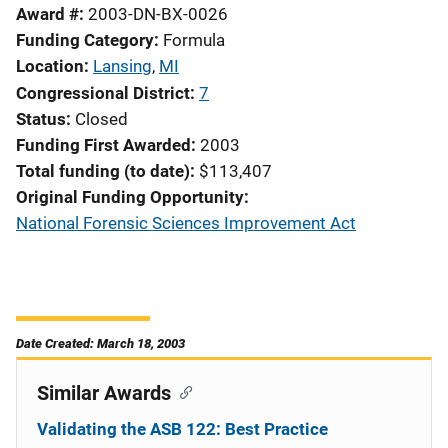
Award #
2003-DN-BX-0026
Funding Category
Formula
Location
Lansing
,
MI
Congressional District
7
Status
Closed
Funding First Awarded
2003
Total funding (to date)
$113,407
Original Funding Opportunity
National Forensic Sciences Improvement Act
Date Created: March 18, 2003
Similar Awards
Validating the ASB 122: Best Practice