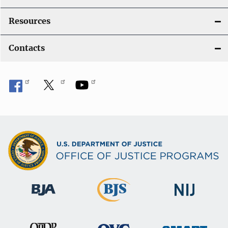
Resources
Contacts