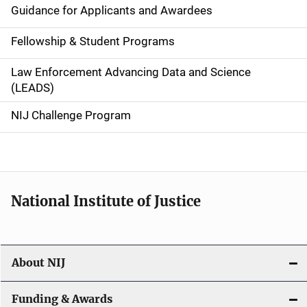
n
Guidance for Applicants and Awardees
a
Fellowship & Student Programs
v
Law Enforcement Advancing Data and Science
i
(LEADS)
g
NIJ Challenge Program
a
t
i
National Institute of Justice
o
n
About NIJ
Funding & Awards