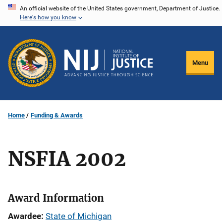
Skip
An official website of the United States government, Department of Justice.
Here's how you know
to
main
content
Menu
Home
Funding & Awards
NSFIA 2002
Award Information
Awardee
State of Michigan