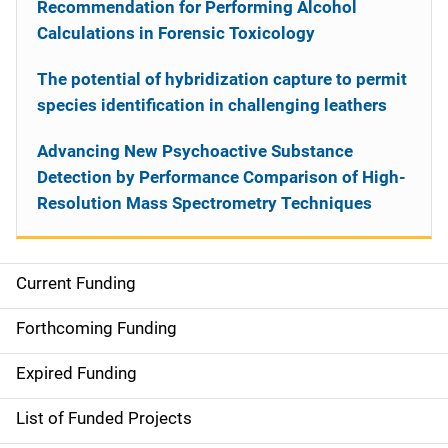
Recommendation for Performing Alcohol
Calculations in Forensic Toxicology
The potential of hybridization capture to permit
species identification in challenging leathers
Advancing New Psychoactive Substance
Detection by Performance Comparison of High-
Resolution Mass Spectrometry Techniques
Current Funding
S
i
Forthcoming Funding
d
Expired Funding
e
List of Funded Projects