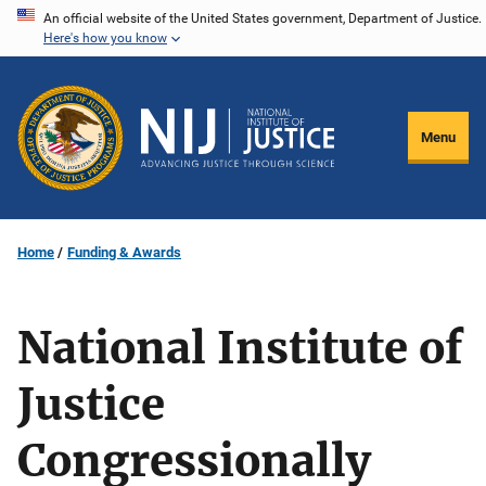
Skip
An official website of the United States government, Department of Justice.
Here's how you know
to
main
content
Menu
Home
Funding & Awards
National Institute of
Justice
Congressionally