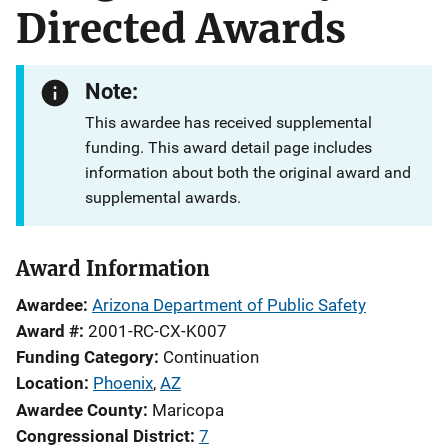
Directed Awards
Note:
This awardee has received supplemental
funding. This award detail page includes
information about both the original award and
supplemental awards.
Award Information
Awardee
Arizona Department of Public Safety
Award #
2001-RC-CX-K007
Funding Category
Continuation
Location
Phoenix
,
AZ
Awardee County
Maricopa
Congressional District
7