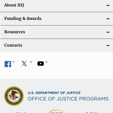
About NIJ
Funding & Awards
Resources
Contacts