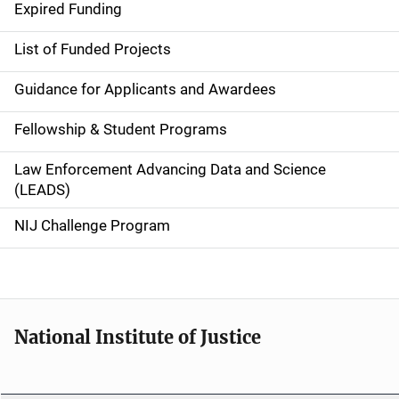
d
Expired Funding
e
List of Funded Projects
n
Guidance for Applicants and Awardees
a
Fellowship & Student Programs
v
Law Enforcement Advancing Data and Science
i
(LEADS)
g
NIJ Challenge Program
a
t
i
National Institute of Justice
o
n