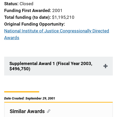
Status
Closed
Funding First Awarded
2001
Total funding (to date)
$1,195,210
Original Funding Opportunity
National Institute of Justice Congressionally Directed
Awards
Supplemental Award 1 (Fiscal Year 2003,
$496,750)
Date Created: September 29, 2001
Similar Awards