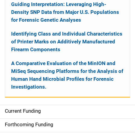
Guiding Interpretation: Leveraging High-
Density SNP Data from Major U.S. Populations
for Forensic Genetic Analyses
Identifying Class and Individual Characteristics
of Printer Marks on Additively Manufactured
Firearm Components
A Comparative Evaluation of the MinION and
MiSeq Sequencing Platforms for the Analysis of
Human Hand Microbial Profiles for Forensic
Investigations.
Current Funding
S
i
Forthcoming Funding