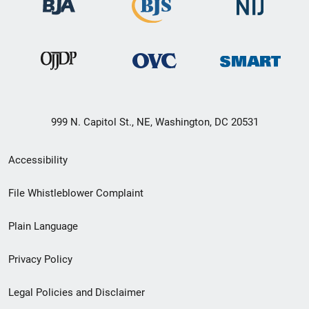
999 N. Capitol St., NE, Washington, DC 20531
Secondary
Accessibility
Footer
File Whistleblower Complaint
link
Plain Language
menu
Privacy Policy
Legal Policies and Disclaimer