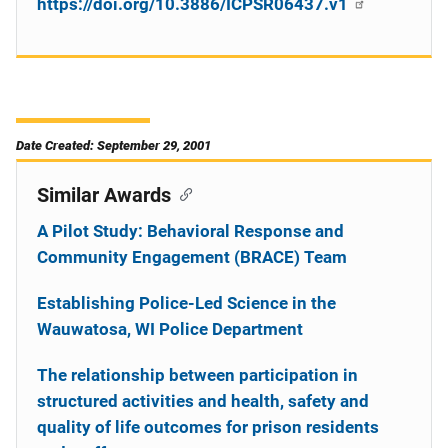
https://doi.org/10.3886/ICPSR06437.v1
Date Created: September 29, 2001
Similar Awards
A Pilot Study: Behavioral Response and
Community Engagement (BRACE) Team
Establishing Police-Led Science in the
Wauwatosa, WI Police Department
The relationship between participation in
structured activities and health, safety and
quality of life outcomes for prison residents