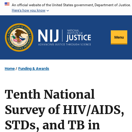
Skip
An official website of the United States government, Department of Justice.
Here's how you know
to
main
content
Menu
Home
Funding & Awards
Tenth National
Survey of HIV/AIDS,
STDs, and TB in