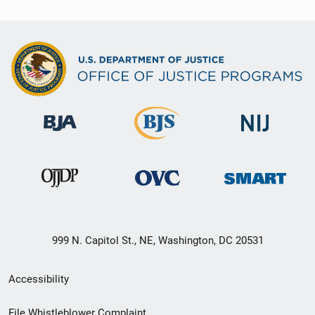
999 N. Capitol St., NE, Washington, DC 20531
Secondary
Accessibility
Footer
File Whistleblower Complaint