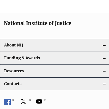
t
i
National Institute of Justice
o
n
About NIJ
Funding & Awards
Resources
Contacts