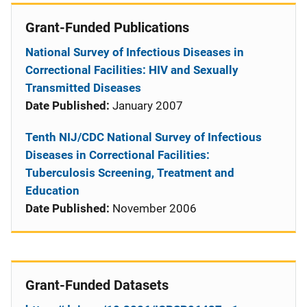
Grant-Funded Publications
National Survey of Infectious Diseases in
Correctional Facilities: HIV and Sexually
Transmitted Diseases
Date Published:
January 2007
Tenth NIJ/CDC National Survey of Infectious
Diseases in Correctional Facilities:
Tuberculosis Screening, Treatment and
Education
Date Published:
November 2006
Grant-Funded Datasets