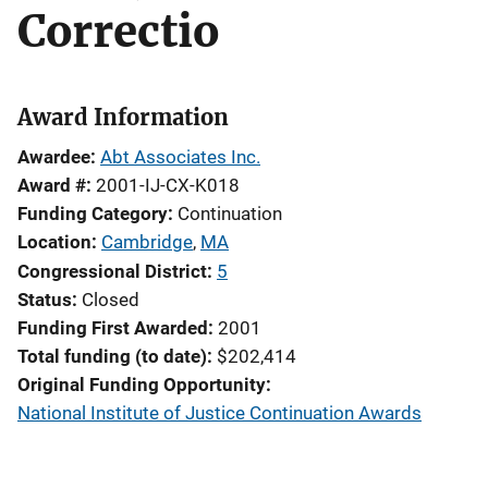
Correctio
Award Information
Awardee
Abt Associates Inc.
Award #
2001-IJ-CX-K018
Funding Category
Continuation
Location
Cambridge
,
MA
Congressional District
5
Status
Closed
Funding First Awarded
2001
Total funding (to date)
$202,414
Original Funding Opportunity
National Institute of Justice Continuation Awards