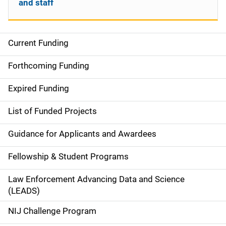
and staff
Current Funding
S
i
Forthcoming Funding
d
Expired Funding
e
List of Funded Projects
n
Guidance for Applicants and Awardees
a
Fellowship & Student Programs
v
Law Enforcement Advancing Data and Science
i
(LEADS)
g
NIJ Challenge Program
a