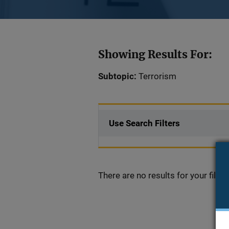
Showing Results For:
Subtopic:
Terrorism
Use Search Filters
There are no results for your filter