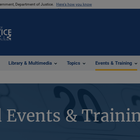
vernment, Department of Justice.
Here's how you know
Z
Share
Library & Multimedia
Topics
Events & Training
 Events & Traini