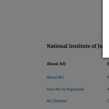
National Institute of Just
About NIJ
About NIJ
How NIJ Is Organized
A
NIJ Director
C