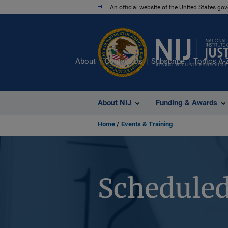
Skip
An official website of the United States go
to
main
content
About
Contact Us
Subscribe
Topics A-
About NIJ
Funding & Awards
Home
Events & Training
Scheduled