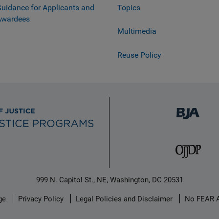
uidance for Applicants and
Topics
Awardees
Multimedia
Reuse Policy
999 N. Capitol St., NE, Washington, DC 20531
ge
Privacy Policy
Legal Policies and Disclaimer
No FEAR 