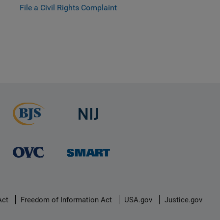
File a Civil Rights Complaint
Act
Freedom of Information Act
USA.gov
Justice.gov