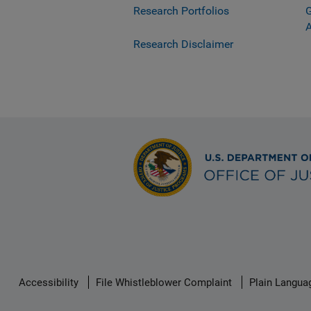
Research Portfolios
G
Research Disclaimer
Secondary
Accessibility
File Whistleblower Complaint
Plain Langua
Footer