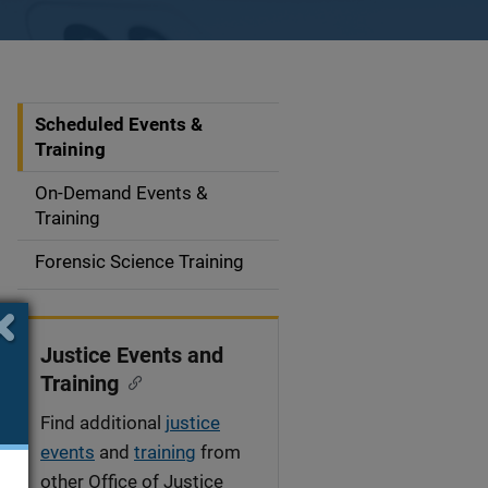
Scheduled Events &
S
Training
i
On-Demand Events &
d
Training
e
Forensic Science Training
n
a
Justice Events and
v
Training
i
Find additional
justice
events
and
training
from
g
other Office of Justice