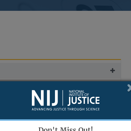
 settings.
Don't Miss Out!