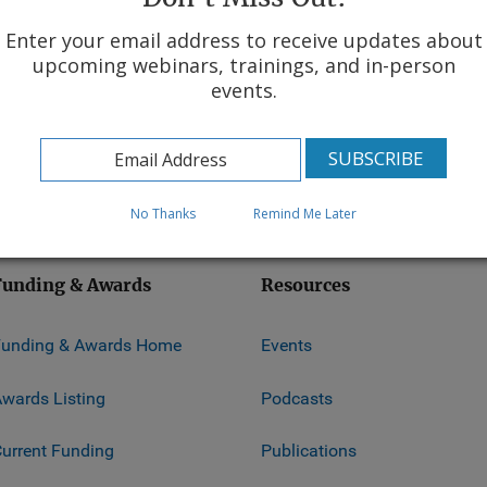
Enter your email address to receive updates about
upcoming webinars, trainings, and in-person
events.
ice
No Thanks
Remind Me Later
Funding & Awards
Resources
Funding & Awards Home
Events
wards Listing
Podcasts
urrent Funding
Publications