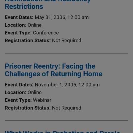
Restrictions
Event Dates
May 31, 2006, 12:00 am
Location
Online
Event Type
Conference
Registration Status
Not Required
Prisoner Reentry: Facing the
Challenges of Returning Home
Event Dates
November 1, 2005, 12:00 am
Location
Online
Event Type
Webinar
Registration Status
Not Required