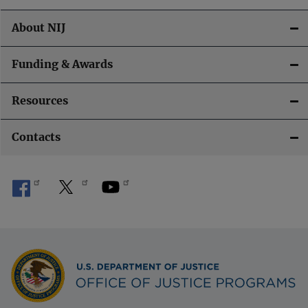
i
About NIJ
g
a
Funding & Awards
t
Resources
i
Contacts
o
n