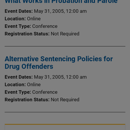
What Works in Probation and Parole
Event Dates
May 31, 2005, 12:00 am
Location
Online
Event Type
Conference
Registration Status
Not Required
Alternative Sentencing Policies for
Drug Offenders
Event Dates
May 31, 2005, 12:00 am
Location
Online
Event Type
Conference
Registration Status
Not Required