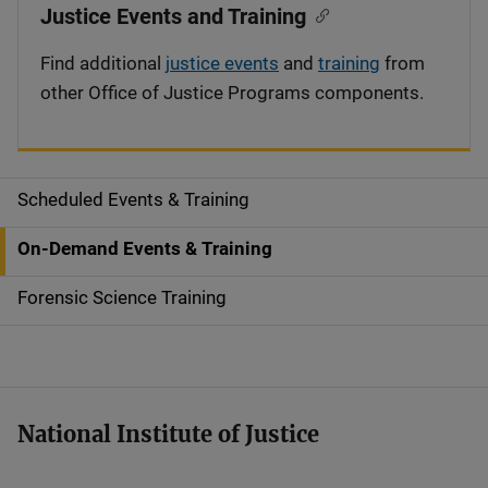
Justice Events and Training
Find additional
justice events
and
training
from
other Office of Justice Programs components.
Scheduled Events & Training
S
i
On-Demand Events & Training
d
Forensic Science Training
e
n
a
National Institute of Justice
v