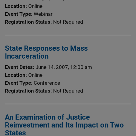
Location
Online
Event Type
Webinar
Registration Status
Not Required
State Responses to Mass
Incarceration
Event Dates
June 14, 2007, 12:00 am
Location
Online
Event Type
Conference
Registration Status
Not Required
An Examination of Justice
Reinvestment and Its Impact on Two
States