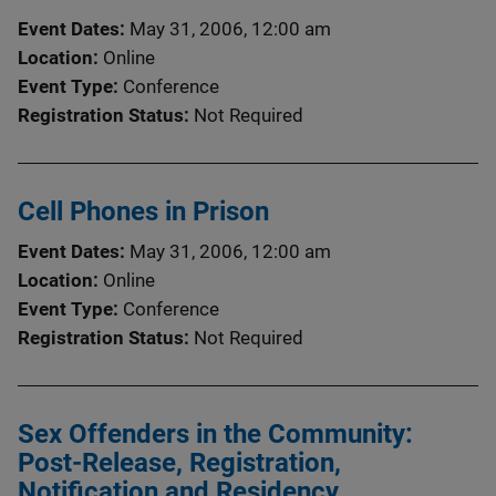
Event Dates
May 31, 2006, 12:00 am
Location
Online
Event Type
Conference
Registration Status
Not Required
Cell Phones in Prison
Event Dates
May 31, 2006, 12:00 am
Location
Online
Event Type
Conference
Registration Status
Not Required
Sex Offenders in the Community:
Post-Release, Registration,
Notification and Residency