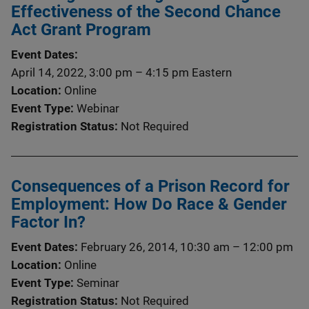
Effectiveness of the Second Chance
Act Grant Program
Event Dates
April 14, 2022, 3:00 pm
–
4:15 pm
Eastern
Location
Online
Event Type
Webinar
Registration Status
Not Required
Consequences of a Prison Record for
Employment: How Do Race & Gender
Factor In?
Event Dates
February 26, 2014, 10:30 am
–
12:00 pm
Location
Online
Event Type
Seminar
Registration Status
Not Required