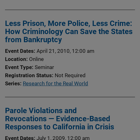
Less Prison, More Police, Less Crime:
How Criminology Can Save the States
from Bankruptcy
Event Dates
April 21, 2010, 12:00 am
Location
Online
Event Type
Seminar
Registration Status
Not Required
Series
Research for the Real World
Parole Violations and
Revocations — Evidence-Based
Responses to California in Crisis
Event Dates
July 1, 2009, 12:00 am