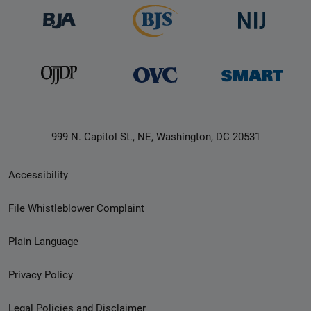
999 N. Capitol St., NE, Washington, DC 20531
Secondary
Accessibility
Footer
File Whistleblower Complaint
link
Plain Language
menu
Privacy Policy
Legal Policies and Disclaimer