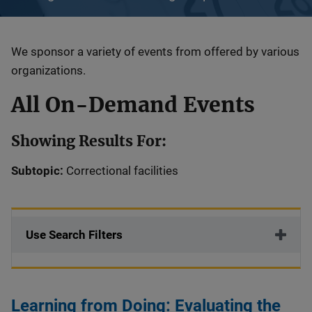
Description
We sponsor a variety of events from offered by various
organizations.
All On-Demand Events
Showing Results For:
Subtopic:
Correctional facilities
Use Search Filters
Learning from Doing: Evaluating the