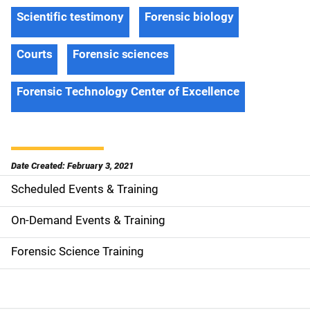
Scientific testimony
Forensic biology
Courts
Forensic sciences
Forensic Technology Center of Excellence
Date Created: February 3, 2021
Scheduled Events & Training
S
i
On-Demand Events & Training
d
Forensic Science Training
e
n