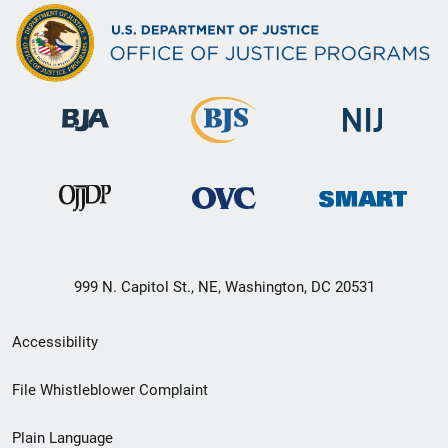
999 N. Capitol St., NE, Washington, DC 20531
Secondary
Accessibility
Footer
File Whistleblower Complaint
link
Plain Language