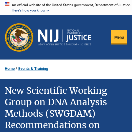
Skip
An official website of the United States government, Department of Justice.
Here's how you know
to
main
content
Menu
Home
Events & Training
New Scientific Working
Group on DNA Analysis
Methods (SWGDAM)
Recommendations on