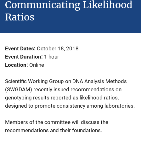
Communicating Likelihood
Ratios
Event Dates
October 18, 2018
Event Duration
1 hour
Location
Online
Scientific Working Group on DNA Analysis Methods
(SWGDAM) recently issued recommendations on
genotyping results reported as likelihood ratios,
designed to promote consistency among laboratories.
Members of the committee will discuss the
recommendations and their foundations.