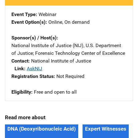
Event Type
Webinar
Event Option(s)
Online
, 
On demand
Sponsor(s) / Host(s)
National Institute of Justice (NIJ), U.S. Department
of Justice
; 
Forensic Technology Center of Excellence
Contact
National Institute of Justice
Link
AskNIJ
Registration Status
Not Required
Eligibility
Free and open to all
Read more about
DNA (Deoxyribonucleic Acid)
Expert Witnesses