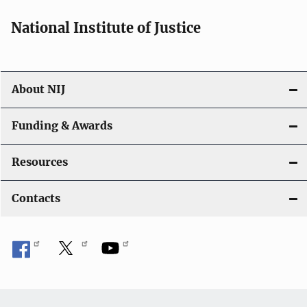
a
National Institute of Justice
v
i
About NIJ
g
a
Funding & Awards
t
Resources
i
Contacts
o
n