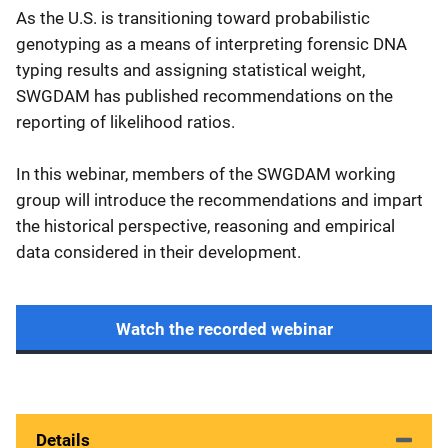
As the U.S. is transitioning toward probabilistic
genotyping as a means of interpreting forensic DNA
typing results and assigning statistical weight,
SWGDAM has published recommendations on the
reporting of likelihood ratios.
In this webinar, members of the SWGDAM working
group will introduce the recommendations and impart
the historical perspective, reasoning and empirical
data considered in their development.
Watch the recorded webinar
Details