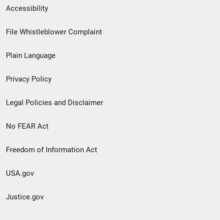
Secondary
Accessibility
Footer
File Whistleblower Complaint
link
Plain Language
menu
Privacy Policy
Legal Policies and Disclaimer
No FEAR Act
Freedom of Information Act
USA.gov
Justice.gov