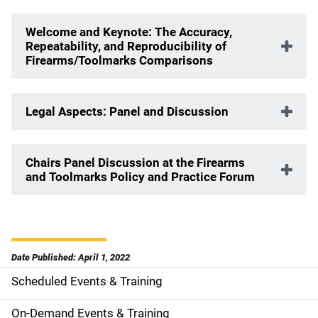
Welcome and Keynote:
The Accuracy,
Repeatability, and Reproducibility of
Firearms/Toolmarks Comparisons
Legal Aspects: Panel and Discussion
Chairs Panel Discussion at the Firearms
and Toolmarks Policy and Practice Forum
Date Published: April 1, 2022
Scheduled Events & Training
S
i
On-Demand Events & Training