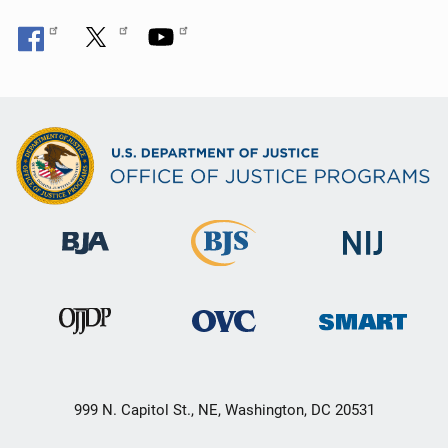
n
999 N. Capitol St., NE, Washington, DC 20531