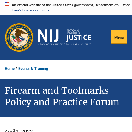
Skip
An official website of the United States government, Department of Justice.
Here's how you know
to
main
content
Menu
Home
Events & Training
Firearm and Toolmarks
Policy and Practice Forum
April 1, 2022