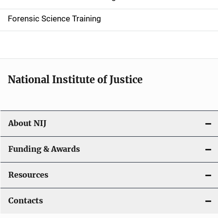
d
Forensic Science Training
e
n
a
National Institute of Justice
v
i
About NIJ
g
a
Funding & Awards
t
Resources
i
Contacts
o