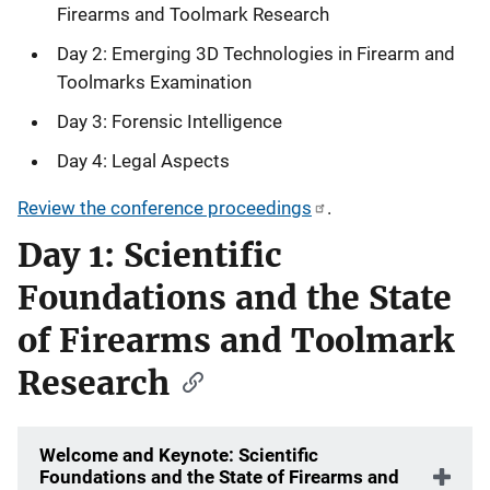
Firearms and Toolmark Research
Day 2: Emerging 3D Technologies in Firearm and
Toolmarks Examination
Day 3: Forensic Intelligence
Day 4: Legal Aspects
Review the conference proceedings
.
Day 1: Scientific
Foundations and the State
of Firearms and Toolmark
Research
Welcome and Keynote: Scientific
Foundations and the State of Firearms and