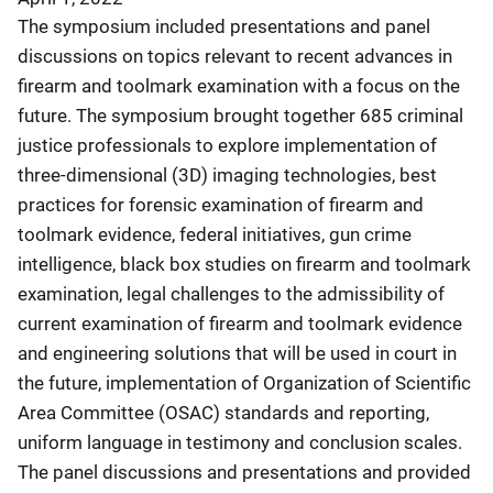
The symposium included presentations and panel
discussions on topics relevant to recent advances in
firearm and toolmark examination with a focus on the
future. The symposium brought together 685 criminal
justice professionals to explore implementation of
three-dimensional (3D) imaging technologies, best
practices for forensic examination of firearm and
toolmark evidence, federal initiatives, gun crime
intelligence, black box studies on firearm and toolmark
examination, legal challenges to the admissibility of
current examination of firearm and toolmark evidence
and engineering solutions that will be used in court in
the future, implementation of Organization of Scientific
Area Committee (OSAC) standards and reporting,
uniform language in testimony and conclusion scales.
The panel discussions and presentations and provided