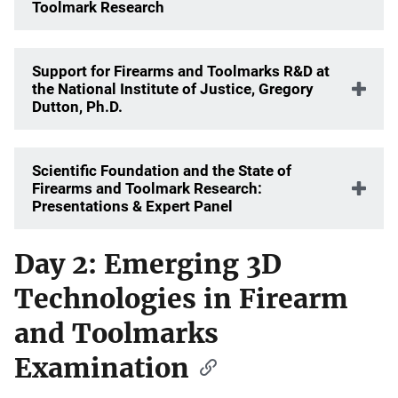
Toolmark Research
Support for Firearms and Toolmarks R&D at
the National Institute of Justice, Gregory
Dutton, Ph.D.
Scientific Foundation and the State of
Firearms and Toolmark Research:
Presentations & Expert Panel
Day 2: Emerging 3D
Technologies in Firearm
and Toolmarks
Examination