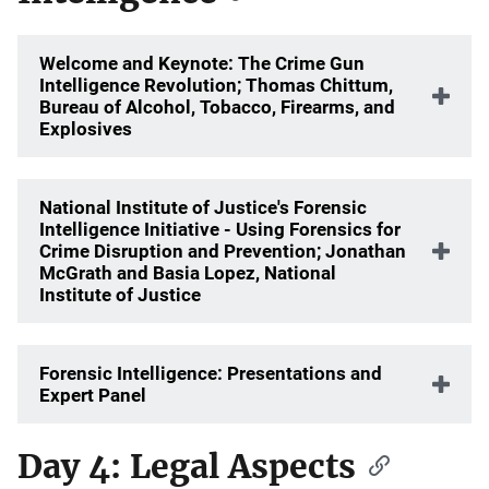
Welcome and Keynote: The Crime Gun
Intelligence Revolution; Thomas Chittum,
Bureau of Alcohol, Tobacco, Firearms, and
Explosives
National Institute of Justice's Forensic
Intelligence Initiative - Using Forensics for
Crime Disruption and Prevention; Jonathan
McGrath and Basia Lopez, National
Institute of Justice
Forensic Intelligence: Presentations and
Expert Panel
Day 4: Legal Aspects