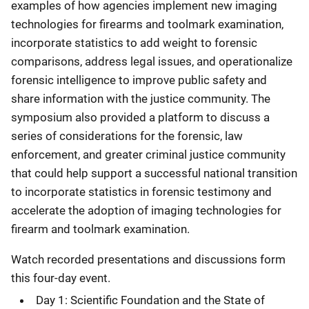
examples of how agencies implement new imaging
technologies for firearms and toolmark examination,
incorporate statistics to add weight to forensic
comparisons, address legal issues, and operationalize
forensic intelligence to improve public safety and
share information with the justice community. The
symposium also provided a platform to discuss a
series of considerations for the forensic, law
enforcement, and greater criminal justice community
that could help support a successful national transition
to incorporate statistics in forensic testimony and
accelerate the adoption of imaging technologies for
firearm and toolmark examination.
Watch recorded presentations and discussions form
this four-day event.
Day 1: Scientific Foundation and the State of