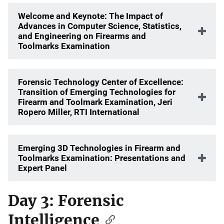
Welcome and Keynote: The Impact of
Advances in Computer Science, Statistics,
and Engineering on Firearms and
Toolmarks Examination
Forensic Technology Center of Excellence:
Transition of Emerging Technologies for
Firearm and Toolmark Examination, Jeri
Ropero Miller, RTI International
Emerging 3D Technologies in Firearm and
Toolmarks Examination: Presentations and
Expert Panel
Day 3: Forensic
Intelligence