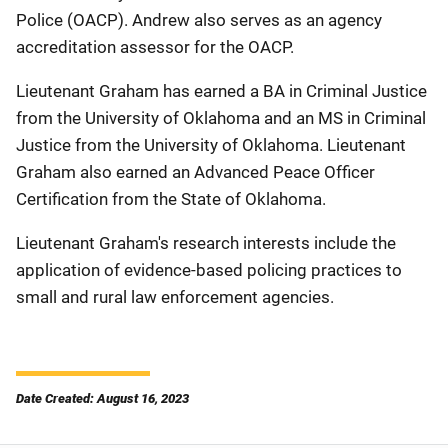
Police (OACP). Andrew also serves as an agency
accreditation assessor for the OACP.
Lieutenant Graham has earned a BA in Criminal Justice
from the University of Oklahoma and an MS in Criminal
Justice from the University of Oklahoma. Lieutenant
Graham also earned an Advanced Peace Officer
Certification from the State of Oklahoma.
Lieutenant Graham's research interests include the
application of evidence-based policing practices to
small and rural law enforcement agencies.
Date Created: August 16, 2023