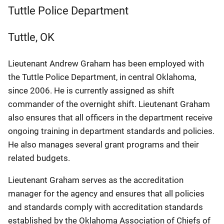
Tuttle Police Department
Tuttle
,
OK
Lieutenant Andrew Graham has been employed with
the Tuttle Police Department, in central Oklahoma,
since 2006. He is currently assigned as shift
commander of the overnight shift. Lieutenant Graham
also ensures that all officers in the department receive
ongoing training in department standards and policies.
He also manages several grant programs and their
related budgets.
Lieutenant Graham serves as the accreditation
manager for the agency and ensures that all policies
and standards comply with accreditation standards
established by the Oklahoma Association of Chiefs of