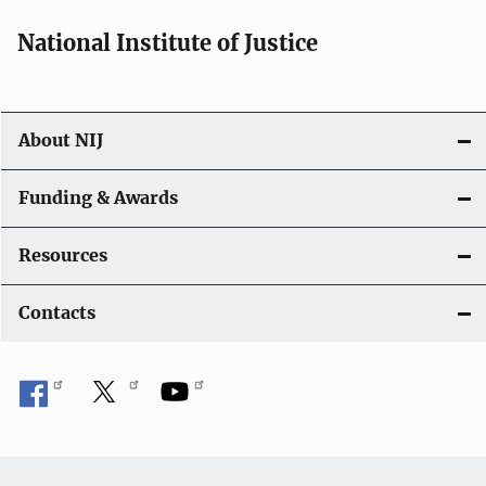
National Institute of Justice
About NIJ
Funding & Awards
Resources
Contacts