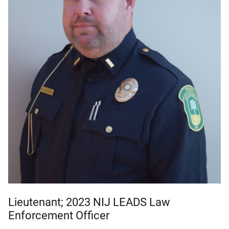
Lieutenant; 2023 NIJ LEADS Law
Enforcement Officer