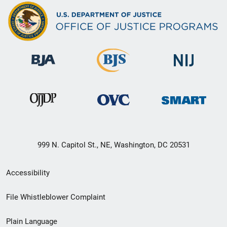
999 N. Capitol St., NE, Washington, DC 20531
Secondary
Accessibility
Footer
File Whistleblower Complaint
link
Plain Language