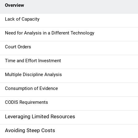
Overview
i
g
Lack of Capacity
a
Need for Analysis in a Different Technology
t
Court Orders
i
Time and Effort Investment
o
Multiple Discipline Analysis
n
Consumption of Evidence
CODIS Requirements
Leveraging Limited Resources
Avoiding Steep Costs