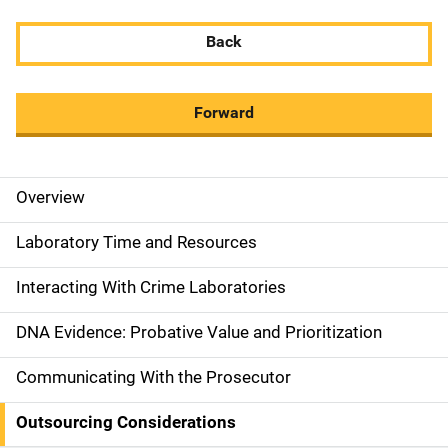
Back
Forward
Overview
M
a
Laboratory Time and Resources
i
Interacting With Crime Laboratories
n
DNA Evidence: Probative Value and Prioritization
n
Communicating With the Prosecutor
a
Outsourcing Considerations
v