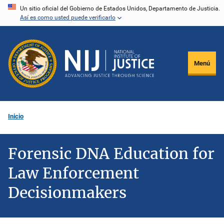
Pasar
Un sitio oficial del Gobierno de Estados Unidos, Departamento de Justicia.
Así es como usted puede verificarlo
al
contenido
principal
Menú
Inicio
Forensic DNA Education for
Law Enforcement
Decisionmakers