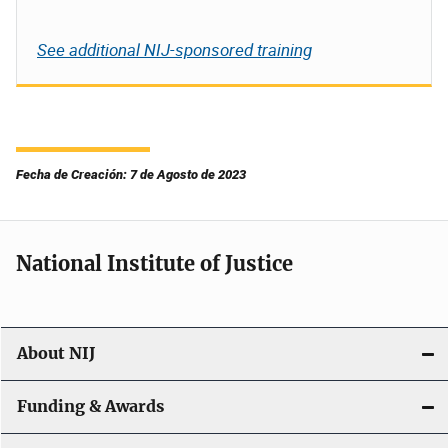
See additional NIJ-sponsored training
Fecha de Creación: 7 de Agosto de 2023
National Institute of Justice
About NIJ
Funding & Awards