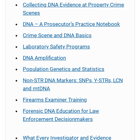
Collecting DNA Evidence at Property Crime
Scenes
DNA – A Prosecutor’s Practice Notebook
Crime Scene and DNA Basics
Laboratory Safety Programs
DNA Amplification
Population Genetics and Statistics
Non-STR DNA Markers: SNPs, Y-STRs, LCN
and mtDNA
Firearms Examiner Training
Forensic DNA Education for Law
Enforcement Decisionmakers
What Every Investigator and Evidence