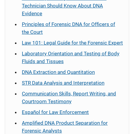
Technician Should Know About DNA
Evidence
Principles of Forensic DNA for Officers of
the Court
Law 101: Legal Guide for the Forensic Expert
Laboratory Orientation and Testing of Body
Fluids and Tissues
DNA Extraction and Quantitation
STR Data Analysis and Interpretation
Communication Skills, Report Writing, and
Courtroom Testimony
Español
for Law Enforcement
Amplified DNA Product Separation for
Forensic Analysts