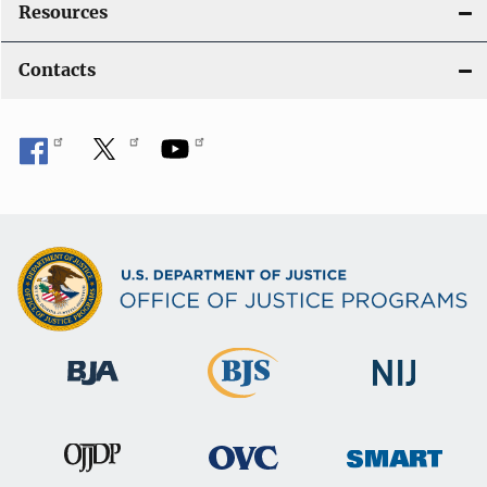
Resources
Contacts