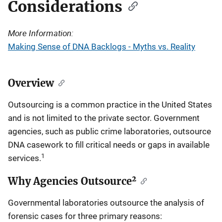
Considerations
More Information:
Making Sense of DNA Backlogs - Myths vs. Reality
Overview
Outsourcing is a common practice in the United States
and is not limited to the private sector. Government
agencies, such as public crime laboratories, outsource
DNA casework to fill critical needs or gaps in available
1
services.
2
Why Agencies Outsource
Governmental laboratories outsource the analysis of
forensic cases for three primary reasons: