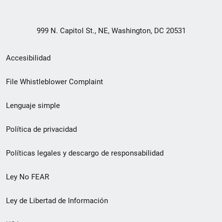
999 N. Capitol St., NE, Washington, DC 20531
Menú
Accesibilidad
de
File Whistleblower Complaint
enlace
Lenguaje simple
de
pie
Política de privacidad
de
Políticas legales y descargo de responsabilidad
página
Ley No FEAR
secundario
Ley de Libertad de Información