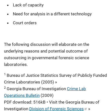
Lack of capacity
Need for analysis in a different technology
Court orders
The following discussion will elaborate on the
underlying reasons and potential outcome of
outsourcing in governmental forensic science
laboratories.
1
Bureau of Justice Statistics Survey of Publicly Funded
Crime Laboratories (2005) »
2
Georgia Bureau of Investigation
Crime Lab
Operations Bulletin
(2009)
PDF download: 516kB • Visit the Georgia Bureau of
Investigation
Division of Forensic Sciences
»