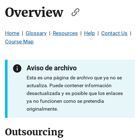
Overview
Home
|
Glossary
|
Resources
|
Help
|
Contact Us
|
Course Map
Aviso de archivo
Esta es una página de archivo que ya no se
actualiza. Puede contener información
desactualizada y es posible que los enlaces
ya no funcionen como se pretendía
originalmente.
Outsourcing