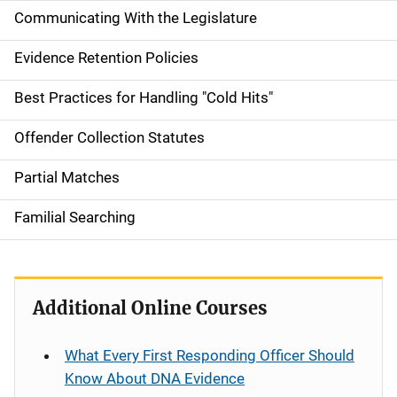
Communicating With the Legislature
Evidence Retention Policies
Best Practices for Handling "Cold Hits"
Offender Collection Statutes
Partial Matches
Familial Searching
Additional Online Courses
What Every First Responding Officer Should
Know About DNA Evidence