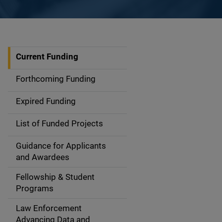
Current Funding
S
i
Forthcoming Funding
d
Expired Funding
e
List of Funded Projects
n
Guidance for Applicants
a
and Awardees
v
Fellowship & Student
Programs
i
Law Enforcement
g
Advancing Data and