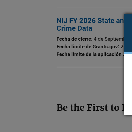
NIJ FY 2026 State and L
Crime Data
Fecha de cierre
4 de Septiembre
Fecha límite de Grants.gov
28 d
Fecha límite de la aplicación Ju
Be the First to 