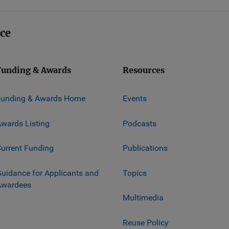
ice
Funding & Awards
Resources
Funding & Awards Home
Events
wards Listing
Podcasts
urrent Funding
Publications
uidance for Applicants and
Topics
Awardees
Multimedia
Reuse Policy