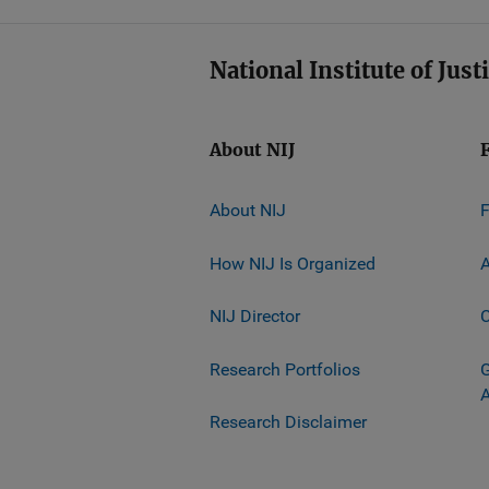
National Institute of Just
About NIJ
About NIJ
How NIJ Is Organized
A
NIJ Director
C
Research Portfolios
G
Research Disclaimer