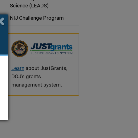
a
Science (LEADS)
t
NIJ Challenge Program
i
o
n
Learn
about JustGrants,
DOJ’s grants
management system.