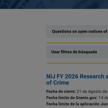
Description
Questions on open notices of
Usar filtros de búsqueda
NIJ FY 2026 Research a
of Crime
Fecha de cierre
21 de Agosto de
Fecha límite de Grants.gov
14 d
Fecha límite de la aplicación Ju