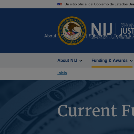
Pasar
Un sitio oficial del Gobierno de Estados U
al
contenido
principal
About
Contact Us
Subscribe
Topics A-
About NIJ
Funding & Awards
Inicio
Current F