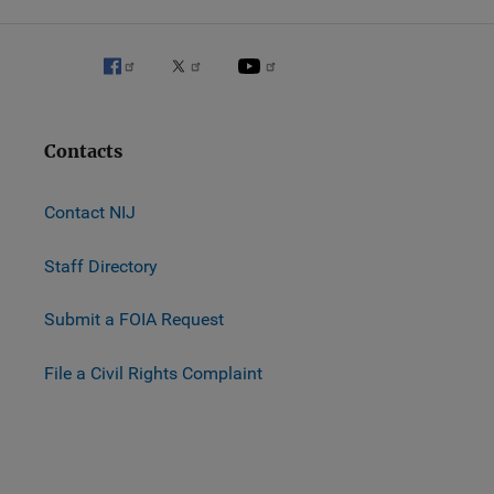
Contacts
Contact NIJ
Staff Directory
Submit a FOIA Request
File a Civil Rights Complaint