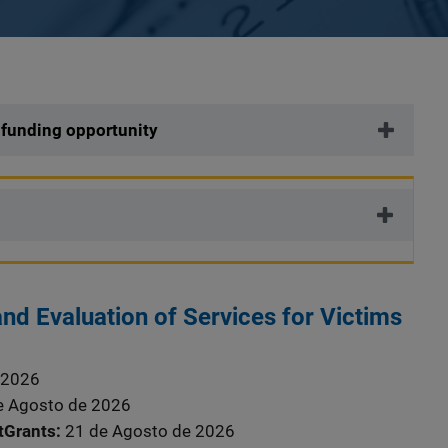
 funding opportunity
nd Evaluation of Services for Victims
 2026
e Agosto de 2026
stGrants
21 de Agosto de 2026