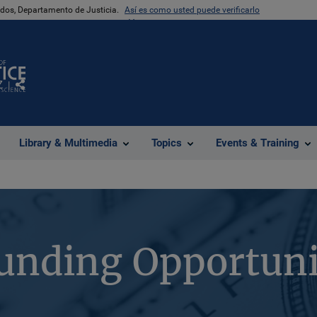
nidos, Departamento de Justicia.
Así es como usted puede verificarlo
Z
Comparte
Library & Multimedia
Topics
Events & Training
unding Opportuni