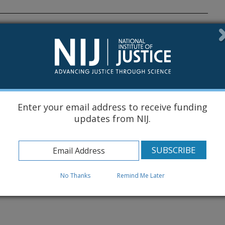
ocal Collection and Reporting of
 de 2026
e Agosto de 2026
stGrants
4 de Septiembre de 2026
Enter your email address to receive funding
updates from NIJ.
No Thanks
Remind Me Later
Know