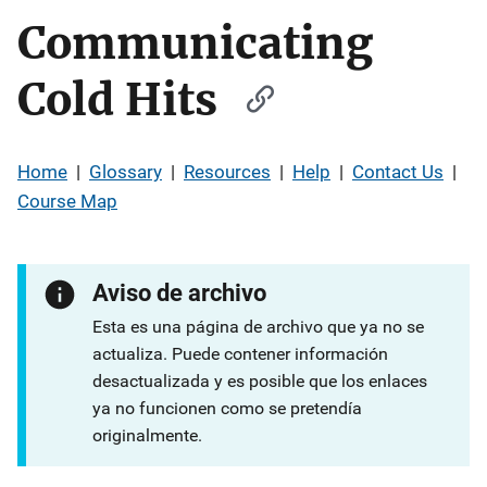
Communicating
Cold Hits
Home
|
Glossary
|
Resources
|
Help
|
Contact Us
|
Course Map
Aviso de archivo
Esta es una página de archivo que ya no se
actualiza. Puede contener información
desactualizada y es posible que los enlaces
ya no funcionen como se pretendía
originalmente.