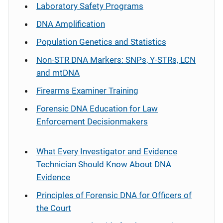
Laboratory Safety Programs
DNA Amplification
Population Genetics and Statistics
Non-STR DNA Markers: SNPs, Y-STRs, LCN
and mtDNA
Firearms Examiner Training
Forensic DNA Education for Law
Enforcement Decisionmakers
What Every Investigator and Evidence
Technician Should Know About DNA
Evidence
Principles of Forensic DNA for Officers of
the Court