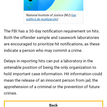
National Institute of Justice (NIJ) (
ver
política de reutilización
).
The FBI has a 30-day notification requirement on hits.
Both the offender sample and casework laboratories
are encouraged to prioritize hit notifications, as these
indicate a person who may commit a crime.
Delays in reporting hits can put a laboratory in the
untenable position of being the only organization to
hold important case information. Hit information could
mean the release of an innocent person from jail, the
apprehension of a criminal or the prevention of future
crimes.
Back