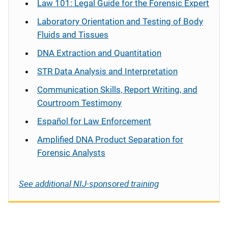
Law 101: Legal Guide for the Forensic Expert
Laboratory Orientation and Testing of Body
Fluids and Tissues
DNA Extraction and Quantitation
STR Data Analysis and Interpretation
Communication Skills, Report Writing, and
Courtroom Testimony
Español
for Law Enforcement
Amplified DNA Product Separation for
Forensic Analysts
See additional NIJ-sponsored training