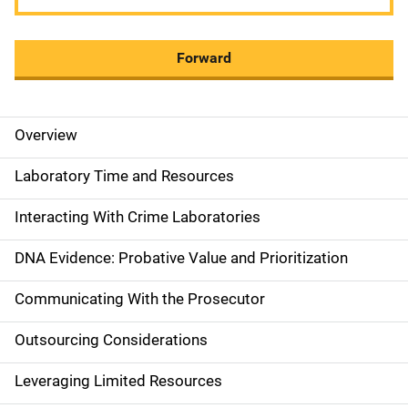
Forward
Overview
M
a
Laboratory Time and Resources
i
Interacting With Crime Laboratories
n
DNA Evidence: Probative Value and Prioritization
n
Communicating With the Prosecutor
a
Outsourcing Considerations
v
Leveraging Limited Resources
i