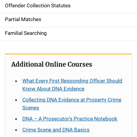
Offender Collection Statutes
Partial Matches
Familial Searching
Additional Online Courses
What Every First Responding Officer Should
Know About DNA Evidence
Collecting DNA Evidence at Property Crime
Scenes
DNA – A Prosecutor’s Practice Notebook
Crime Scene and DNA Basics