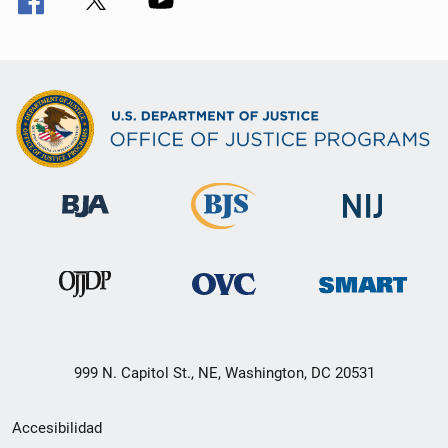
999 N. Capitol St., NE, Washington, DC 20531
Menú
Accesibilidad