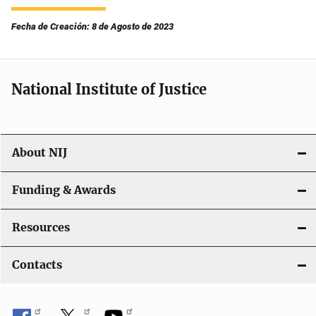
Fecha de Creación: 8 de Agosto de 2023
National Institute of Justice
About NIJ
Funding & Awards
Resources
Contacts