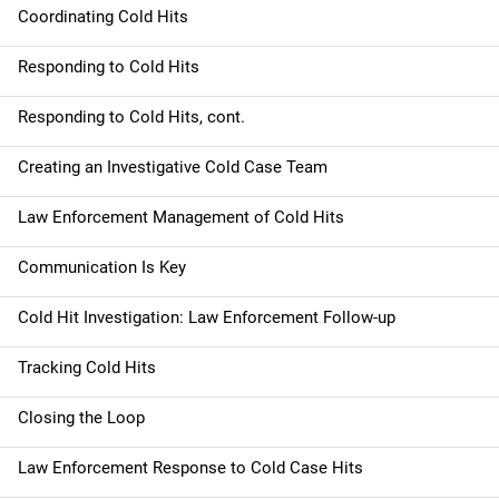
Coordinating Cold Hits
Responding to Cold Hits
Responding to Cold Hits, cont.
Creating an Investigative Cold Case Team
Law Enforcement Management of Cold Hits
Communication Is Key
Cold Hit Investigation: Law Enforcement Follow-up
Tracking Cold Hits
Closing the Loop
Law Enforcement Response to Cold Case Hits