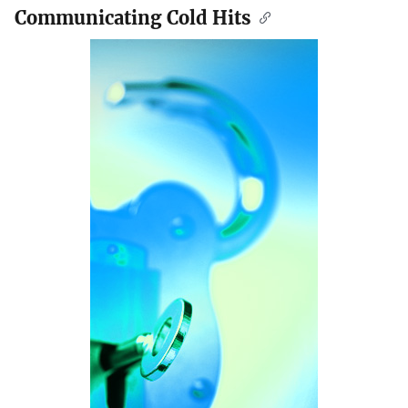
Communicating Cold Hits