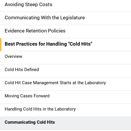
g
Avoiding Steep Costs
a
Communicating With the Legislature
t
Evidence Retention Policies
i
Best Practices for Handling "Cold Hits"
o
Overview
n
Cold Hits Defined
Cold Hit Case Management Starts at the Laboratory
Moving Cases Forward
Handling Cold Hits in the Laboratory
Communicating Cold Hits