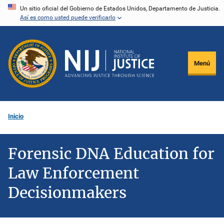
Pasar
Un sitio oficial del Gobierno de Estados Unidos, Departamento de Justicia.
Así es como usted puede verificarlo
al
contenido
principal
Menú
Inicio
Forensic DNA Education for
Law Enforcement
Decisionmakers