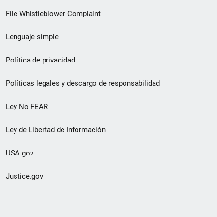
de
File Whistleblower Complaint
enlace
Lenguaje simple
de
pie
Política de privacidad
de
Políticas legales y descargo de responsabilidad
página
Ley No FEAR
secundario
Ley de Libertad de Información
USA.gov
Justice.gov