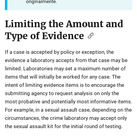
originalmente.
Limiting the Amount and
Type of Evidence
If a case is accepted by policy or exception, the
evidence a laboratory accepts from that case may be
limited. Laboratories may set a maximum number of
items that will initially be worked for any case. The
intent of limiting evidence items is to encourage the
submitting agency to request analysis on only the
most probative and potentially most informative items.
For example, in a sexual assault case, depending on the
circumstances, the crime laboratory may accept only
the sexual assault kit for the initial round of testing.