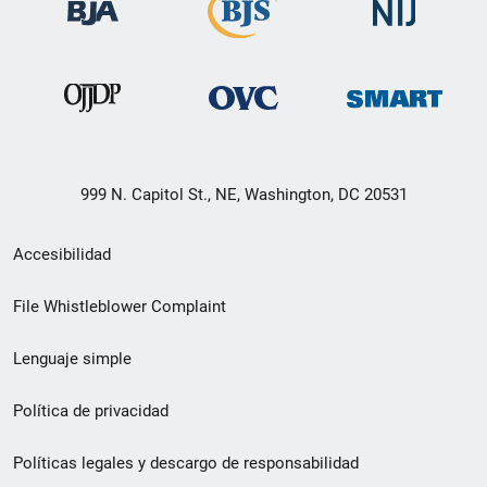
999 N. Capitol St., NE, Washington, DC 20531
Menú
Accesibilidad
de
File Whistleblower Complaint
enlace
Lenguaje simple
de
pie
Política de privacidad
de
Políticas legales y descargo de responsabilidad