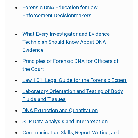
Forensic DNA Education for Law
Enforcement Decisionmakers
What Every Investigator and Evidence
Technician Should Know About DNA
Evidence
Principles of Forensic DNA for Officers of
the Court
Law 101: Legal Guide for the Forensic Expert
Laboratory Orientation and Testing of Body
Fluids and Tissues
DNA Extraction and Quantitation
STR Data Analysis and Interpretation
Communication Skills, Report Writing, and