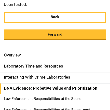
been tested.
Back
Forward
Overview
M
a
Laboratory Time and Resources
i
Interacting With Crime Laboratories
n
DNA Evidence: Probative Value and Prioritization
n
Law Enforcement Responsibilities at the Scene
a
Law Enforcement Responsibilities at the Scene, cont.