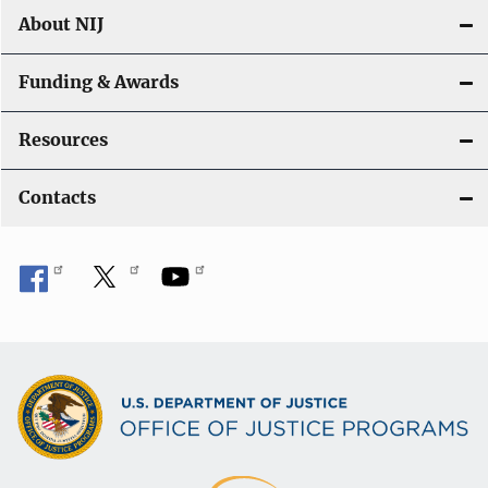
About NIJ
Funding & Awards
Resources
Contacts