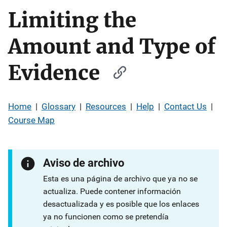
Limiting the
Amount and Type of
Evidence
Home
|
Glossary
|
Resources
|
Help
|
Contact Us
|
Course Map
Aviso de archivo
Esta es una página de archivo que ya no se
actualiza. Puede contener información
desactualizada y es posible que los enlaces
ya no funcionen como se pretendía