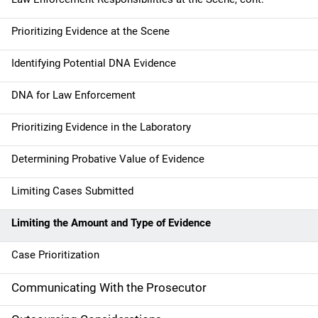
v
Prioritizing Evidence at the Scene
i
g
Identifying Potential DNA Evidence
a
DNA for Law Enforcement
t
Prioritizing Evidence in the Laboratory
i
Determining Probative Value of Evidence
o
Limiting Cases Submitted
n
Limiting the Amount and Type of Evidence
Case Prioritization
Communicating With the Prosecutor