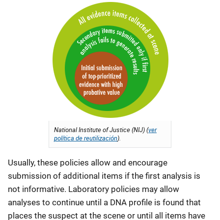
National Institute of Justice (NIJ) (
ver
política de reutilización
).
Usually, these policies allow and encourage
submission of additional items if the first analysis is
not informative. Laboratory policies may allow
analyses to continue until a DNA profile is found that
places the suspect at the scene or until all items have