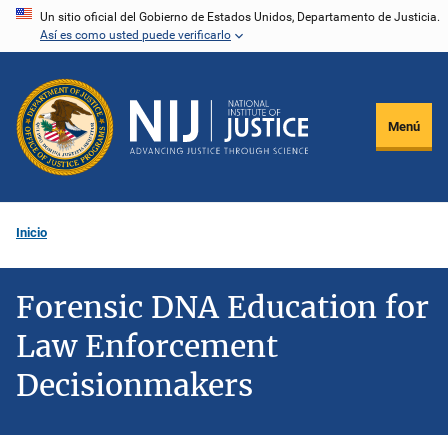
Pasar
Un sitio oficial del Gobierno de Estados Unidos, Departamento de Justicia.
Así es como usted puede verificarlo
al
contenido
principal
Menú
Inicio
Forensic DNA Education for
Law Enforcement
Decisionmakers