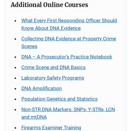
Additional Online Courses
What Every First Responding Officer Should
Know About DNA Evidence
Collecting DNA Evidence at Property Crime
Scenes
DNA – A Prosecutor’s Practice Notebook
Crime Scene and DNA Basics
Laboratory Safety Programs
DNA Amplification
Population Genetics and Statistics
Non-STR DNA Markers: SNPs, Y-STRs, LCN
and mtDNA
Firearms Examiner Training