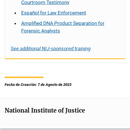
Courtroom Testimony
Español
for Law Enforcement
Amplified DNA Product Separation for
Forensic Analysts
See additional NIJ-sponsored training
Fecha de Creación: 7 de Agosto de 2023
National Institute of Justice