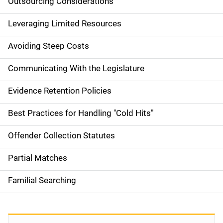
Outsourcing Considerations
Leveraging Limited Resources
Avoiding Steep Costs
Communicating With the Legislature
Evidence Retention Policies
Best Practices for Handling "Cold Hits"
Offender Collection Statutes
Partial Matches
Familial Searching