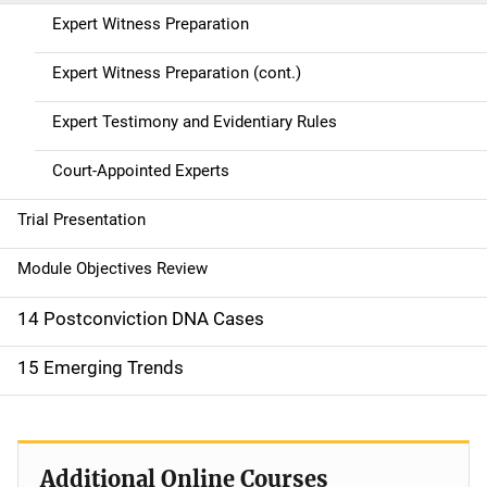
Expert Witness Preparation
Expert Witness Preparation (cont.)
Expert Testimony and Evidentiary Rules
Court-Appointed Experts
Trial Presentation
Module Objectives Review
14 Postconviction DNA Cases
15 Emerging Trends
Additional Online Courses