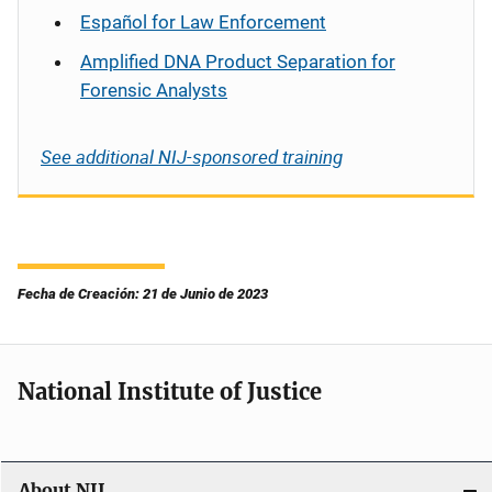
Español
for Law Enforcement
Amplified DNA Product Separation for
Forensic Analysts
See additional NIJ-sponsored training
Fecha de Creación: 21 de Junio de 2023
National Institute of Justice
About NIJ