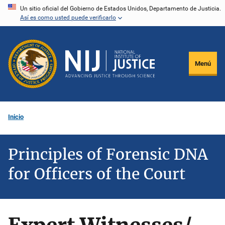
Pasar
Un sitio oficial del Gobierno de Estados Unidos, Departamento de Justicia.
Así es como usted puede verificarlo
al
contenido
principal
Menú
Inicio
Principles of Forensic DNA
for Officers of the Court