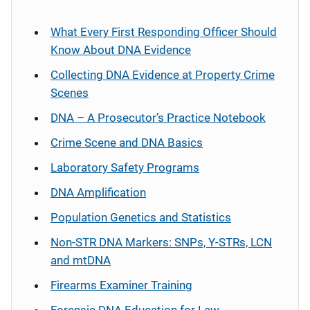
What Every First Responding Officer Should
Know About DNA Evidence
Collecting DNA Evidence at Property Crime
Scenes
DNA – A Prosecutor’s Practice Notebook
Crime Scene and DNA Basics
Laboratory Safety Programs
DNA Amplification
Population Genetics and Statistics
Non-STR DNA Markers: SNPs, Y-STRs, LCN
and mtDNA
Firearms Examiner Training