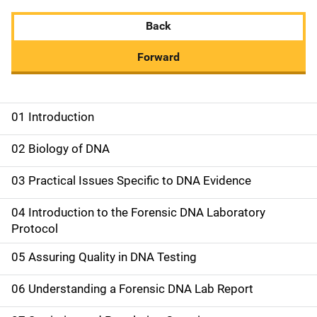
Back
Forward
01 Introduction
M
a
02 Biology of DNA
i
03 Practical Issues Specific to DNA Evidence
n
04 Introduction to the Forensic DNA Laboratory
n
Protocol
a
05 Assuring Quality in DNA Testing
v
06 Understanding a Forensic DNA Lab Report
i