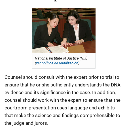
National Institute of Justice (NIJ)
(
ver política de reutilización
).
Counsel should consult with the expert prior to trial to
ensure that he or she sufficiently understands the DNA
evidence and its significance in the case. In addition,
counsel should work with the expert to ensure that the
courtroom presentation uses language and exhibits
that make the science and findings comprehensible to
the judge and jurors.