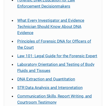
Forensic DNA Education for Law
Enforcement Decisionmakers
What Every Investigator and Evidence
Technician Should Know About DNA
Evidence
Principles of Forensic DNA for Officers of
the Court
Law 101: Legal Guide for the Forensic Expert
Laboratory Orientation and Testing of Body
Fluids and Tissues
DNA Extraction and Quantitation
STR Data Analysis and Interpretation
Communication Skills, Report Writing, and
Courtroom Testimony