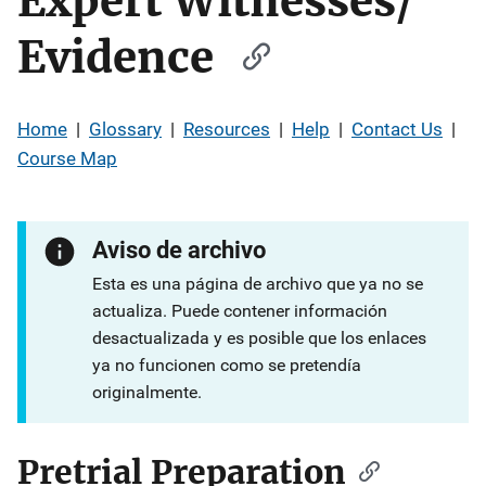
Expert Witnesses/
Evidence
Home
|
Glossary
|
Resources
|
Help
|
Contact Us
|
Course Map
Aviso de archivo
Esta es una página de archivo que ya no se
actualiza. Puede contener información
desactualizada y es posible que los enlaces
ya no funcionen como se pretendía
originalmente.
Pretrial Preparation