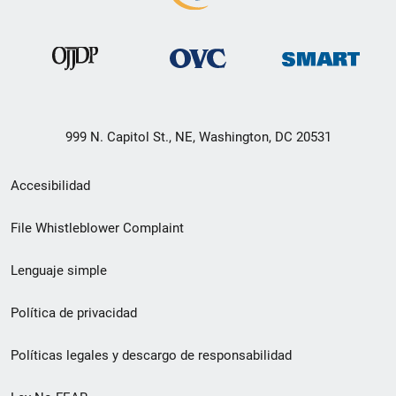
999 N. Capitol St., NE, Washington, DC 20531
Menú
Accesibilidad
de
File Whistleblower Complaint
enlace
Lenguaje simple
de
pie
Política de privacidad
de
Políticas legales y descargo de responsabilidad
página