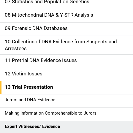
07 Statistics and Population Genetics
g
08 Mitochondrial DNA & Y-STR Analysis
a
09 Forensic DNA Databases
t
10 Collection of DNA Evidence from Suspects and
i
Arrestees
o
11 Pretrial DNA Evidence Issues
n
12 Victim Issues
13 Trial Presentation
Jurors and DNA Evidence
Making Information Comprehensible to Jurors
Expert Witnesses/ Evidence