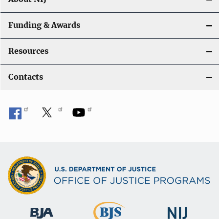
Funding & Awards
Resources
Contacts