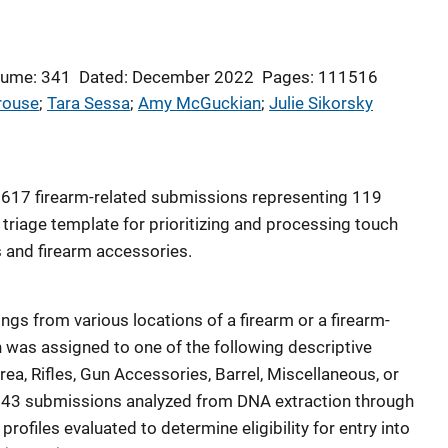
lume: 341
Dated: December 2022
Pages: 111516
rouse
; 
Tara Sessa
; 
Amy McGuckian
; 
Julie Sikorsky
 617 firearm-related submissions representing 119
triage template for prioritizing and processing touch
 and firearm accessories.
gs from various locations of a firearm or a firearm-
 was assigned to one of the following descriptive
ea, Rifles, Gun Accessories, Barrel, Miscellaneous, or
e 543 submissions analyzed from DNA extraction through
profiles evaluated to determine eligibility for entry into