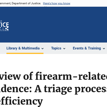
vernment, Department of Justice.
Here's how you know
Z
Share
Library & Multimedia
Topics
Events & Training
view of firearm-relat
dence: A triage proces
efficiency