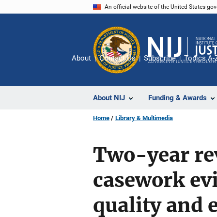
Skip
An official website of the United States go
to
main
content
About
Contact Us
Subscribe
Topics A-
About NIJ
Funding & Awards
Home
Library & Multimedia
Two-year re
casework evi
quality and 