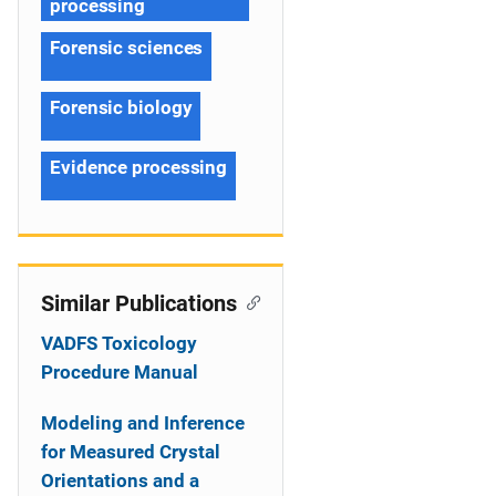
processing
Forensic sciences
Forensic biology
Evidence processing
Similar Publications
VADFS Toxicology
Procedure Manual
Modeling and Inference
for Measured Crystal
Orientations and a