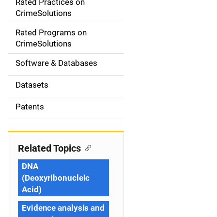
Rated Practices on
i
CrimeSolutions
g
Rated Programs on
a
CrimeSolutions
t
Software & Databases
i
Datasets
o
Patents
n
Related Topics
DNA
(Deoxyribonucleic
Acid)
Evidence analysis and