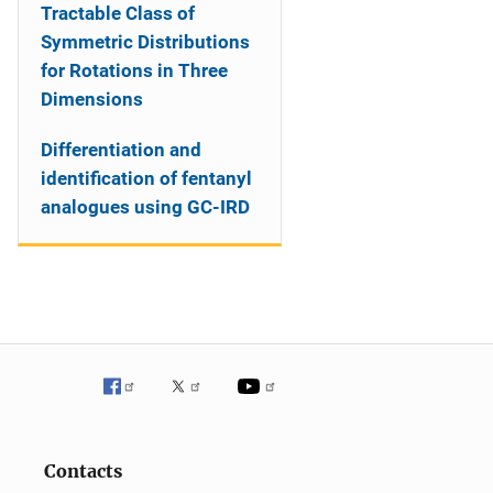
Tractable Class of
Symmetric Distributions
for Rotations in Three
Dimensions
Differentiation and
identification of fentanyl
analogues using GC-IRD
Contacts