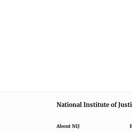
National Institute of Just
About NIJ