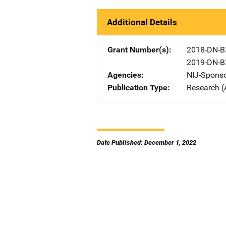
Additional Details
Grant Number(s)
2018-DN-B
2019-DN-B
Agencies
NIJ-Spons
Publication Type
Research (
Date Published: December 1, 2022