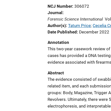
NCJ Number
306072
Journal
Forensic Science International
Vo
Author(s)
Tatum Price
; 
Cecelia C
Date Published
December 2022
Annotation
This two-year casework review of
cases has provided a DNA testing 
evidence associated with firearms
Abstract
The evidence consisted of swabbin
related item, and each submission
groups: Body, Magazine, Trigger Ar
Revolvers. Ultimately, there wer
electrophoresis, and interpretable 