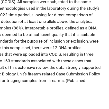
CODIS). All samples were subjected to the same
thodologies used in the laboratory during the study’s
022 time period, allowing for direct comparison of
 detection of at least one allele above the analytical
mples (88%). Interpretable profiles, defined as a DNA
is deemed to be of sufficient quality that it is suitable
dards for the purpose of inclusion or exclusion, were
 this sample set, there were 12 DNA profiles
s that were uploaded into CODIS, resulting in three
ere 163 standards associated with these cases that
lt of this extensive review, the data strongly supported
c Biology Unit’s firearm-related Case Submission Policy
for triaging samples from firearms. (Published