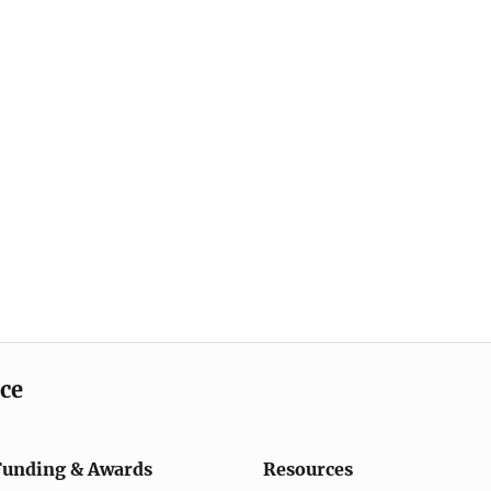
ice
Funding & Awards
Resources