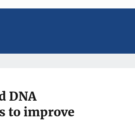
ed DNA
s to improve