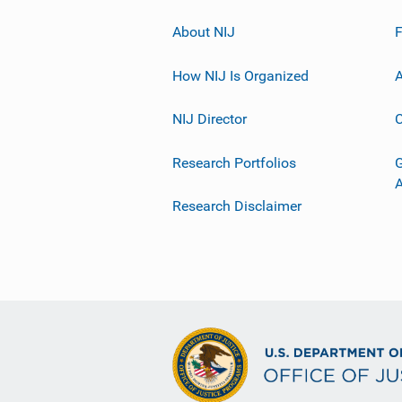
About NIJ
How NIJ Is Organized
A
NIJ Director
C
Research Portfolios
G
Research Disclaimer