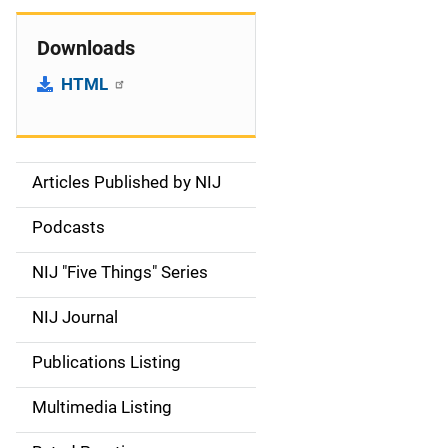
Downloads
HTML
Articles Published by NIJ
S
i
Podcasts
d
NIJ "Five Things" Series
e
NIJ Journal
n
Publications Listing
a
Multimedia Listing
v