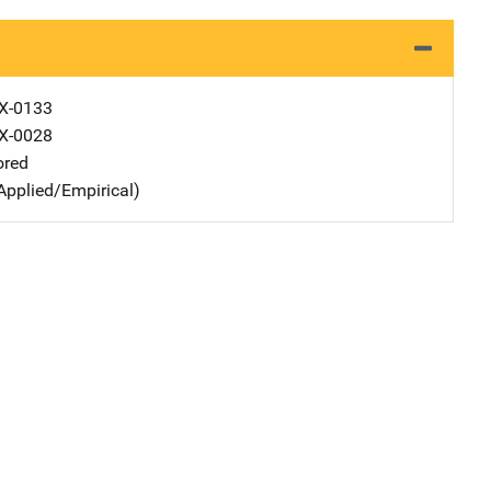
X-0133
X-0028
ored
Applied/Empirical)