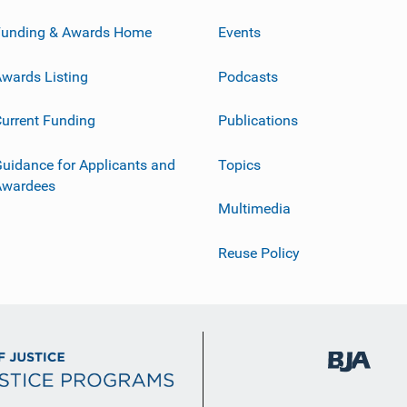
Funding & Awards Home
Events
wards Listing
Podcasts
urrent Funding
Publications
uidance for Applicants and
Topics
Awardees
Multimedia
Reuse Policy