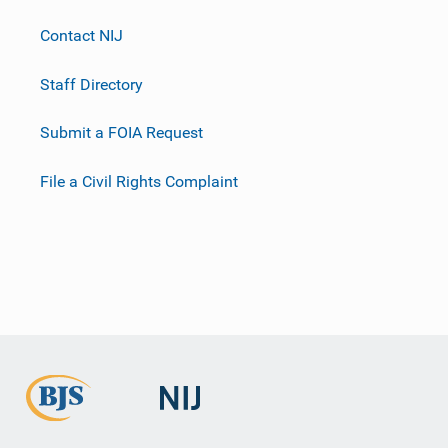
Contact NIJ
Staff Directory
Submit a FOIA Request
File a Civil Rights Complaint