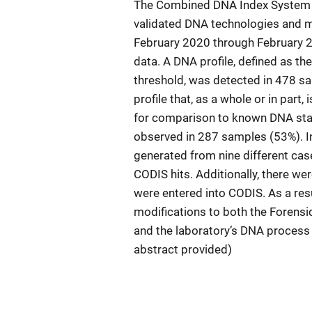
The Combined DNA Index System (
validated DNA technologies and me
February 2020 through February 2
data. A DNA profile, defined as the
threshold, was detected in 478 sa
profile that, as a whole or in part, 
for comparison to known DNA stan
observed in 287 samples (53%). In
generated from nine different case
CODIS hits. Additionally, there w
were entered into CODIS. As a resu
modifications to both the Forensi
and the laboratory’s DNA process 
abstract provided)