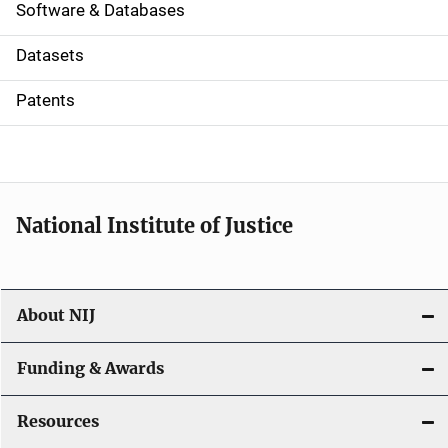
a
Software & Databases
t
Datasets
i
Patents
o
n
National Institute of Justice
About NIJ
Funding & Awards
Resources