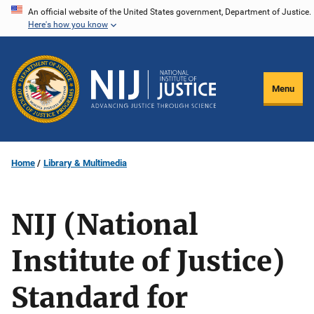
Skip
An official website of the United States government, Department of Justice.
Here's how you know
to
main
content
Menu
Home
Library & Multimedia
NIJ (National
Institute of Justice)
Standard for