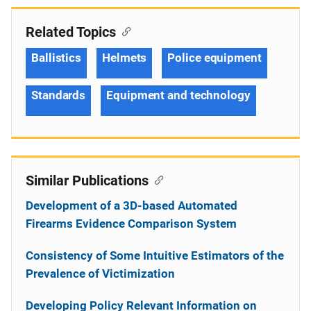
Related Topics
Ballistics
Helmets
Police equipment
Standards
Equipment and technology
Similar Publications
Development of a 3D-based Automated
Firearms Evidence Comparison System
Consistency of Some Intuitive Estimators of the
Prevalence of Victimization
Developing Policy Relevant Information on