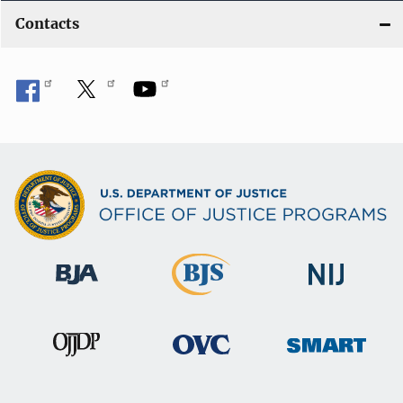
Contacts