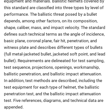
equipment and materials. Ballistic helmets covered by
this standard are classified into three types by level of
performance. The ballistic threat posed by a bullet
depends, among other factors, on its composition,
shape, caliber, mass, and impact velocity. The standard
defines such technical terms as the angle of incidence,
basic plane, coronal plane, fair hit, penetration, and
witness plate and describes different types of bullets
(full metal-jacketed bullet, jacketed soft point, and lead
bullet). Requirements are delineated for test sampling,
test sequence, projections, openings, workmanship,
ballistic penetration, and ballistic impact attenuation.
In addition, test methods are described, including the
test equipment for each type of helmet, the ballistic
penetration test, and the ballistic impact attenuation
test. Five references, diagrams, and technical data are
appended.