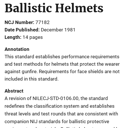
Ballistic Helmets
NCJ Number
77182
Date Published
December 1981
Length
14 pages
Annotation
This standard establishes performance requirements
and test methods for helmets that protect the wearer
against gunfire. Requirements for face shields are not
included in this standard.
Abstract
A revision of NILECJ-STD-0106.00, the standard
redefines the classification system and establishes
threat levels and test rounds that are consistent with
companion NIJ standards for ballistic protective