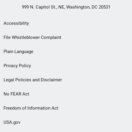
999 N. Capitol St., NE, Washington, DC 20531
Secondary
Accessibility
Footer
File Whistleblower Complaint
link
Plain Language
menu
Privacy Policy
Legal Policies and Disclaimer
No FEAR Act
Freedom of Information Act
USA.gov