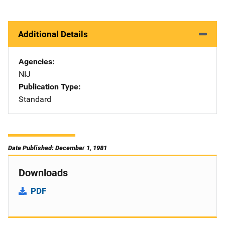
Additional Details
Agencies
NIJ
Publication Type
Standard
Date Published: December 1, 1981
Downloads
PDF