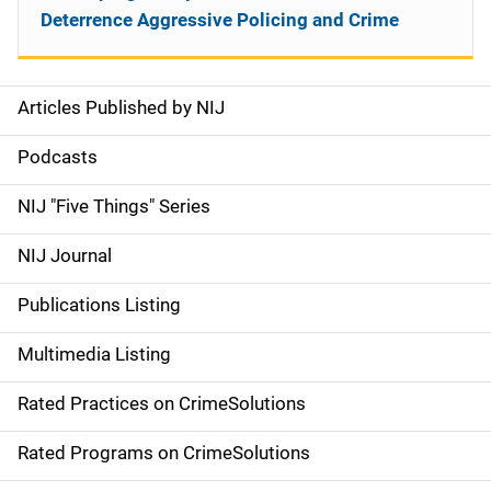
Deterrence Aggressive Policing and Crime
Articles Published by NIJ
S
i
Podcasts
d
NIJ "Five Things" Series
e
NIJ Journal
n
Publications Listing
a
Multimedia Listing
v
Rated Practices on CrimeSolutions
i
g
Rated Programs on CrimeSolutions