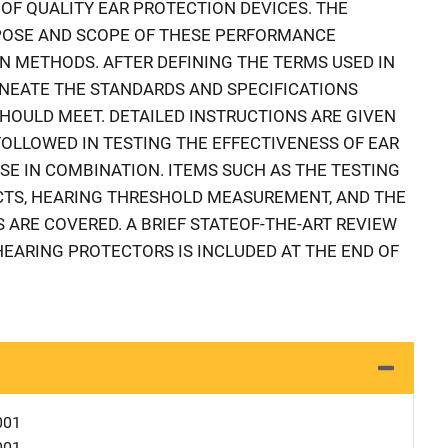
F QUALITY EAR PROTECTION DEVICES. THE
POSE AND SCOPE OF THESE PERFORMANCE
 METHODS. AFTER DEFINING THE TERMS USED IN
INEATE THE STANDARDS AND SPECIFICATIONS
OULD MEET. DETAILED INSTRUCTIONS ARE GIVEN
FOLLOWED IN TESTING THE EFFECTIVENESS OF EAR
USE IN COMBINATION. ITEMS SUCH AS THE TESTING
CTS, HEARING THRESHOLD MEASUREMENT, AND THE
 ARE COVERED. A BRIEF STATEOF-THE-ART REVIEW
EARING PROTECTORS IS INCLUDED AT THE END OF
001
001