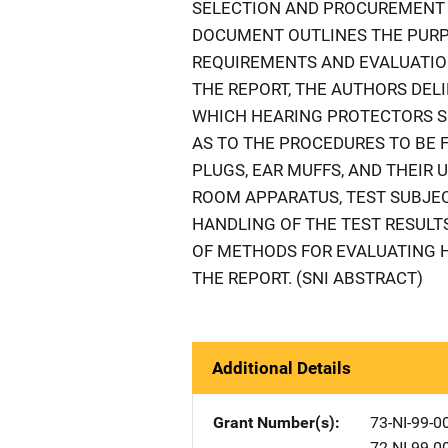
SELECTION AND PROCUREMENT O
DOCUMENT OUTLINES THE PUR
REQUIREMENTS AND EVALUATION
THE REPORT, THE AUTHORS DEL
WHICH HEARING PROTECTORS SH
AS TO THE PROCEDURES TO BE 
PLUGS, EAR MUFFS, AND THEIR 
ROOM APPARATUS, TEST SUBJE
HANDLING OF THE TEST RESULTS
OF METHODS FOR EVALUATING H
THE REPORT. (SNI ABSTRACT)
Additional Details
Grant Number(s)
73-NI-99-0
72-NI-99-0