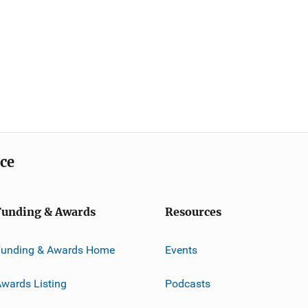
ice
Funding & Awards
Resources
Funding & Awards Home
Events
wards Listing
Podcasts