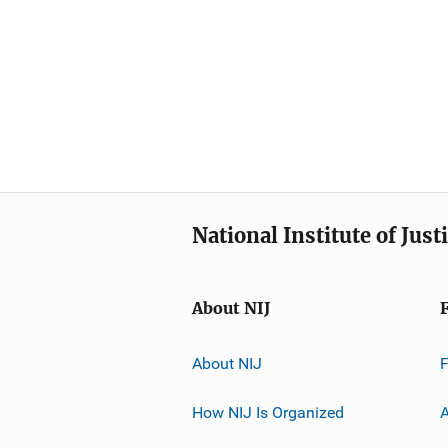
National Institute of Just
About NIJ
About NIJ
How NIJ Is Organized
A