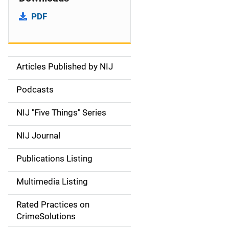
PDF
Articles Published by NIJ
S
i
Podcasts
d
NIJ "Five Things" Series
e
NIJ Journal
n
Publications Listing
a
Multimedia Listing
v
Rated Practices on
i
CrimeSolutions