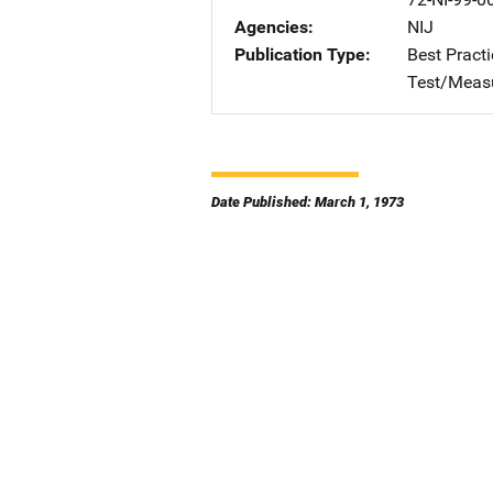
Agencies
NIJ
Publication Type
Best Practi
Test/Meas
Date Published: March 1, 1973