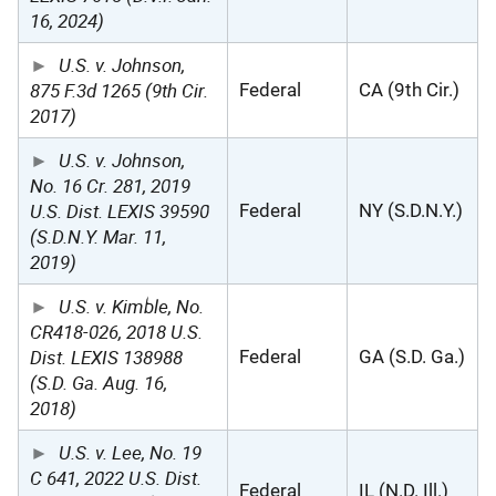
16, 2024)
U.S. v. Johnson,
875 F.3d 1265 (9th Cir.
Federal
CA (9th Cir.)
2017)
U.S. v. Johnson,
No. 16 Cr. 281, 2019
U.S. Dist. LEXIS 39590
Federal
NY (S.D.N.Y.)
(S.D.N.Y. Mar. 11,
2019)
U.S. v. Kimble, No.
CR418-026, 2018 U.S.
Dist. LEXIS 138988
Federal
GA (S.D. Ga.)
(S.D. Ga. Aug. 16,
2018)
U.S. v. Lee, No. 19
C 641, 2022 U.S. Dist.
Federal
IL (N.D. Ill.)