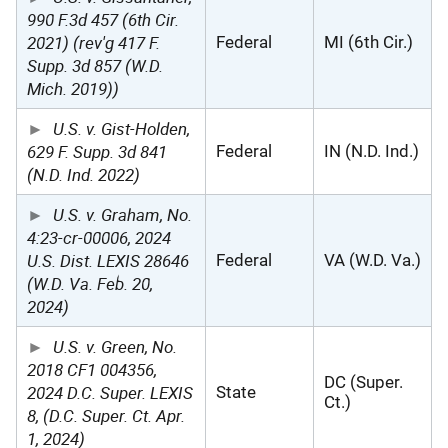
990 F.3d 457 (6th Cir.
2021) (rev'g 417 F.
Federal
MI (6th Cir.)
Supp. 3d 857 (W.D.
Mich. 2019))
U.S. v. Gist-Holden,
629 F. Supp. 3d 841
Federal
IN (N.D. Ind.)
(N.D. Ind. 2022)
U.S. v. Graham, No.
4:23-cr-00006, 2024
U.S. Dist. LEXIS 28646
Federal
VA (W.D. Va.)
(W.D. Va. Feb. 20,
2024)
U.S. v. Green, No.
2018 CF1 004356,
DC (Super.
2024 D.C. Super. LEXIS
State
Ct.)
8, (D.C. Super. Ct. Apr.
1, 2024)