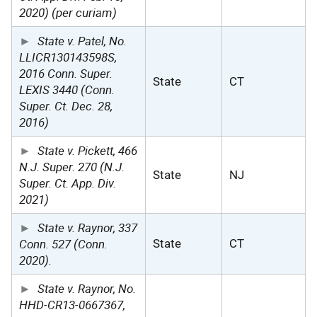
2020) (per curiam)
State v. Patel, No.
LLICR130143598S,
2016 Conn. Super.
State
CT
LEXIS 3440 (Conn.
Super. Ct. Dec. 28,
2016)
State v. Pickett, 466
N.J. Super. 270 (N.J.
State
NJ
Super. Ct. App. Div.
2021)
State v. Raynor, 337
Conn. 527 (Conn.
State
CT
2020).
State v. Raynor, No.
HHD-CR13-0667367,