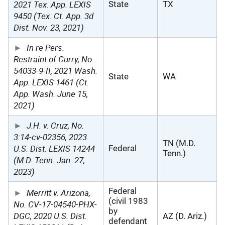
2021 Tex. App. LEXIS
State
TX
9450 (Tex. Ct. App. 3d
Dist. Nov. 23, 2021)
In re Pers.
Restraint of Curry, No.
54033-9-II, 2021 Wash.
State
WA
App. LEXIS 1461 (Ct.
App. Wash. June 15,
2021)
J.H. v. Cruz, No.
3:14-cv-02356, 2023
TN (M.D.
U.S. Dist. LEXIS 14244
Federal
Tenn.)
(M.D. Tenn. Jan. 27,
2023)
Federal
Merritt v. Arizona,
(civil 1983
No. CV-17-04540-PHX-
by
DGC, 2020 U.S. Dist.
AZ (D. Ariz.)
defendant