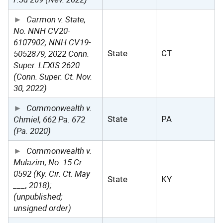
Carmon v. State,
No. NNH CV20-
6107902; NNH CV19-
5052879, 2022 Conn.
State
CT
Super. LEXIS 2620
(Conn. Super. Ct. Nov.
30, 2022)
Commonwealth v.
Chmiel, 662 Pa. 672
State
PA
(Pa. 2020)
Commonwealth v.
Mulazim, No. 15 Cr
0592 (Ky. Cir. Ct. May
State
KY
___, 2018);
(unpublished;
unsigned order)