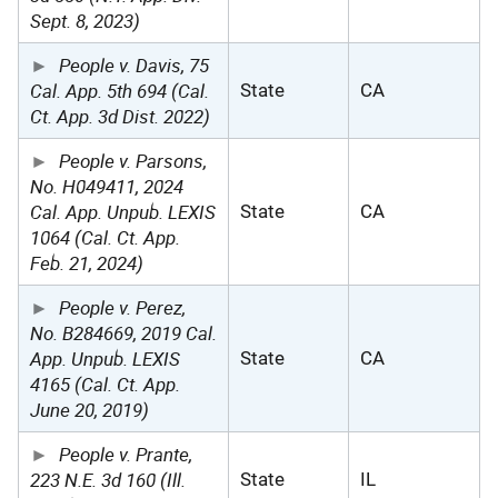
Sept. 8, 2023)
People v. Davis, 75
Cal. App. 5th 694 (Cal.
State
CA
Ct. App. 3d Dist. 2022)
People v. Parsons,
No. H049411, 2024
Cal. App. Unpub. LEXIS
State
CA
1064 (Cal. Ct. App.
Feb. 21, 2024)
People v. Perez,
No. B284669, 2019 Cal.
App. Unpub. LEXIS
State
CA
4165 (Cal. Ct. App.
June 20, 2019)
People v. Prante,
223 N.E. 3d 160 (Ill.
State
IL