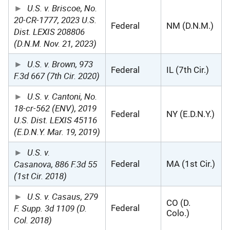
U.S. v. Briscoe, No.
20-CR-1777, 2023 U.S.
Federal
NM (D.N.M.)
Dist. LEXIS 208806
(D.N.M. Nov. 21, 2023)
U.S. v. Brown, 973
Federal
IL (7th Cir.)
F.3d 667 (7th Cir. 2020)
U.S. v. Cantoni, No.
18-cr-562 (ENV), 2019
Federal
NY (E.D.N.Y.)
U.S. Dist. LEXIS 45116
(E.D.N.Y. Mar. 19, 2019)
U.S. v.
Casanova, 886 F.3d 55
Federal
MA (1st Cir.)
(1st Cir. 2018)
U.S. v. Casaus, 279
CO (D.
F. Supp. 3d 1109 (D.
Federal
Colo.)
Col. 2018)