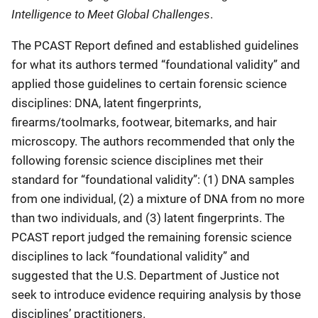
Intelligence to Meet Global Challenges
.
The PCAST Report defined and established guidelines
for what its authors termed “foundational validity” and
applied those guidelines to certain forensic science
disciplines: DNA, latent fingerprints,
firearms/toolmarks, footwear, bitemarks, and hair
microscopy. The authors recommended that only the
following forensic science disciplines met their
standard for “foundational validity”: (1) DNA samples
from one individual, (2) a mixture of DNA from no more
than two individuals, and (3) latent fingerprints. The
PCAST report judged the remaining forensic science
disciplines to lack “foundational validity” and
suggested that the U.S. Department of Justice not
seek to introduce evidence requiring analysis by those
disciplines’ practitioners.