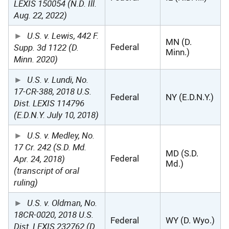
LEXIS 150054 (N.D. Ill.
Aug. 22, 2022)
U.S. v. Lewis, 442 F.
MN (D.
Supp. 3d 1122 (D.
Federal
Minn.)
Minn. 2020)
U.S. v. Lundi, No.
17-CR-388, 2018 U.S.
Federal
NY (E.D.N.Y.)
Dist. LEXIS 114796
(E.D.N.Y. July 10, 2018)
U.S. v. Medley, No.
17 Cr. 242 (S.D. Md.
MD (S.D.
Apr. 24, 2018)
Federal
Md.)
(transcript of oral
ruling)
U.S. v. Oldman, No.
18CR-0020, 2018 U.S.
Federal
WY (D. Wyo.)
Dist. LEXIS 232762 (D.