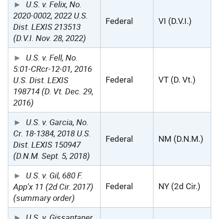
U.S. v. Felix, No.
2020-0002, 2022 U.S.
Federal
VI (D.V.I.)
Dist. LEXIS 213513
(D.V.I. Nov. 28, 2022)
U.S. v. Fell, No.
5:01-CRcr-12-01, 2016
U.S. Dist. LEXIS
Federal
VT (D. Vt.)
198714 (D. Vt. Dec. 29,
2016)
U.S. v. Garcia, No.
Cr. 18-1384, 2018 U.S.
Federal
NM (D.N.M.)
Dist. LEXIS 150947
(D.N.M. Sept. 5, 2018)
U.S. v. Gil, 680 F.
App'x 11 (2d Cir. 2017)
Federal
NY (2d Cir.)
(summary order)
U.S. v. Gissantaner,