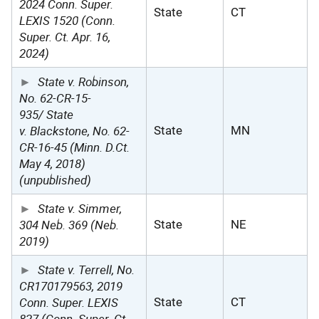
2024 Conn. Super.
State
CT
LEXIS 1520 (Conn.
Super. Ct. Apr. 16,
2024)
State v. Robinson,
No. 62-CR-15-
935/ State
v. Blackstone, No. 62-
State
MN
CR-16-45 (Minn. D.Ct.
May 4, 2018)
(unpublished)
State v. Simmer,
304 Neb. 369 (Neb.
State
NE
2019)
State v. Terrell, No.
CR170179563, 2019
Conn. Super. LEXIS
State
CT
827 (Conn. Super. Ct.