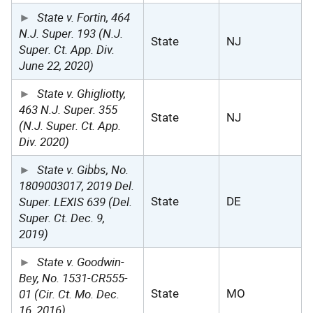
State v. Fortin, 464
N.J. Super. 193 (N.J.
State
NJ
Super. Ct. App. Div.
June 22, 2020)
State v. Ghigliotty,
463 N.J. Super. 355
State
NJ
(N.J. Super. Ct. App.
Div. 2020)
State v. Gibbs, No.
1809003017, 2019 Del.
Super. LEXIS 639 (Del.
State
DE
Super. Ct. Dec. 9,
2019)
State v. Goodwin-
Bey, No. 1531-CR555-
01 (Cir. Ct. Mo. Dec.
State
MO
16, 2016)