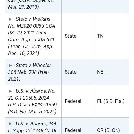
Mar. 21, 2019)
State v. Watkins,
No. M2020-0035-CCA-
R3-CD, 2021 Tenn.
State
TN
Crim. App. LEXIS 571
(Tenn. Cr. Crim. App.
Dec. 16, 2021)
State v. Wheeler,
308 Neb. 708 (Neb.
State
NE
2021)
U.S. v. Abarca, No.
22-CR-20505, 2024
Federal
FL (S.D. Fla.)
U.S. Dist. LEXIS 51359
(S.D. Fla. Mar. 5, 2024)
U.S. v. Adams, 444
F. Supp. 3d 1248 (D. Or.
Federal
OR (D. Or.)