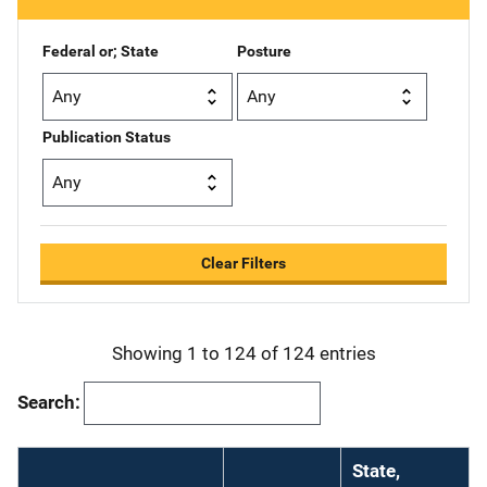
i
o
Federal or; State
Posture
n
Publication Status
Clear Filters
Showing 1 to 124 of 124 entries
Search:
State,