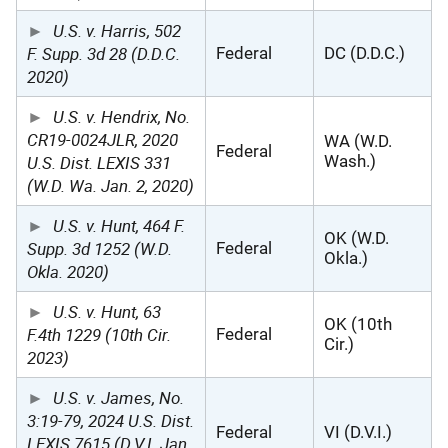
U.S. v. Harris, 502
F. Supp. 3d 28 (D.D.C.
Federal
DC (D.D.C.)
2020)
U.S. v. Hendrix, No.
CR19-0024JLR, 2020
WA (W.D.
Federal
U.S. Dist. LEXIS 331
Wash.)
(W.D. Wa. Jan. 2, 2020)
U.S. v. Hunt, 464 F.
OK (W.D.
Supp. 3d 1252 (W.D.
Federal
Okla.)
Okla. 2020)
U.S. v. Hunt, 63
OK (10th
F.4th 1229 (10th Cir.
Federal
Cir.)
2023)
U.S. v. James, No.
3:19-79, 2024 U.S. Dist.
Federal
VI (D.V.I.)
LEXIS 7615 (D.V.I. Jan.