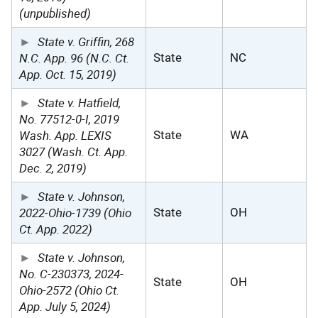
(unpublished)
State v. Griffin, 268
N.C. App. 96 (N.C. Ct.
State
NC
App. Oct. 15, 2019)
State v. Hatfield,
No. 77512-0-I, 2019
Wash. App. LEXIS
State
WA
3027 (Wash. Ct. App.
Dec. 2, 2019)
State v. Johnson,
2022-Ohio-1739 (Ohio
State
OH
Ct. App. 2022)
State v. Johnson,
No. C-230373, 2024-
State
OH
Ohio-2572 (Ohio Ct.
App. July 5, 2024)