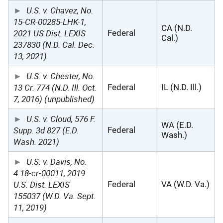
U.S. v. Chavez, No.
15-CR-00285-LHK-1,
CA (N.D.
2021 US Dist. LEXIS
Federal
Cal.)
237830 (N.D. Cal. Dec.
13, 2021)
U.S. v. Chester, No.
13 Cr. 774 (N.D. Ill. Oct.
Federal
IL (N.D. Ill.)
7, 2016) (unpublished)
U.S. v. Cloud, 576 F.
WA (E.D.
Supp. 3d 827 (E.D.
Federal
Wash.)
Wash. 2021)
U.S. v. Davis, No.
4:18-cr-00011, 2019
U.S. Dist. LEXIS
Federal
VA (W.D. Va.)
155037 (W.D. Va. Sept.
11, 2019)