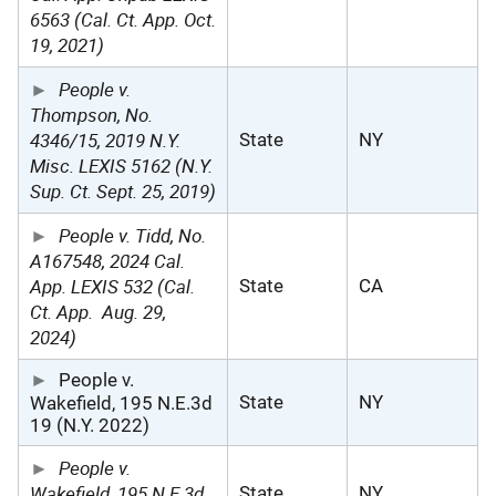
6563 (Cal. Ct. App. Oct.
19, 2021)
People v.
Thompson, No.
4346/15, 2019 N.Y.
State
NY
Misc. LEXIS 5162 (N.Y.
Sup. Ct. Sept. 25, 2019)
People v. Tidd, No.
A167548, 2024 Cal.
App. LEXIS 532 (Cal.
State
CA
Ct. App.
Aug. 29,
2024)
People v.
State
NY
Wakefield, 195 N.E.3d
19 (N.Y. 2022)
People v.
Wakefield, 195 N.E.3d
State
NY