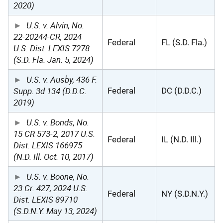
2020)
U.S. v. Alvin, No.
22-20244-CR, 2024
Federal
FL (S.D. Fla.)
U.S. Dist. LEXIS 7278
(S.D. Fla. Jan. 5, 2024)
U.S. v. Ausby, 436 F.
Supp. 3d 134 (D.D.C.
Federal
DC (D.D.C.)
2019)
U.S. v. Bonds, No.
15 CR 573-2, 2017 U.S.
Federal
IL (N.D. Ill.)
Dist. LEXIS 166975
(N.D. Ill. Oct. 10, 2017)
U.S. v. Boone, No.
23 Cr. 427, 2024 U.S.
Federal
NY (S.D.N.Y.)
Dist. LEXIS 89710
(S.D.N.Y. May 13, 2024)