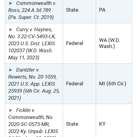
Commonwealth v.
Ross, 224 A.3d 789
State
PA
(Pa. Super. Ct. 2019)
Curry v. Haynes,
No. 3:22-CV-5493-LK,
WA (W.D.
2023 U.S. Dist. LEXIS
Federal
Wash.)
102037 (W.D. Wash.
May 11, 2023)
Dantzler v.
Rewerts, No. 20-1059,
2021 U.S. App. LEXIS
Federal
MI (6th Cir.)
25939 (6th Cir. Aug. 25,
2021)
Ficklin v.
Commonwealth, No.
2020-SC-0573-MR,
State
KY
2022 Ky. Unpub. LEXIS