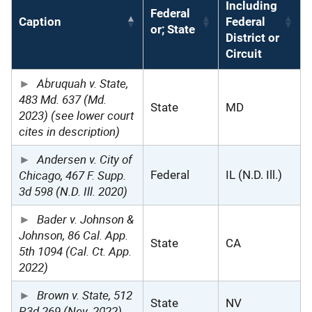
Including
Federal
Caption
Federal
or; State
District or
Circuit
Abruquah v. State,
483 Md. 637 (Md.
State
MD
2023) (see lower court
cites in description)
Andersen v. City of
Chicago, 467 F. Supp.
Federal
IL (N.D. Ill.)
3d 598 (N.D. Ill. 2020)
Bader v. Johnson &
Johnson, 86 Cal. App.
State
CA
5th 1094 (Cal. Ct. App.
2022)
Brown v. State, 512
State
NV
P.3d 269 (Nev. 2022)