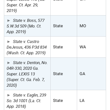
Super. Ct. Apr. 29,
2019)
State v. Boss, 577
S.W.3d 509 (Mo. Ct.
State
MO
App. 2019)
State v. Castro
DeJesus, 436 P.3d 834
State
WA
(Wash. Ct. App. 2019)
State v. Denton, No.
04R-330, 2020 Ga.
Super. LEXIS 13
State
GA
(Super. Ct. Ga. Feb. 7,
2020)
State v. Eaglin, 239
So. 3d 1001 (La. Ct.
State
LA
App. 2018)