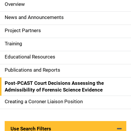
Overview
S
i
News and Announcements
d
Project Partners
e
Training
N
Educational Resources
a
Publications and Reports
v
Post-PCAST Court Decisions Assessing the
i
Admissibility of Forensic Science Evidence
g
Creating a Coroner Liaison Position
a
t
Use Search Filters