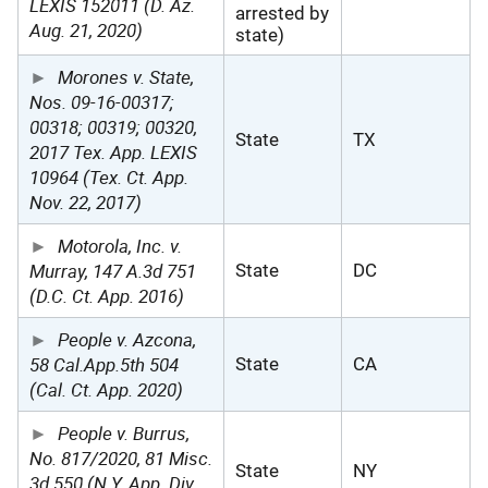
LEXIS 152011 (D. Az.
arrested by
Aug. 21, 2020)
state)
Morones v. State,
Nos. 09-16-00317;
00318; 00319; 00320,
State
TX
2017 Tex. App. LEXIS
10964 (Tex. Ct. App.
Nov. 22, 2017)
Motorola, Inc. v.
Murray, 147 A.3d 751
State
DC
(D.C. Ct. App. 2016)
People v. Azcona,
58 Cal.App.5th 504
State
CA
(Cal. Ct. App. 2020)
People v. Burrus,
No. 817/2020, 81 Misc.
State
NY
3d 550 (N.Y. App. Div.