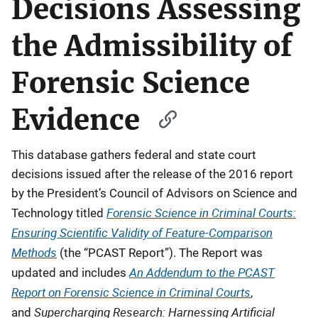
Decisions Assessing
the Admissibility of
Forensic Science
Evidence
This database gathers federal and state court
decisions issued after the release of the 2016 report
by the President’s Council of Advisors on Science and
Forensic Science in Criminal Courts:
Technology titled
Ensuring Scientific Validity of Feature-Comparison
Methods
(the “PCAST Report”).
The Report was
An Addendum to the PCAST
updated and includes
Report on Forensic Science in Criminal Courts
,
Supercharging Research: Harnessing Artificial
and