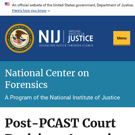
Skip
An official website of the United States government, Department of Justice.
Here's how you know
to
main
content
Menu
National Center on
Forensics
A Program of the National Institute of Justice
Post-PCAST Court