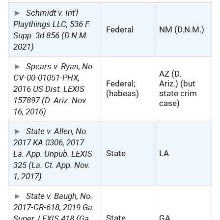
Schmidt v. Int'l
Playthings LLC, 536 F.
Federal
NM (D.N.M.)
Supp. 3d 856 (D.N.M.
2021)
Spears v. Ryan, No.
AZ (D.
CV-00-01051-PHX,
Federal;
Ariz.) (but
2016 US Dist. LEXIS
(habeas)
state crim
157897 (D. Ariz. Nov.
case)
16, 2016)
State v. Allen, No.
2017 KA 0306, 2017
La. App. Unpub. LEXIS
State
LA
325 (La. Ct. App. Nov.
1, 2017)
State v. Baugh, No.
2017-CR-618, 2019 Ga.
Super. LEXIS 418 (Ga.
State
GA