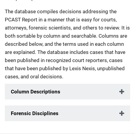
The database compiles decisions addressing the
PCAST Report in a manner that is easy for courts,
attorneys, forensic scientists, and others to review. It is
both sortable by column and searchable. Columns are
described below, and the terms used in each column
are explained. The database includes cases that have
been published in recognized court reporters, cases
that have been published by Lexis Nexis, unpublished
cases, and oral decisions.
Column Descriptions
Forensic Disciplines