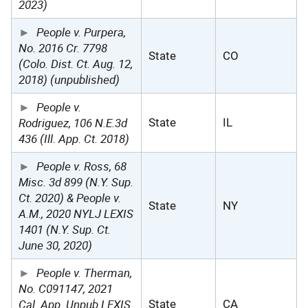
2023)
People v. Purpera,
No. 2016 Cr. 7798
State
CO
(Colo. Dist. Ct. Aug. 12,
2018) (unpublished)
People v.
Rodriguez, 106 N.E.3d
State
IL
436 (Ill. App. Ct. 2018)
People v. Ross, 68
Misc. 3d 899 (N.Y. Sup.
Ct. 2020) & People v.
State
NY
A.M., 2020 NYLJ LEXIS
1401 (N.Y. Sup. Ct.
June 30, 2020)
People v. Therman,
No. C091147, 2021
Cal. App. Unpub LEXIS
State
CA