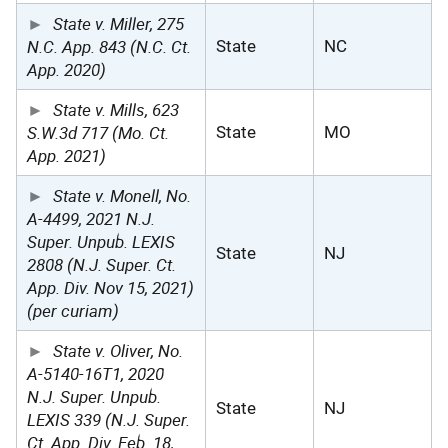
State v. Miller, 275
N.C. App. 843 (N.C. Ct.
State
NC
App. 2020)
State v. Mills, 623
S.W.3d 717 (Mo. Ct.
State
MO
App. 2021)
State v. Monell, No.
A-4499, 2021 N.J.
Super. Unpub. LEXIS
State
NJ
2808 (N.J. Super. Ct.
App. Div. Nov 15, 2021)
(per curiam)
State v. Oliver, No.
A-5140-16T1, 2020
N.J. Super. Unpub.
State
NJ
LEXIS 339 (N.J. Super.
Ct. App. Div. Feb. 18,