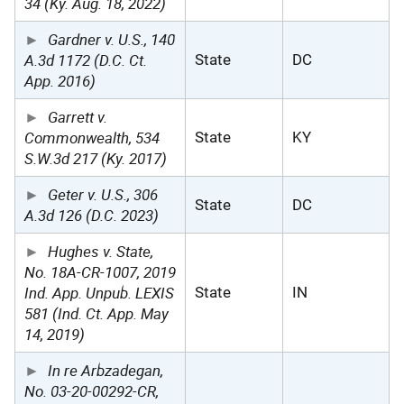
34 (Ky. Aug. 18, 2022)
Gardner v. U.S., 140
A.3d 1172 (D.C. Ct.
State
DC
App. 2016)
Garrett v.
Commonwealth, 534
State
KY
S.W.3d 217 (Ky. 2017)
Geter v. U.S., 306
State
DC
A.3d 126 (D.C. 2023)
Hughes v. State,
No. 18A-CR-1007, 2019
Ind. App. Unpub. LEXIS
State
IN
581 (Ind. Ct. App. May
14, 2019)
In re Arbzadegan,
No. 03-20-00292-CR,