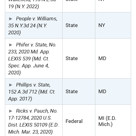
19 (N.Y. 2022)
People v. Williams,
35 N.Y.3d 24 (N.Y.
State
NY
2020)
Phifer v. State, No.
233, 2020 Md. App.
LEXIS 539 (Md. Ct.
State
MD
Spec. App. June 4,
2020)
Phillips v. State,
152 A.3d 712 (Md. Ct.
State
MD
App. 2017)
Ricks v. Pauch, No.
17-12784, 2020 U.S.
MI (E.D.
Federal
Dist. LEXIS 50109 (E.D.
Mich.)
Mich. Mar. 23, 2020)