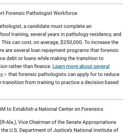
t Forensic Pathologist Workforce
pathologist, a candidate must complete an
ool training, several years in pathology residency, and
. This can cost, on average, $250,000. To increase the
re are several loan repayment programs that forensic
ce debt or loans while making the transition to
ion rather than finance.
Learn more about several
ms
that forensic pathologists can apply for to reduce
e transition from training to practice a decision based
M to Establish a National Center on Forensics
 (R-Ala.), Vice Chairman of the Senate Appropriations
he U.S. Department of Justice’s National Institute of