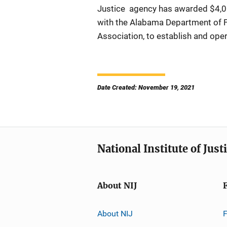
Justice agency has awarded $4,000
with the Alabama Department of F
Association, to establish and ope
Date Created: November 19, 2021
National Institute of Just
About NIJ
About NIJ