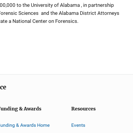
,000 to the University of Alabama , in partnership
orensic Sciences and the Alabama District Attorneys
rate a National Center on Forensics.
ice
Funding & Awards
Resources
Funding & Awards Home
Events