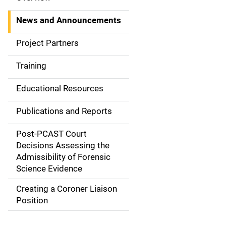
S
i
News and Announcements
d
Project Partners
e
Training
N
Educational Resources
a
Publications and Reports
v
Post-PCAST Court
i
Decisions Assessing the
g
Admissibility of Forensic
Science Evidence
a
Creating a Coroner Liaison
t
Position
i