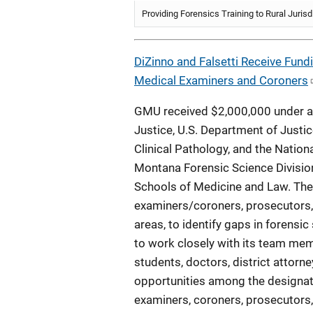
Providing Forensics Training to Rural Jurisd
DiZinno and Falsetti Receive Fund
Medical Examiners and Coroners
GMU received $2,000,000 under a 
Justice, U.S. Department of Justic
Clinical Pathology, and the Natio
Montana Forensic Science Division 
Schools of Medicine and Law. Th
examiners/coroners, prosecutors, 
areas, to identify gaps in forensic
to work closely with its team memb
students, doctors, district attorn
opportunities among the designate
examiners, coroners, prosecutors