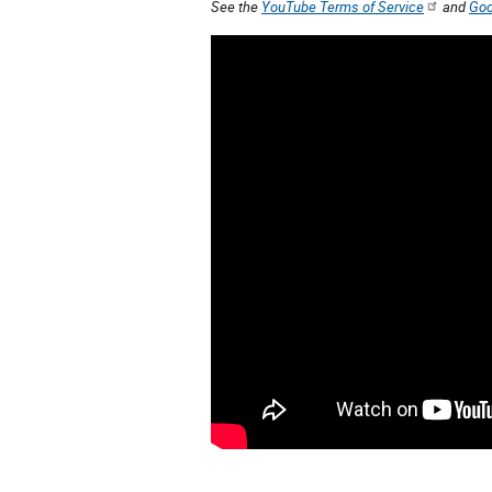
See the
YouTube Terms of Service
and
Goo