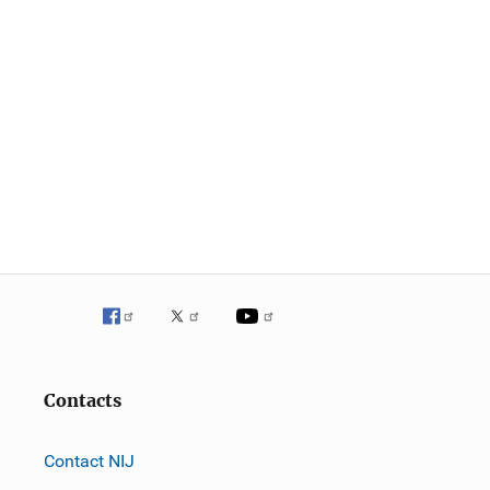
Contacts
Contact NIJ