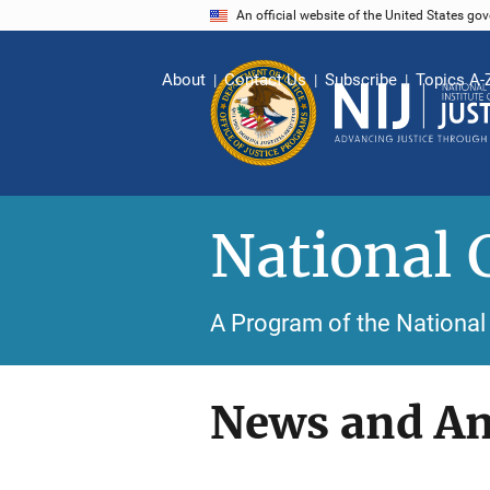
Skip
An official website of the United States go
to
main
About
Contact Us
Subscribe
Topics A-
content
National 
A Program of the National 
News and A