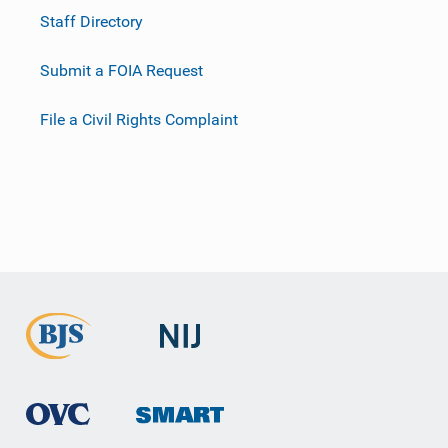
Staff Directory
Submit a FOIA Request
File a Civil Rights Complaint