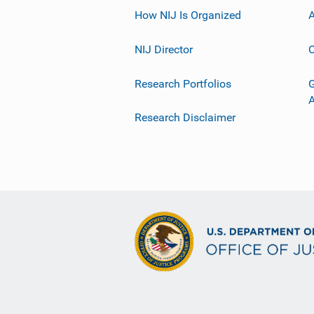
How NIJ Is Organized
A
NIJ Director
C
Research Portfolios
G
Research Disclaimer