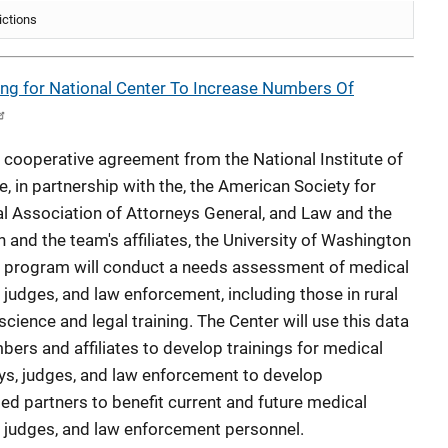
ictions
ing for National Center To Increase Numbers Of
cooperative agreement from the National Institute of
e, in partnership with the, the American Society for
nal Association of Attorneys General, and Law and the
and the team's affiliates, the University of Washington
e program will conduct a needs assessment of medical
judges, and law enforcement, including those in rural
 science and legal training. The Center will use this data
ers and affiliates to develop trainings for medical
eys, judges, and law enforcement to develop
d partners to benefit current and future medical
, judges, and law enforcement personnel.