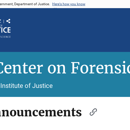
vernment, Department of Justice.
Here's how you know
Z
Share
Center on Forensi
Institute of Justice
nnouncements