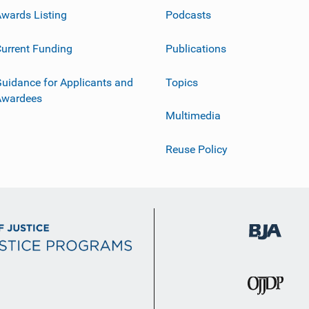
wards Listing
Podcasts
urrent Funding
Publications
uidance for Applicants and
Topics
Awardees
Multimedia
Reuse Policy