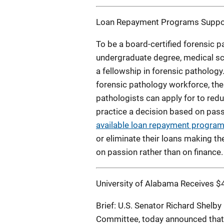
Loan Repayment Programs Suppor
To be a board-certified forensic 
undergraduate degree, medical sch
a fellowship in forensic pathology
forensic pathology workforce, the
pathologists can apply for to redu
practice a decision based on pass
available loan repayment progra
or eliminate their loans making th
on passion rather than on finance.
University of Alabama Receives $4
Brief: U.S. Senator Richard Shelby
Committee, today announced that t