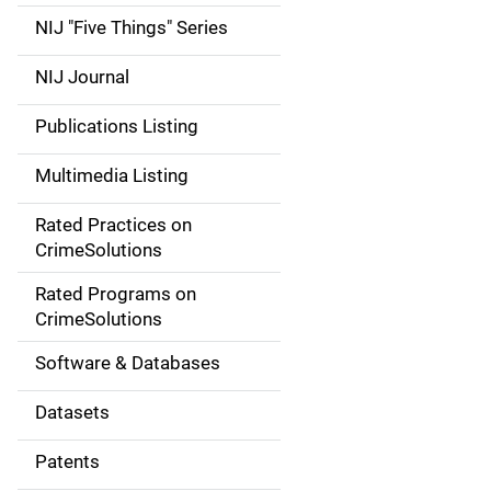
d
NIJ "Five Things" Series
e
NIJ Journal
n
Publications Listing
a
Multimedia Listing
v
Rated Practices on
i
CrimeSolutions
g
Rated Programs on
a
CrimeSolutions
t
Software & Databases
i
Datasets
o
Patents