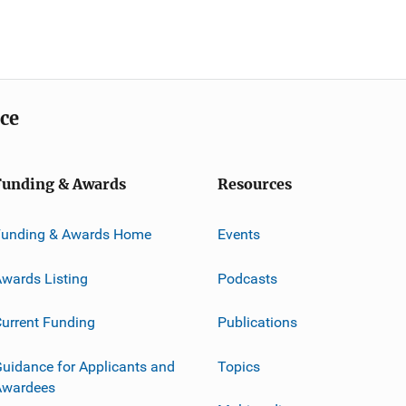
ice
Funding & Awards
Resources
Funding & Awards Home
Events
wards Listing
Podcasts
urrent Funding
Publications
uidance for Applicants and
Topics
Awardees