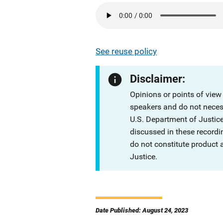
See reuse policy
Disclaimer:
Opinions or points of view
speakers and do not necessa
U.S. Department of Justi
discussed in these recordi
do not constitute product
Justice.
Date Published: August 24, 2023