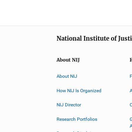
National Institute of Just
About NIJ
About NIJ
How NIJ Is Organized
A
NIJ Director
C
Research Portfolios
G