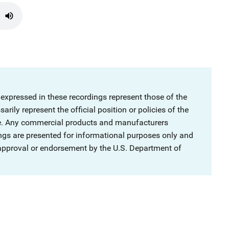
 expressed in these recordings represent those of the
rily represent the official position or policies of the
ce. Any commercial products and manufacturers
ngs are presented for informational purposes only and
 approval or endorsement by the U.S. Department of