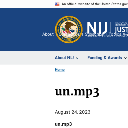
Skip
An official website of the United States go
to
main
content
About
Contact Us
Subscribe
Topics A-
About NIJ
Funding & Awards
Home
un.mp3
August 24, 2023
un.mp3