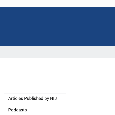
Articles Published by NIJ
S
i
Podcasts