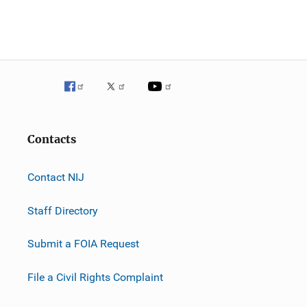
n
Contacts
Contact NIJ
Staff Directory
Submit a FOIA Request
File a Civil Rights Complaint