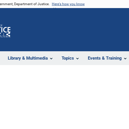
vernment, Department of Justice.
Here's how you know
Z
Share
Library & Multimedia
Topics
Events & Training