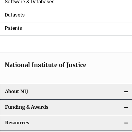
a
Software & Databases
t
Datasets
i
Patents
o
n
National Institute of Justice
About NIJ
Funding & Awards
Resources