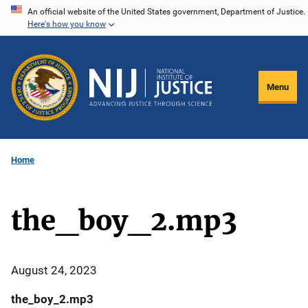
Skip
An official website of the United States government, Department of Justice.
Here's how you know
to
main
content
Menu
Home
the_boy_2.mp3
August 24, 2023
the_boy_2.mp3