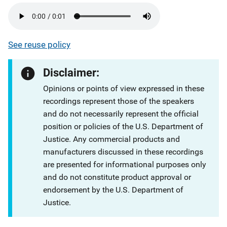
See reuse policy
Disclaimer:
Opinions or points of view expressed in these
recordings represent those of the speakers
and do not necessarily represent the official
position or policies of the U.S. Department of
Justice. Any commercial products and
manufacturers discussed in these recordings
are presented for informational purposes only
and do not constitute product approval or
endorsement by the U.S. Department of
Justice.