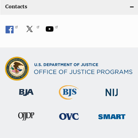
Contacts