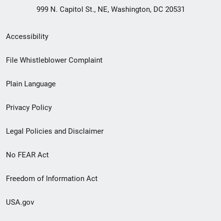
999 N. Capitol St., NE, Washington, DC 20531
Secondary
Accessibility
Footer
File Whistleblower Complaint
link
Plain Language
menu
Privacy Policy
Legal Policies and Disclaimer
No FEAR Act
Freedom of Information Act
USA.gov