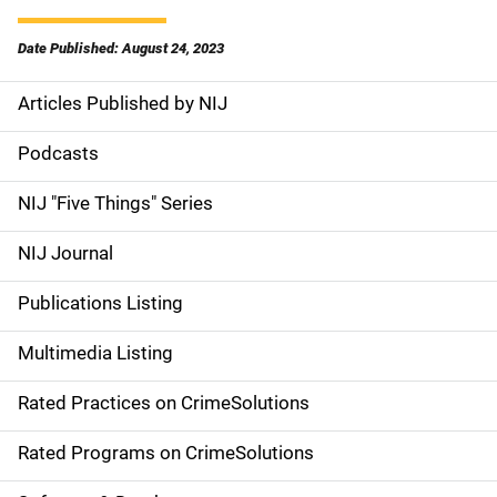
Date Published: August 24, 2023
Articles Published by NIJ
S
i
Podcasts
d
NIJ "Five Things" Series
e
NIJ Journal
n
Publications Listing
a
Multimedia Listing
v
Rated Practices on CrimeSolutions
i
g
Rated Programs on CrimeSolutions