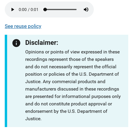
See reuse policy
Disclaimer:
Opinions or points of view expressed in these
recordings represent those of the speakers
and do not necessarily represent the official
position or policies of the U.S. Department of
Justice. Any commercial products and
manufacturers discussed in these recordings
are presented for informational purposes only
and do not constitute product approval or
endorsement by the U.S. Department of
Justice.