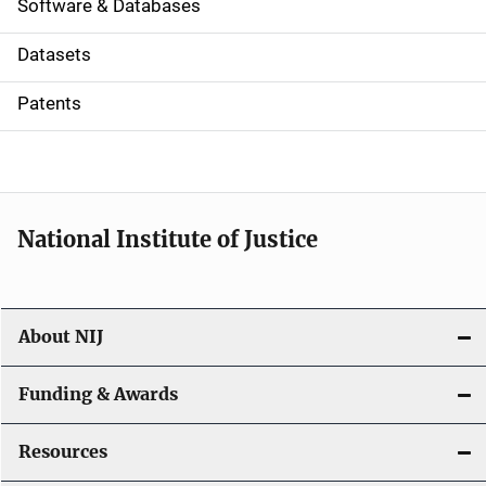
a
Software & Databases
t
Datasets
i
Patents
o
n
National Institute of Justice
About NIJ
Funding & Awards
Resources