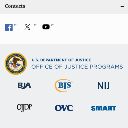
Contacts