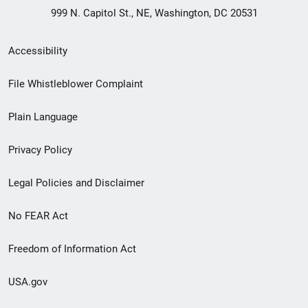
999 N. Capitol St., NE, Washington, DC 20531
Secondary
Accessibility
Footer
File Whistleblower Complaint
link
Plain Language
menu
Privacy Policy
Legal Policies and Disclaimer
No FEAR Act
Freedom of Information Act
USA.gov