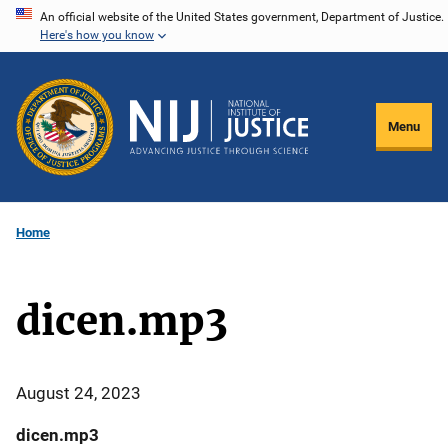
Skip
An official website of the United States government, Department of Justice.
Here's how you know
to
main
content
Menu
Home
dicen.mp3
August 24, 2023
dicen.mp3