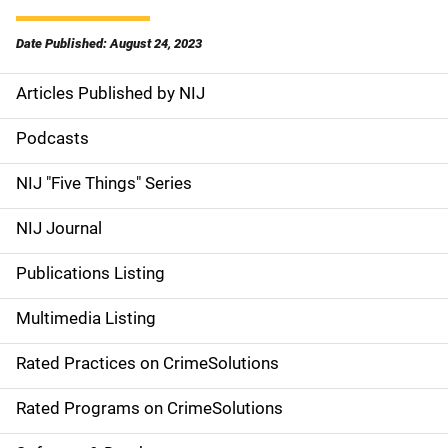
Date Published: August 24, 2023
Articles Published by NIJ
S
i
Podcasts
d
NIJ "Five Things" Series
e
NIJ Journal
n
Publications Listing
a
Multimedia Listing
v
Rated Practices on CrimeSolutions
i
g
Rated Programs on CrimeSolutions