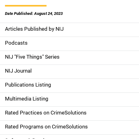
Date Published: August 24, 2023
Articles Published by NIJ
S
i
Podcasts
d
NIJ "Five Things" Series
e
NIJ Journal
n
Publications Listing
a
Multimedia Listing
v
Rated Practices on CrimeSolutions
i
g
Rated Programs on CrimeSolutions