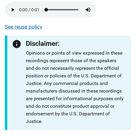
See reuse policy
Disclaimer:
Opinions or points of view expressed in these
recordings represent those of the speakers
and do not necessarily represent the official
position or policies of the U.S. Department of
Justice. Any commercial products and
manufacturers discussed in these recordings
are presented for informational purposes only
and do not constitute product approval or
endorsement by the U.S. Department of
Justice.