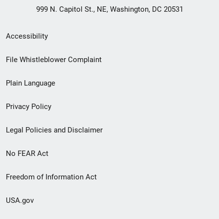
999 N. Capitol St., NE, Washington, DC 20531
Secondary
Accessibility
Footer
File Whistleblower Complaint
link
Plain Language
menu
Privacy Policy
Legal Policies and Disclaimer
No FEAR Act
Freedom of Information Act
USA.gov