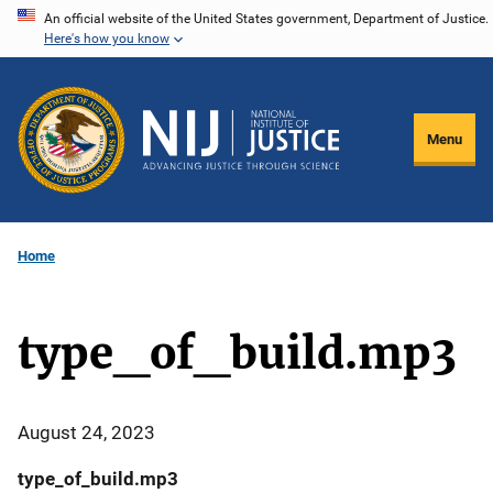
Skip
An official website of the United States government, Department of Justice.
Here's how you know
to
main
content
Menu
Home
type_of_build.mp3
August 24, 2023
type_of_build.mp3