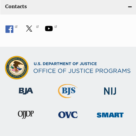
Contacts