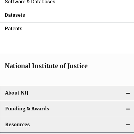
a
Software & Databases
t
Datasets
i
Patents
o
n
National Institute of Justice
About NIJ
Funding & Awards
Resources