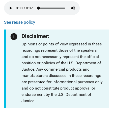
See reuse policy
Disclaimer:
Opinions or points of view expressed in these
recordings represent those of the speakers
and do not necessarily represent the official
position or policies of the U.S. Department of
Justice. Any commercial products and
manufacturers discussed in these recordings
are presented for informational purposes only
and do not constitute product approval or
endorsement by the U.S. Department of
Justice.