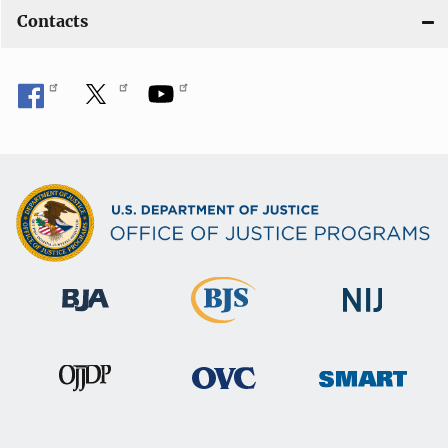
Contacts