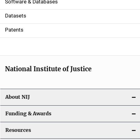
a
Software & Databases
t
Datasets
i
Patents
o
n
National Institute of Justice
About NIJ
Funding & Awards
Resources