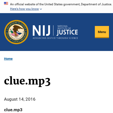
Skip
An official website of the United States government, Department of Justice.
Here's how you know
to
main
content
Menu
Home
clue.mp3
August 14, 2016
clue.mp3