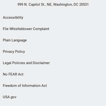
999 N. Capitol St., NE, Washington, DC 20531
Secondary
Accessibility
Footer
File Whistleblower Complaint
link
Plain Language
menu
Privacy Policy
Legal Policies and Disclaimer
No FEAR Act
Freedom of Information Act
USA.gov