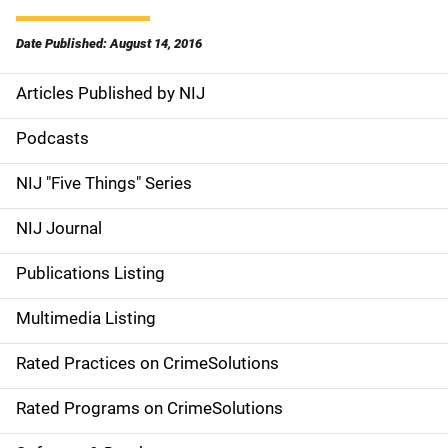
Date Published: August 14, 2016
Articles Published by NIJ
S
i
Podcasts
d
NIJ "Five Things" Series
e
NIJ Journal
n
Publications Listing
a
Multimedia Listing
v
Rated Practices on CrimeSolutions
i
g
Rated Programs on CrimeSolutions