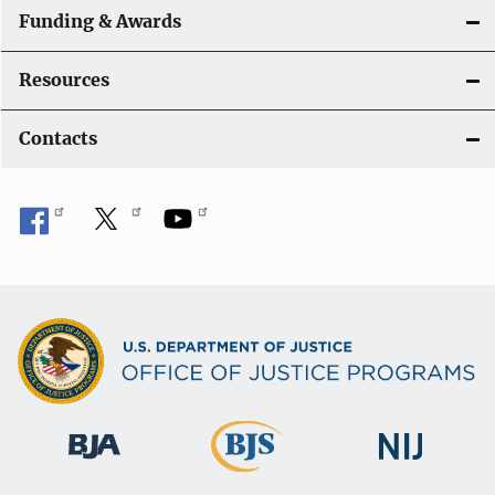
Funding & Awards
Resources
Contacts