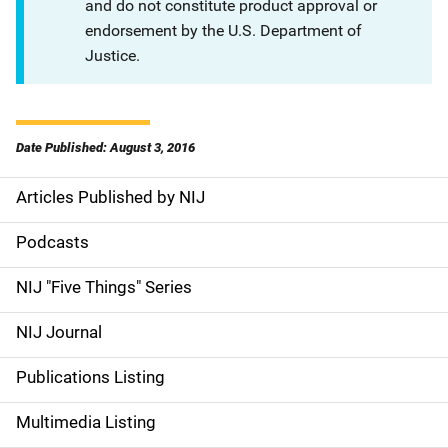
and do not constitute product approval or
endorsement by the U.S. Department of
Justice.
Date Published: August 3, 2016
Articles Published by NIJ
S
i
Podcasts
d
NIJ "Five Things" Series
e
NIJ Journal
n
Publications Listing
a
Multimedia Listing
v