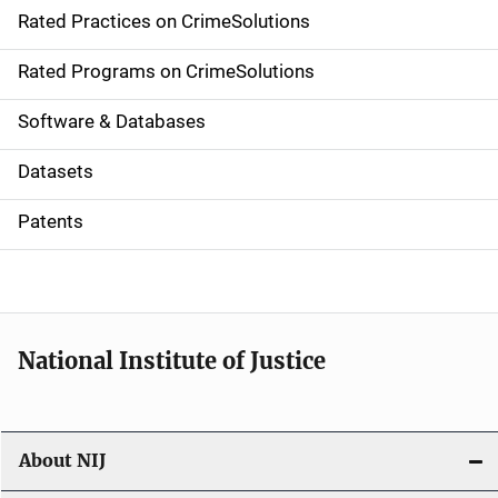
Rated Practices on CrimeSolutions
i
g
Rated Programs on CrimeSolutions
a
Software & Databases
t
Datasets
i
Patents
o
n
National Institute of Justice
About NIJ