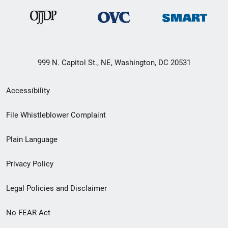
999 N. Capitol St., NE, Washington, DC 20531
Secondary
Accessibility
Footer
File Whistleblower Complaint
link
Plain Language
menu
Privacy Policy
Legal Policies and Disclaimer
No FEAR Act