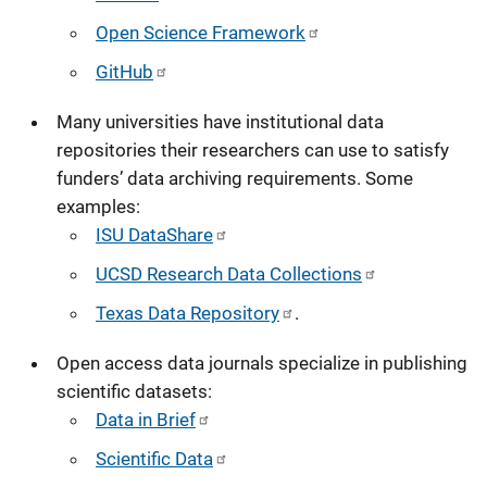
Open Science Framework
GitHub
Many universities have institutional data
repositories their researchers can use to satisfy
funders’ data archiving requirements. Some
examples:
ISU DataShare
UCSD Research Data Collections
Texas Data Repository
.
Open access data journals specialize in publishing
scientific datasets:
Data in Brief
Scientific Data