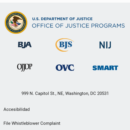
999 N. Capitol St., NE, Washington, DC 20531
Menú
Accesibilidad
de
File Whistleblower Complaint