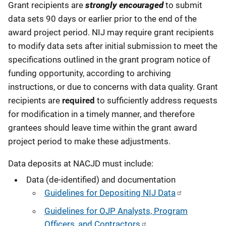
Grant recipients are
strongly encouraged
to submit
data sets 90 days or earlier prior to the end of the
award project period. NIJ may require grant recipients
to modify data sets after initial submission to meet the
specifications outlined in the grant program notice of
funding opportunity, according to archiving
instructions, or due to concerns with data quality. Grant
recipients are
required
to sufficiently address requests
for modification in a timely manner, and therefore
grantees should leave time within the grant award
project period to make these adjustments.
Data deposits at NACJD must include:
Data (de-identified) and documentation
Guidelines for Depositing NIJ Data
Guidelines for OJP Analysts, Program
Officers, and Contractors