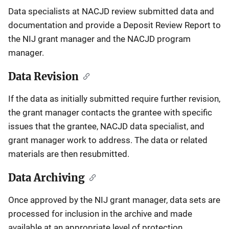
Data specialists at NACJD review submitted data and
documentation and provide a Deposit Review Report to
the NIJ grant manager and the NACJD program
manager.
Data Revision
If the data as initially submitted require further revision,
the grant manager contacts the grantee with specific
issues that the grantee, NACJD data specialist, and
grant manager work to address. The data or related
materials are then resubmitted.
Data Archiving
Once approved by the NIJ grant manager, data sets are
processed for inclusion in the archive and made
available at an appropriate level of protection.