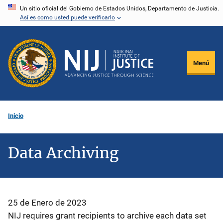
Pasar
Un sitio oficial del Gobierno de Estados Unidos, Departamento de Justicia.
Así es como usted puede verificarlo
al
contenido
principal
Menú
Inicio
Data Archiving
25 de Enero de 2023
NIJ requires grant recipients to archive each data set