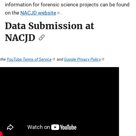
information for forensic science projects can be found
on the
NACJD website
.
Data Submission at
NACJD
 the
YouTube Terms of Service
and
Google Privacy Policy