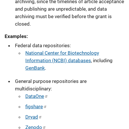
archiving, since the timelines of article acceptance
and publishing are unpredictable, and data
archiving must be verified before the grant is
closed.
Examples:
Federal data repositories:
National Center for Biotechnology
Information (NCBI) databases
, including
GenBank
.
General purpose repositories are
multidisciplinary:
DataOne
figshare
Dryad
Zenodo