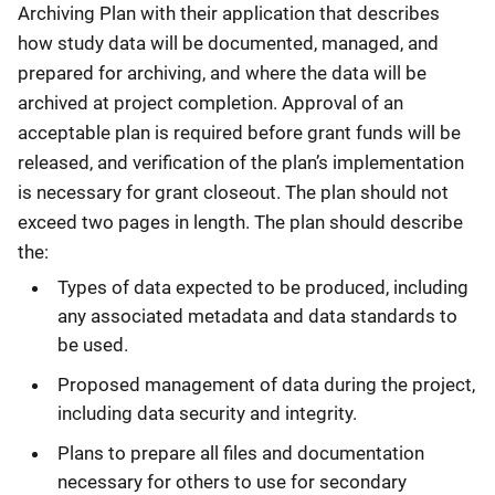
Archiving Plan with their application that describes
how study data will be documented, managed, and
prepared for archiving, and where the data will be
archived at project completion. Approval of an
acceptable plan is required before grant funds will be
released, and verification of the plan’s implementation
is necessary for grant closeout. The plan should not
exceed two pages in length. The plan should describe
the:
Types of data expected to be produced, including
any associated metadata and data standards to
be used.
Proposed management of data during the project,
including data security and integrity.
Plans to prepare all files and documentation
necessary for others to use for secondary