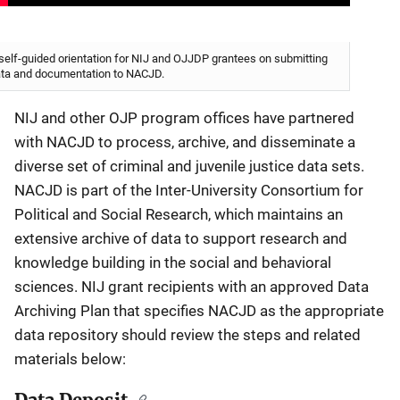
self-guided orientation for NIJ and OJJDP grantees on submitting
ta and documentation to NACJD.
NIJ and other OJP program offices have partnered
with NACJD to process, archive, and disseminate a
diverse set of criminal and juvenile justice data sets.
NACJD is part of the Inter-University Consortium for
Political and Social Research, which maintains an
extensive archive of data to support research and
knowledge building in the social and behavioral
sciences. NIJ grant recipients with an approved Data
Archiving Plan that specifies NACJD as the appropriate
data repository should review the steps and related
materials below: