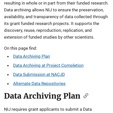
resulting in whole or in part from their funded research.
Data archiving allows NIJ to ensure the preservation,
availability, and transparency of data collected through
its grant funded research projects. It supports the
discovery, reuse, reproduction, replication, and
extension of funded studies by other scientists.
On this page find:
Data Archiving Plan
Data Archiving at Project Completion
Data Submission at NACJD
Alternate Data Repositories
Data Archiving Plan
NIJ requires grant applicants to submit a Data