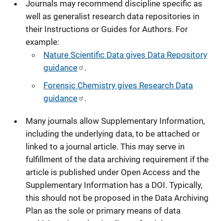
Journals may recommend discipline specific as
well as generalist research data repositories in
their Instructions or Guides for Authors. For
example:
Nature Scientific Data gives Data Repository
guidance
.
Forensic Chemistry gives Research Data
guidance
.
Many journals allow Supplementary Information,
including the underlying data, to be attached or
linked to a journal article. This may serve in
fulfillment of the data archiving requirement if the
article is published under Open Access and the
Supplementary Information has a DOI. Typically,
this should not be proposed in the Data Archiving
Plan as the sole or primary means of data