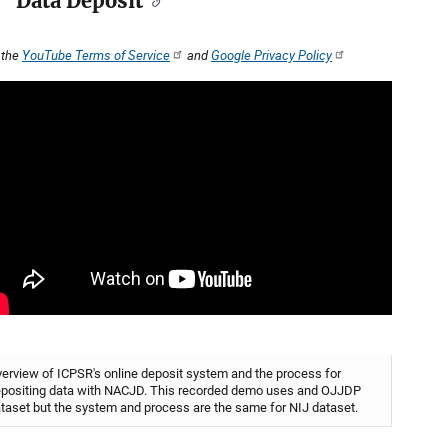
Data Deposit
 the
YouTube Terms of Service
and
Google Privacy Policy
erview of ICPSR's online deposit system and the process for
positing data with NACJD. This recorded demo uses and OJJDP
taset but the system and process are the same for NIJ dataset.