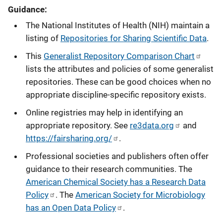
Guidance:
The National Institutes of Health (NIH) maintain a
listing of
Repositories for Sharing Scientific Data
.
This
Generalist Repository Comparison Chart
lists the attributes and policies of some generalist
repositories. These can be good choices when no
appropriate discipline-specific repository exists.
Online registries may help in identifying an
appropriate repository. See
re3data.org
and
https://fairsharing.org/
.
Professional societies and publishers often offer
guidance to their research communities. The
American Chemical Society has a Research Data
Policy
. The
American Society for Microbiology
has an Open Data Policy
.