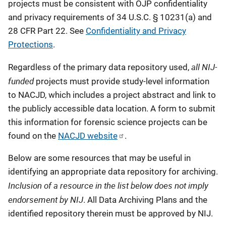
projects must be consistent with OJP confidentiality
and privacy requirements of 34 U.S.C. § 10231(a) and
28 CFR Part 22. See
Confidentiality and Privacy
Protections
.
all NIJ-
Regardless of the primary data repository used,
funded
projects must provide study-level information
to NACJD, which includes a project abstract and link to
the publicly accessible data location. A form to submit
this information for forensic science projects can be
found on the
NACJD website
.
Below are some resources that may be useful in
identifying an appropriate data repository for archiving.
Inclusion of a resource in the list below does not imply
endorsement by NIJ
. All Data Archiving Plans and the
identified repository therein must be approved by NIJ.