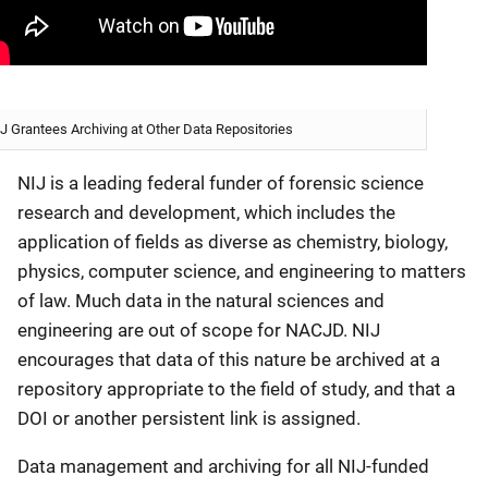
J Grantees Archiving at Other Data Repositories
NIJ is a leading federal funder of forensic science
research and development, which includes the
application of fields as diverse as chemistry, biology,
physics, computer science, and engineering to matters
of law. Much data in the natural sciences and
engineering are out of scope for NACJD. NIJ
encourages that data of this nature be archived at a
repository appropriate to the field of study, and that a
DOI or another persistent link is assigned.
Data management and archiving for all NIJ-funded