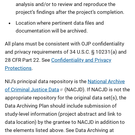
analysis and/or to review and reproduce the
project’s findings after the project’s completion.
Location where pertinent data files and
documentation will be archived.
All plans must be consistent with OJP confidentiality
and privacy requirements of 34 U.S.C. § 10231(a) and
28 CFR Part 22. See
Confidentiality and Privacy
Protections
.
NIJ’s principal data repository is the
National Archive
of Criminal Justice Data
(NACJD). If NACJD is not the
appropriate repository for the original data set(s), the
Data Archiving Plan should include submission of
study-level information (project abstract and link to
data location) by the grantee to NACJD in addition to
the elements listed above. See Data Archiving at