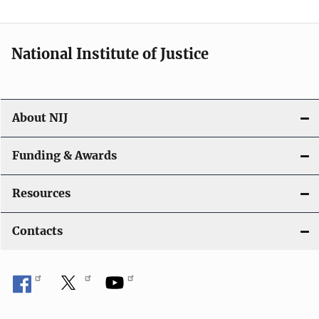
National Institute of Justice
About NIJ
Funding & Awards
Resources
Contacts