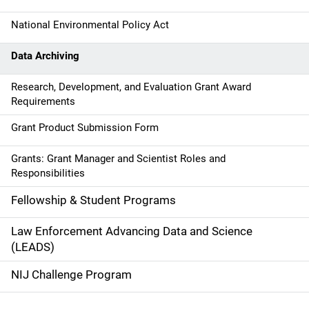
i
g
National Environmental Policy Act
a
Data Archiving
t
Research, Development, and Evaluation Grant Award
Requirements
i
Grant Product Submission Form
o
n
Grants: Grant Manager and Scientist Roles and
Responsibilities
Fellowship & Student Programs
Law Enforcement Advancing Data and Science
(LEADS)
NIJ Challenge Program