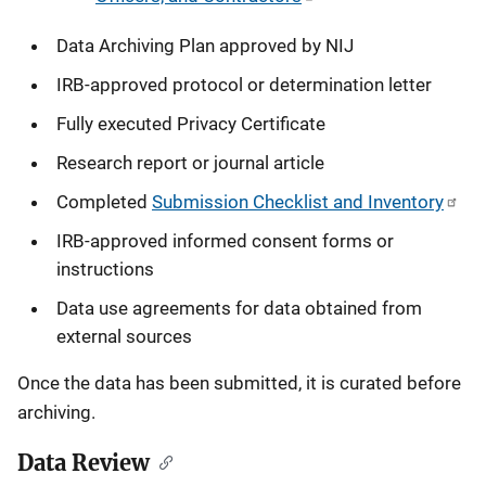
Data Archiving Plan approved by NIJ
IRB-approved protocol or determination letter
Fully executed Privacy Certificate
Research report or journal article
Completed
Submission Checklist and Inventory
IRB-approved informed consent forms or
instructions
Data use agreements for data obtained from
external sources
Once the data has been submitted, it is curated before
archiving.
Data Review