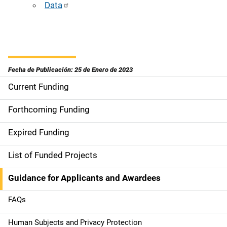
Data
Fecha de Publicación: 25 de Enero de 2023
Current Funding
S
i
Forthcoming Funding
d
Expired Funding
e
List of Funded Projects
n
Guidance for Applicants and Awardees
a
FAQs
v
Human Subjects and Privacy Protection