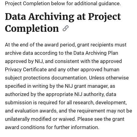
Project Completion below for additional guidance.
Data Archiving at Project
Completion
At the end of the award period, grant recipients must
archive data according to the Data Archiving Plan
approved by NIJ, and consistent with the approved
Privacy Certificate and any other approved human
subject protections documentation. Unless otherwise
specified in writing by the NIJ grant manager, as
authorized by the appropriate NIJ authority, data
submission is required for all research, development,
and evaluation awards, and the requirement may not be
unilaterally modified or waived. Please see the grant
award conditions for further information.