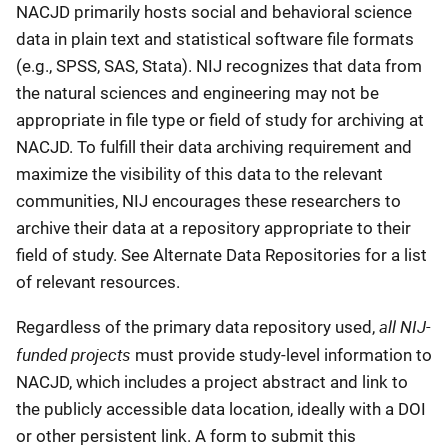
NACJD primarily hosts social and behavioral science
data in plain text and statistical software file formats
(e.g., SPSS, SAS, Stata). NIJ recognizes that data from
the natural sciences and engineering may not be
appropriate in file type or field of study for archiving at
NACJD. To fulfill their data archiving requirement and
maximize the visibility of this data to the relevant
communities, NIJ encourages these researchers to
archive their data at a repository appropriate to their
field of study. See Alternate Data Repositories for a list
of relevant resources.
all NIJ-
Regardless of the primary data repository used,
funded projects
must provide study-level information to
NACJD, which includes a project abstract and link to
the publicly accessible data location, ideally with a DOI
or other persistent link. A form to submit this