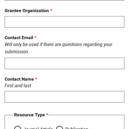
Grantee Organization
Contact Email
Will only be used if there are questions regarding your
submission.
Contact Name
First and last
Resource Type