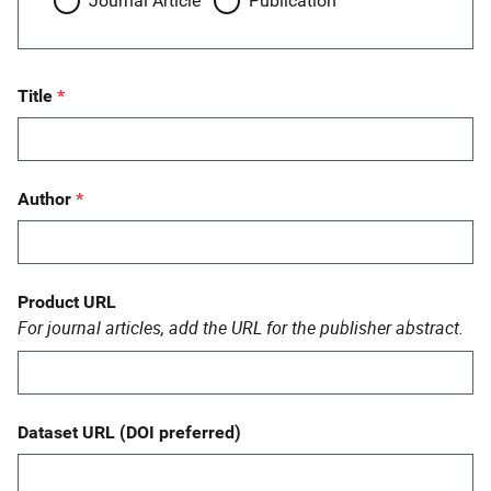
Journal Article
Publication
Title
Author
Product URL
For journal articles, add the URL for the publisher abstract.
Dataset URL (DOI preferred)