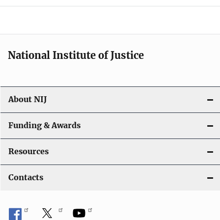
National Institute of Justice
About NIJ
Funding & Awards
Resources
Contacts