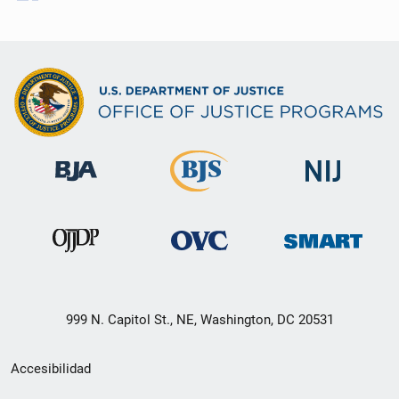
999 N. Capitol St., NE, Washington, DC 20531
Menú
Accesibilidad