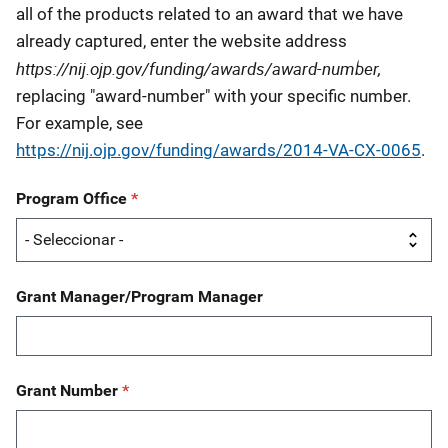
all of the products related to an award that we have
already captured, enter the website address
https://nij.ojp.gov/funding/awards/award-number,
replacing "award-number" with your specific number.
For example, see
https://nij.ojp.gov/funding/awards/
2014-VA-CX-0065
.
Program Office
Grant Manager/Program Manager
Grant Number