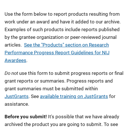
Description
Use the form below to report products resulting from
work under an award and have it added to our archive.
Examples of such products include reports published
by the grantee organization or peer-reviewed journal
articles.
See the "Products" section on Research
Performance Progress Report Guidelines for NIJ
Awardees
.
Do not
use this form to submit progress reports or final
grant reports or summaries. Progress reports and
grant summaries must be submitted within
JustGrants
. See
available training on JustGrants
for
assistance.
Before you submit!
It's possible that we have already
archived the product you are going to submit. To see