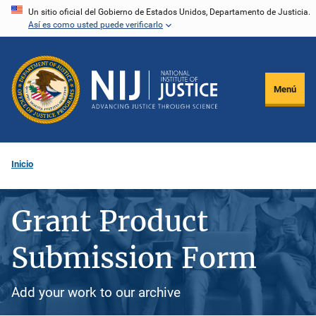
Pasar
Un sitio oficial del Gobierno de Estados Unidos, Departamento de Justicia.
Así es como usted puede verificarlo
al
contenido
principal
Menú
Inicio
Grant Product
Submission Form
Add your work to our archive