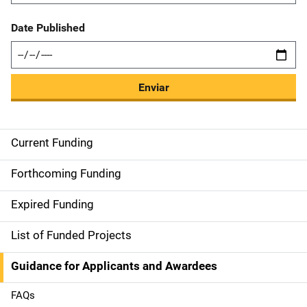
Date Published
Enviar
Current Funding
S
i
Forthcoming Funding
d
Expired Funding
e
List of Funded Projects
n
Guidance for Applicants and Awardees
a
FAQs