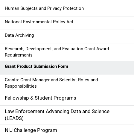
v
Human Subjects and Privacy Protection
i
g
National Environmental Policy Act
a
Data Archiving
t
Research, Development, and Evaluation Grant Award
Requirements
i
Grant Product Submission Form
o
n
Grants: Grant Manager and Scientist Roles and
Responsibilities
Fellowship & Student Programs
Law Enforcement Advancing Data and Science
(LEADS)
NIJ Challenge Program