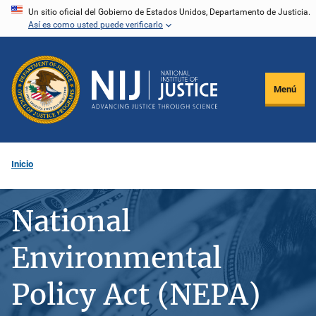
Pasar
Un sitio oficial del Gobierno de Estados Unidos, Departamento de Justicia.
Así es como usted puede verificarlo
al
contenido
principal
Menú
Inicio
National
Environmental
Policy Act (NEPA)