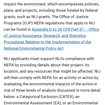
impact the environment, which encompasses policies,
plans, and projects, including those funded by federal
grants, such as NIJ grants. The Office of Justice
Programs (OJP) NEPA regulations that apply to NIJ
can be found in
Appendix D to 28 CFR Part 61 – Office
of Justice Assistance, Research, and Statistics
Procedures Relating to the Implementation of the
National Environmental Policy Act
.
NIJ applicants must support NIJ’s compliance with
NEPA by providing details about their project, its
location, and any resources that might be affected. NIJ
will then comply with NEPA for an activity or action by
evaluating the environmental impacts of the action in
one of three levels of analysis discussed in more detail
below: a Categorical Exclusion (CATEX), an
Environmental Assessment (EA), or an Environmental