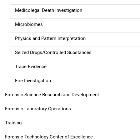
Medicolegal Death Investigation
Microbiomes
Physics and Pattern Interpretation
Seized Drugs/Controlled Substances
Trace Evidence
Fire Investigation
Forensic Science Research and Development
Forensic Laboratory Operations
Training
Forensic Technology Center of Excellence