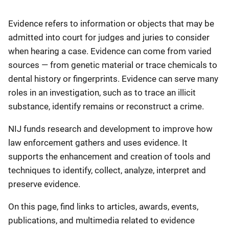
Description
Evidence refers to information or objects that may be
admitted into court for judges and juries to consider
when hearing a case. Evidence can come from varied
sources — from genetic material or trace chemicals ​to
dental history or fingerprints. Evidence can serve many
roles in an investigation, such as to trace an illicit
substance, identify remains or reconstruct a crime.
NIJ funds research and development to improve how
law enforcement gathers and uses evidence. It
supports the enhancement and creation of tools and
techniques to identify, collect, analyze, interpret and
preserve evidence.
On this page, find links to articles, awards, events,
publications, and multimedia related to evidence