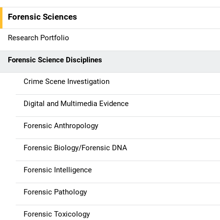
v
Forensic Sciences
i
g
Research Portfolio
a
Forensic Science Disciplines
t
Crime Scene Investigation
i
Digital and Multimedia Evidence
o
Forensic Anthropology
n
Forensic Biology/Forensic DNA
Forensic Intelligence
Forensic Pathology
Forensic Toxicology