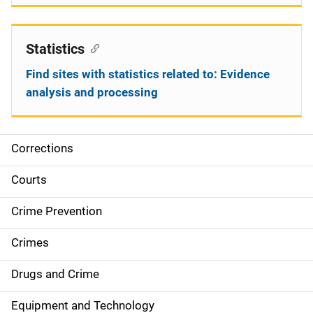
Statistics
Find sites with statistics related to: Evidence
analysis and processing
Corrections
S
i
Courts
d
Crime Prevention
e
Crimes
n
Drugs and Crime
a
Equipment and Technology