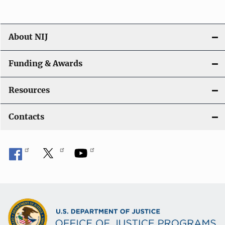
About NIJ
Funding & Awards
Resources
Contacts