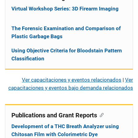
Virtual Workshop Series: 3D Firearm Imaging
The Forensic Examination and Comparison of
Plastic Garbage Bags
Using Objective Criteria for Bloodstain Pattern
Classification
Ver capacitaciones y eventos relacionados
|
Ver
capacitaciones y eventos bajo demanda relacionados
Publications and Grant Reports
Development of a THC Breath Analyzer using
Chitosan Film with Colorimetric Dye