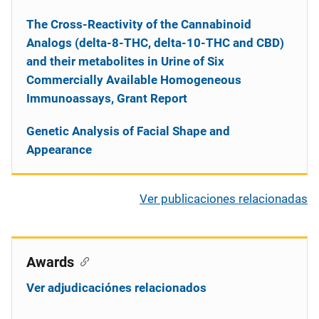
The Cross-Reactivity of the Cannabinoid
Analogs (delta-8-THC, delta-10-THC and CBD)
and their metabolites in Urine of Six
Commercially Available Homogeneous
Immunoassays, Grant Report
Genetic Analysis of Facial Shape and
Appearance
Ver publicaciones relacionadas
Awards
Ver adjudicaciónes relacionados