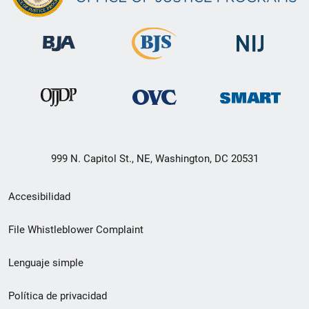
999 N. Capitol St., NE, Washington, DC 20531
Menú
Accesibilidad
de
File Whistleblower Complaint
enlace
Lenguaje simple
de
pie
Política de privacidad