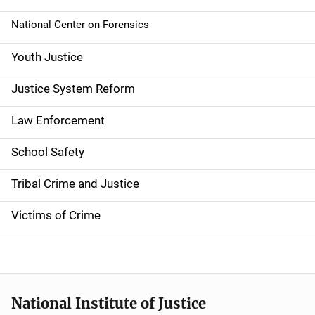
National Center on Forensics
Youth Justice
Justice System Reform
Law Enforcement
School Safety
Tribal Crime and Justice
Victims of Crime
National Institute of Justice