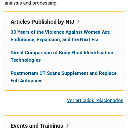
analysis and processing.
Articles Published by NIJ
30 Years of the Violence Against Women Act:
Endurance, Expansion, and the Next Era
Direct Comparison of Body Fluid Identification
Technologies
Postmortem CT Scans Supplement and Replace
Full Autopsies
Ver artículos relacionados
Events and Trainings