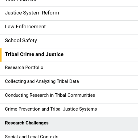
g
a
Justice System Reform
t
Law Enforcement
i
School Safety
o
Tribal Crime and Justice
n
Research Portfolio
Collecting and Analyzing Tribal Data
Conducting Research in Tribal Communities
Crime Prevention and Tribal Justice Systems
Research Challenges
Social and Legal Contexts