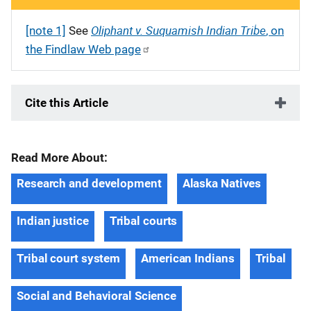
Oliphant v. Suquamish Indian Tribe
[note 1]
See
, on
the Findlaw Web page
Cite this Article
Read More About:
Research and development
Alaska Natives
Indian justice
Tribal courts
Tribal court system
American Indians
Tribal
Social and Behavioral Science