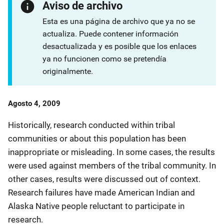
Aviso de archivo
Esta es una página de archivo que ya no se
actualiza. Puede contener información
desactualizada y es posible que los enlaces
ya no funcionen como se pretendía
originalmente.
Date
Agosto 4, 2009
Published
Historically, research conducted within tribal
communities or about this population has been
inappropriate or misleading. In some cases, the results
were used against members of the tribal community. In
other cases, results were discussed out of context.
Research failures have made American Indian and
Alaska Native people reluctant to participate in
research.