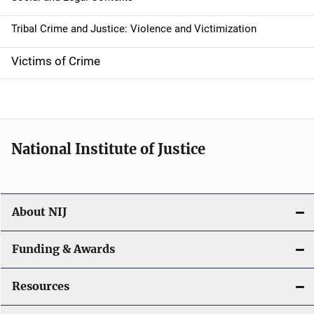
Tribal Crime and Justice: Violence and Victimization
Victims of Crime
National Institute of Justice
About NIJ
Funding & Awards
Resources