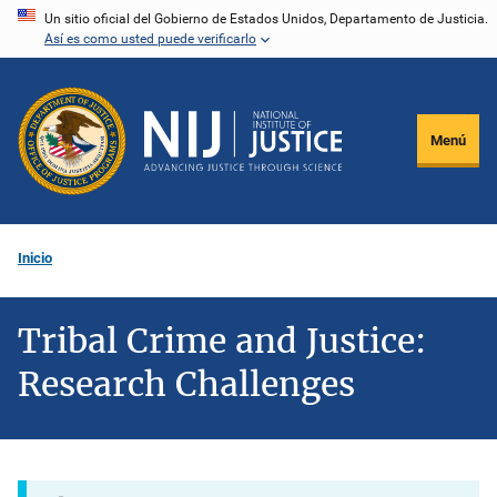
Pasar
Un sitio oficial del Gobierno de Estados Unidos, Departamento de Justicia.
Así es como usted puede verificarlo
al
contenido
principal
Menú
Inicio
Tribal Crime and Justice:
Research Challenges