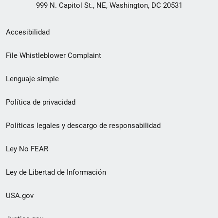
999 N. Capitol St., NE, Washington, DC 20531
Menú
Accesibilidad
de
File Whistleblower Complaint
enlace
Lenguaje simple
de
pie
Política de privacidad
de
Políticas legales y descargo de responsabilidad
página
Ley No FEAR
secundario
Ley de Libertad de Información
USA.gov