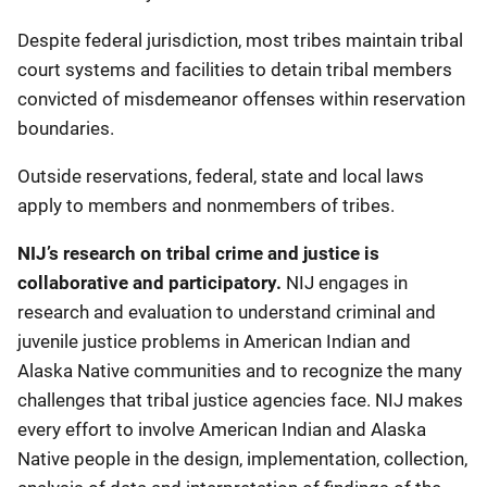
Despite federal jurisdiction, most tribes maintain tribal
court systems and facilities to detain tribal members
convicted of misdemeanor offenses within reservation
boundaries.
Outside reservations, federal, state and local laws
apply to members and nonmembers of tribes.
NIJ’s research on tribal crime and justice is
collaborative and participatory.
NIJ engages in
research and evaluation to understand criminal and
juvenile justice problems in American Indian and
Alaska Native communities and to recognize the many
challenges that tribal justice agencies face. NIJ makes
every effort to involve American Indian and Alaska
Native people in the design, implementation, collection,