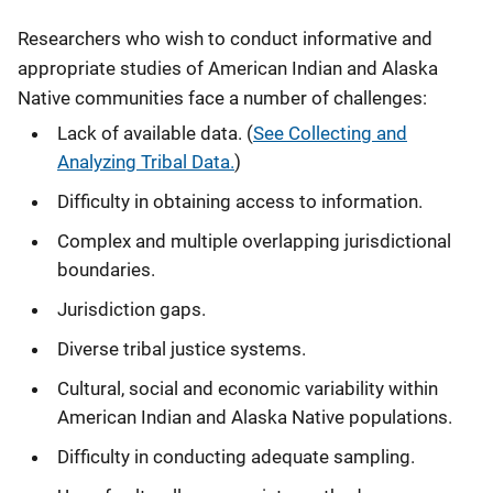
Researchers who wish to conduct informative and
appropriate studies of American Indian and Alaska
Native communities face a number of challenges:
Lack of available data. (
See Collecting and
Analyzing Tribal Data.
)
Difficulty in obtaining access to information.
Complex and multiple overlapping jurisdictional
boundaries.
Jurisdiction gaps.
Diverse tribal justice systems.
Cultural, social and economic variability within
American Indian and Alaska Native populations.
Difficulty in conducting adequate sampling.