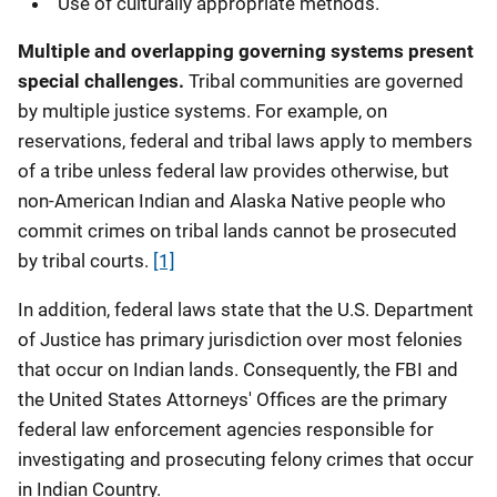
Use of culturally appropriate methods.
Multiple and overlapping governing systems present
special challenges.
Tribal communities are governed
by multiple justice systems. For example, on
reservations, federal and tribal laws apply to members
of a tribe unless federal law provides otherwise, but
non-American Indian and Alaska Native people who
commit crimes on tribal lands cannot be prosecuted
by tribal courts.
[1]
In addition, federal laws state that the U.S. Department
of Justice has primary jurisdiction over most felonies
that occur on Indian lands. Consequently, the FBI and
the United States Attorneys' Offices are the primary
federal law enforcement agencies responsible for
investigating and prosecuting felony crimes that occur
in Indian Country.