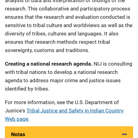
analysis of data and interpretation of findings of the
research. This collaborative and participatory process
ensures that the research and evaluation conducted is
sensitive to tribal culture and worldviews as well as the
diversity of tribes, cultures and languages. It also
ensures that research methods respect tribal
sovereignty, customs and traditions.
Creating a national research agenda.
NIJ is consulting
with tribal nations to develop a national research
agenda to address major crime and justice issues
identified by tribes.
For more information, see the U.S. Department of
Justice's
Tribal Justice and Safety in Indian Country
Web page
.
Notas