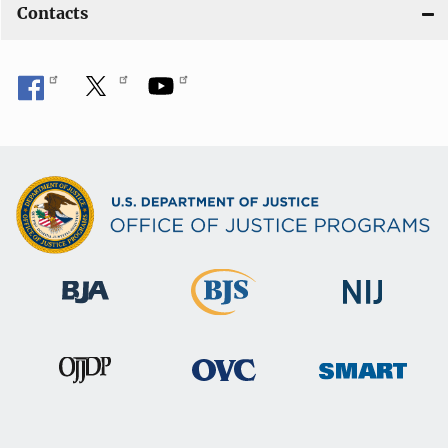
Contacts