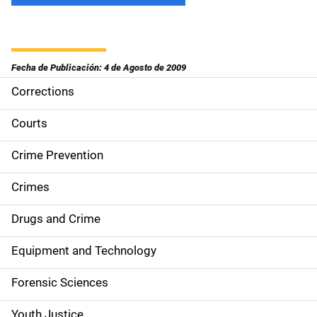
Fecha de Publicación: 4 de Agosto de 2009
Corrections
S
i
Courts
d
Crime Prevention
e
Crimes
n
Drugs and Crime
a
Equipment and Technology
v
Forensic Sciences
i
Youth Justice