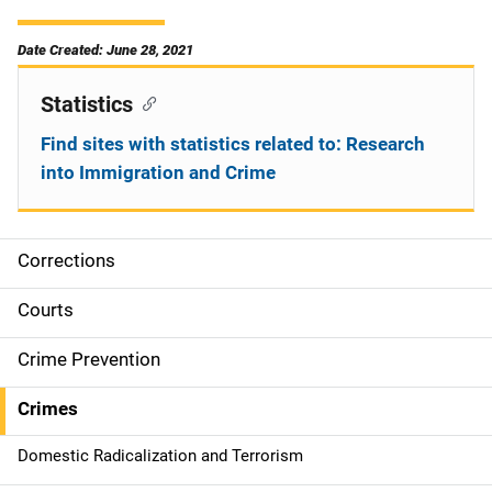
Date Created: June 28, 2021
Statistics
Find sites with statistics related to: Research
into Immigration and Crime
Corrections
S
i
Courts
d
Crime Prevention
e
Crimes
n
Domestic Radicalization and Terrorism
a