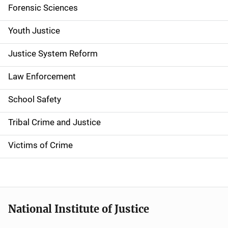
Forensic Sciences
Youth Justice
Justice System Reform
Law Enforcement
School Safety
Tribal Crime and Justice
Victims of Crime
National Institute of Justice