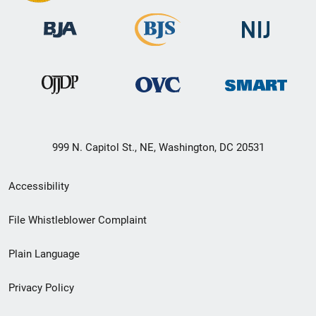
999 N. Capitol St., NE, Washington, DC 20531
Secondary
Accessibility
Footer
File Whistleblower Complaint
link
Plain Language
menu
Privacy Policy