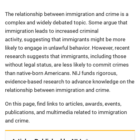
Description
The relationship between immigration and crime is a
complex and widely debated topic. Some argue that
immigration leads to increased criminal
activity, suggesting that immigrants might be more
likely to engage in unlawful behavior. However, recent
research suggests that immigrants, including those
without legal status, are less likely to commit crimes
than native-born Americans. NIJ funds rigorous,
evidence-based research to advance knowledge on the
relationship between immigration and crime.
On this page, find links to articles, awards, events,
publications, and multimedia related to immigration
and crime.