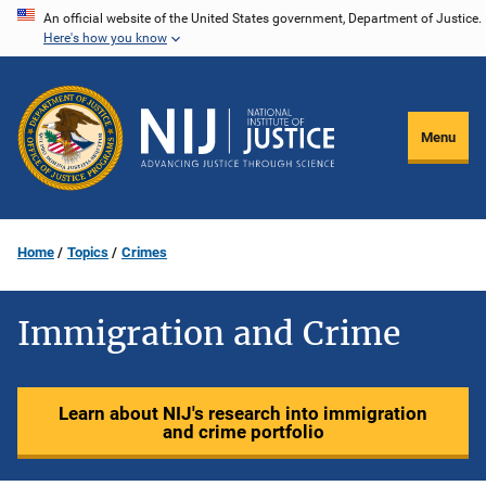
Skip
An official website of the United States government, Department of Justice.
Here's how you know
to
main
content
Menu
Home
Topics
Crimes
Immigration and Crime
Learn about NIJ's research into immigration
and crime portfolio