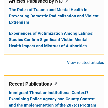
Articles Published by NIJ
The Roles of Trauma and Mental Health in
Preventing Domestic Radicalization and Violent
Extremism
Experiences of Victimization Among Latinos:
Studies Confirm Significant Victim Mental
Health Impact and Mistrust of Authorities
View related articles
Recent Publications
Immigrant Threat or Institutional Context?
Examining Police Agency and County Context
and the Implementation of the 287(g) Program