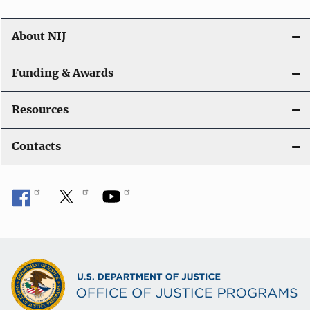
About NIJ
Funding & Awards
Resources
Contacts