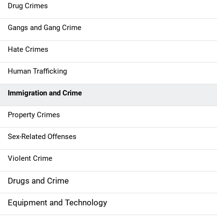
Drug Crimes
v
Gangs and Gang Crime
i
g
Hate Crimes
a
Human Trafficking
t
Immigration and Crime
i
Property Crimes
o
Sex-Related Offenses
n
Violent Crime
Drugs and Crime
Equipment and Technology