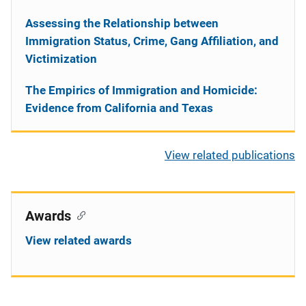
Assessing the Relationship between
Immigration Status, Crime, Gang Affiliation, and
Victimization
The Empirics of Immigration and Homicide:
Evidence from California and Texas
View related publications
Awards
View related awards