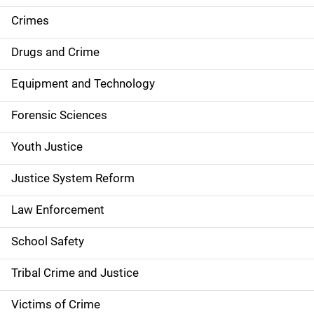
e
Crimes
n
Drugs and Crime
a
Equipment and Technology
v
Forensic Sciences
i
g
Youth Justice
a
Justice System Reform
t
Law Enforcement
i
School Safety
o
Tribal Crime and Justice
n
Victims of Crime