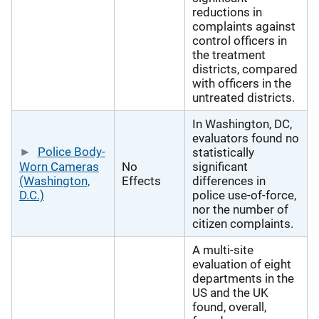
reductions in
complaints against
control officers in
the treatment
districts, compared
with officers in the
untreated districts.
In Washington, DC,
evaluators found no
Police Body-
statistically
Worn Cameras
No
significant
(Washington,
Effects
differences in
D.C.)
police use-of-force,
nor the number of
citizen complaints.
A multi-site
evaluation of eight
departments in the
US and the UK
found, overall,