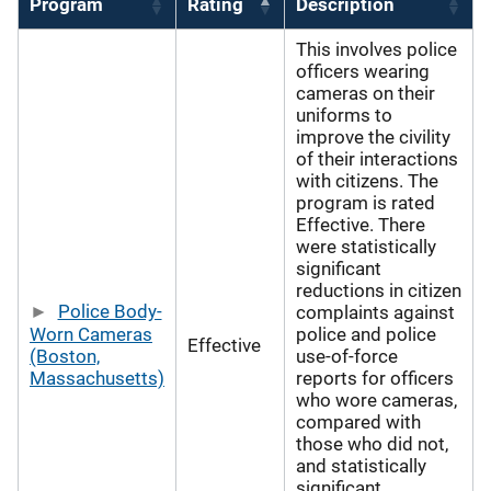
Program
Rating
Description
This involves police
officers wearing
cameras on their
uniforms to
improve the civility
of their interactions
with citizens. The
program is rated
Effective. There
were statistically
significant
reductions in citizen
Police Body-
complaints against
Worn Cameras
police and police
Effective
(Boston,
use-of-force
Massachusetts)
reports for officers
who wore cameras,
compared with
those who did not,
and statistically
significant