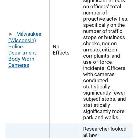
significant effects
on officers’ total
number of
proactive activities,
specifically on the
number of traffic
Milwaukee
stops or business
(Wisconsin)
checks, nor on
Police
No
arrests, citizen
Department
Effects
complaints, and
Body-Worn
use-of-force
Cameras
incidents. Officers
with cameras
conducted
statistically
significantly fewer
subject stops, and
statistically
significantly more
park and walks.
Researcher looked
at law