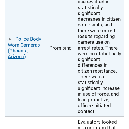
use resulted in
statistically
significant
decreases in citizen
complaints, and
there were mixed
results regarding
Police Body-
camera use on
Worn Cameras
Promising
arrest rates. There
(Phoenix,
were no statistically
Arizona)
significant
differences in
citizen resistance.
There was a
statistically
significant increase
in use of force, and
less proactive,
officer-initiated
contact.
Evaluators looked
at a program that