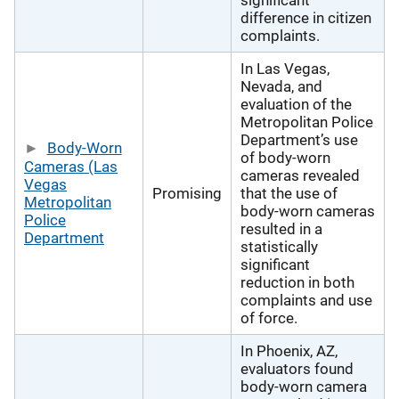
significant
difference in citizen
complaints.
In Las Vegas,
Nevada, and
evaluation of the
Metropolitan Police
Department’s use
Body-Worn
of body-worn
Cameras (Las
cameras revealed
Vegas
Promising
that the use of
Metropolitan
body-worn cameras
Police
resulted in a
Department
statistically
significant
reduction in both
complaints and use
of force.
In Phoenix, AZ,
evaluators found
body-worn camera