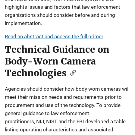
highlights issues and factors that law enforcement
organizations should consider before and during
implementation.
Read an abstract and access the full primer
.
Technical Guidance on
Body-Worn Camera
Technologies
Agencies should consider how body worn cameras will
meet their mission needs and requirements prior to
procurement and use of the technology. To provide
general guidance to law enforcement
practitioners, NIJ, NIST and the FBI developed a table
listing operating characteristics and associated