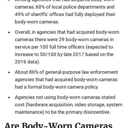
cameras, 60% of local police departments and
49% of sheriffs' offices had fully deployed their
body-worn cameras.
Overall, in agencies that had acquired body-worn
cameras there were 29 body-worn cameras in
service per 100 full time officers (expected to
increase to 50/100 by late 2017 based on the
2016 data).
About 86% of general-purpose law enforcement
agencies that had acquired body-worn cameras
had a formal body-worn camera policy.
Agencies not using body-worn cameras stated
cost (hardware acquisition, video storage, system
maintenance) to be the primary disincentive.
Are Body-Worn Cameras