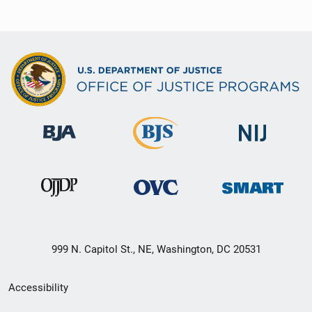
999 N. Capitol St., NE, Washington, DC 20531
Secondary
Accessibility
Footer