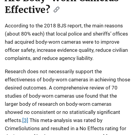
Effective?
According to the 2018 BJS report, the main reasons
(about 80% each) that local police and sheriffs’ offices
had acquired body-worn cameras were to improve
officer safety, increase evidence quality, reduce civilian
complaints, and reduce agency liability.
Research does not necessarily support the
effectiveness of body-worn cameras in achieving those
desired outcomes. A comprehensive review of 70
studies of body-worn cameras use found that the
larger body of research on body-worn cameras
showed no consistent or no statistically significant
effects.
[3]
This meta-analysis was rated by
CrimeSolutions and resulted in a No Effects rating for