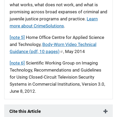
what works, what does not work, and what is
promising across broad expanses of criminal and
juvenile justice programs and practice.
Learn
more about CrimeSolutions
.
[note 5]
Home Office Centre for Applied Science
and Technology,
Body-Worn Video Technical
Guidance (pdf, 10 pages)
, May 2014
[note 6]
Scientific Working Group on Imaging
Technology, Recommendations and Guidelines
for Using Closed-Circuit Television Security
Systems in Commercial Institutions, Version 3.0,
June 8, 2012.
Cite this Article