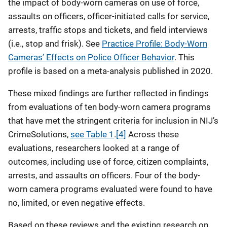
the impact of body-worn cameras on use of force,
assaults on officers, officer-initiated calls for service,
arrests, traffic stops and tickets, and field interviews
(i.e., stop and frisk). See
Practice Profile: Body-Worn
Cameras’ Effects on Police Officer Behavior
. This
profile is based on a meta-analysis published in 2020.
These mixed findings are further reflected in findings
from evaluations of ten body-worn camera programs
that have met the stringent criteria for inclusion in NIJ’s
CrimeSolutions,
see Table 1
.
[4]
Across these
evaluations, researchers looked at a range of
outcomes, including use of force, citizen complaints,
arrests, and assaults on officers. Four of the body-
worn camera programs evaluated were found to have
no, limited, or even negative effects.
Based on these reviews and the existing research on