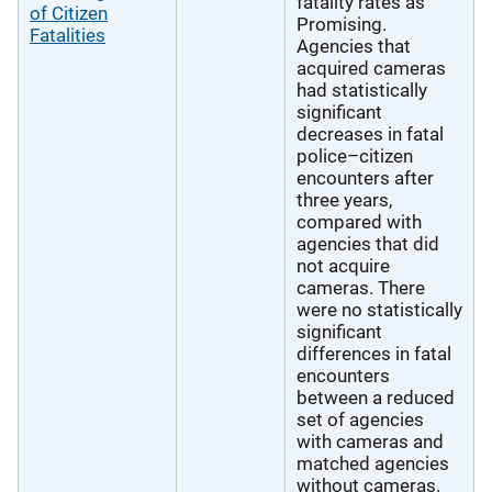
fatality rates as
of Citizen
Promising.
Fatalities
Agencies that
acquired cameras
had statistically
significant
decreases in fatal
police–citizen
encounters after
three years,
compared with
agencies that did
not acquire
cameras. There
were no statistically
significant
differences in fatal
encounters
between a reduced
set of agencies
with cameras and
matched agencies
without cameras.