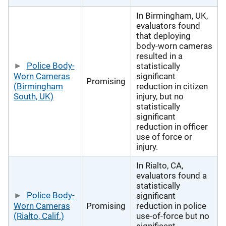
In Birmingham, UK,
evaluators found
that deploying
body-worn cameras
resulted in a
Police Body-
statistically
Worn Cameras
significant
Promising
(Birmingham
reduction in citizen
South, UK)
injury, but no
statistically
significant
reduction in officer
use of force or
injury.
In Rialto, CA,
evaluators found a
statistically
Police Body-
significant
Worn Cameras
Promising
reduction in police
(Rialto, Calif.)
use-of-force but no