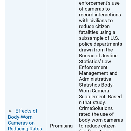
enforcement’s use
of cameras to
record interactions
with civilians to
reduce citizen
fatalities using a
subsample of U.S.
police departments
drawn from the
Bureau of Justice
Statistics’ Law
Enforcement
Management and
Administrative
Statistics Body-
Worn Camera
Supplement. Based
n that study,
CrimeSolutions
Effects of
rated the use of
Body-Worn
body-worn cameras
Cameras on
Promising
to reduce citizen
Reducing Rates