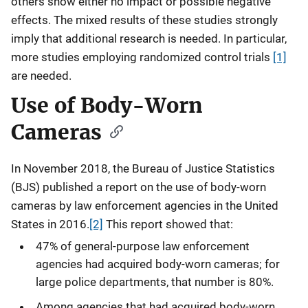
others show either no impact or possible negative
effects. The mixed results of these studies strongly
imply that additional research is needed. In particular,
more studies employing randomized control trials
[1]
are needed.
Use of Body-Worn
Cameras
In November 2018, the Bureau of Justice Statistics
(BJS) published a report on the use of body-worn
cameras by law enforcement agencies in the United
States in 2016.
[2]
This report showed that:
47% of general-purpose law enforcement
agencies had acquired body-worn cameras; for
large police departments, that number is 80%.
Among agencies that had acquired body-worn