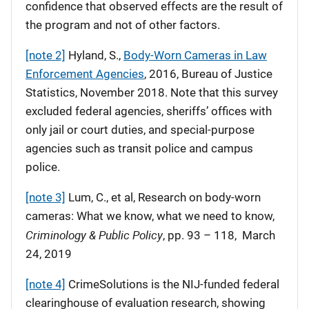
confidence that observed effects are the result of
the program and not of other factors.
[note 2]
Hyland, S.,
Body-Worn Cameras in Law
Enforcement Agencies
, 2016, Bureau of Justice
Statistics, November 2018. Note that this survey
excluded federal agencies, sheriffs’ offices with
only jail or court duties, and special-purpose
agencies such as transit police and campus
police.
[note 3]
Lum, C., et al, Research on body-worn
cameras: What we know, what we need to know,
Criminology & Public Policy
, pp. 93 – 118, March
24, 2019
[note 4]
CrimeSolutions is the NIJ-funded federal
clearinghouse of evaluation research, showing