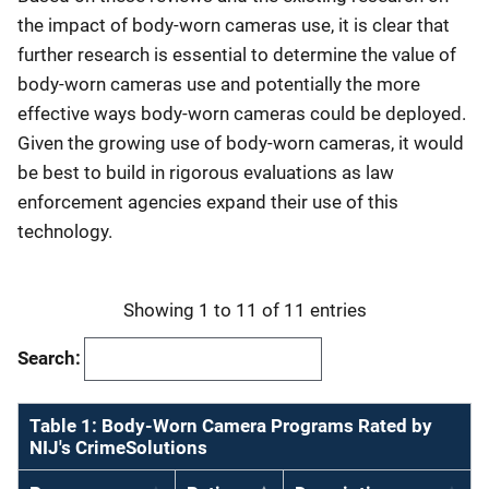
the impact of body-worn cameras use, it is clear that
further research is essential to determine the value of
body-worn cameras use and potentially the more
effective ways body-worn cameras could be deployed.
Given the growing use of body-worn cameras, it would
be best to build in rigorous evaluations as law
enforcement agencies expand their use of this
technology.
Showing 1 to 11 of 11 entries
Search:
Table 1: Body-Worn Camera Programs Rated by
NIJ's CrimeSolutions