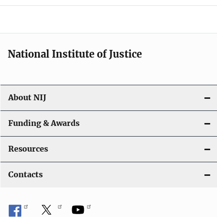
National Institute of Justice
About NIJ
Funding & Awards
Resources
Contacts