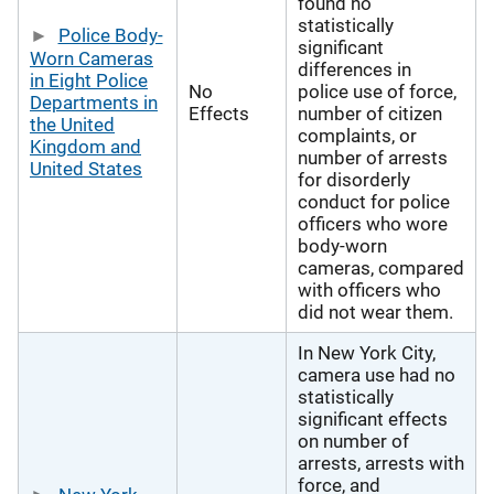
found no
statistically
Police Body-
significant
Worn Cameras
differences in
in Eight Police
No
police use of force,
Departments in
Effects
number of citizen
the United
complaints, or
Kingdom and
number of arrests
United States
for disorderly
conduct for police
officers who wore
body-worn
cameras, compared
with officers who
did not wear them.
In New York City,
camera use had no
statistically
significant effects
on number of
arrests, arrests with
force, and