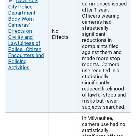
New York
summonses issued
City Police
after 1 year.
Department
Officers wearing
Body-Worn
cameras had
Cameras’
statistically
Effects on
No
significant
Civility and
Effects
reductions in
Lawfulness of
complaints filed
Police–Citizen
against them and
Encounters and
made more stop
Policing
reports. Camera
Activities
use resulted in a
statistically
significantly
reduced likelihood
of lawful stops and
frisks but fewer
subjects searched.
In Milwaukee,
camera use had no
statistically