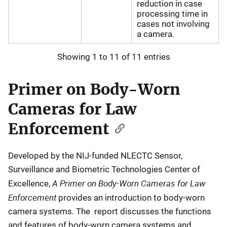
reduction in case
processing time in
cases not involving
a camera.
Showing 1 to 11 of 11 entries
Primer on Body-Worn
Cameras for Law
Enforcement
Developed by the NIJ-funded NLECTC Sensor,
Surveillance and Biometric Technologies Center of
A Primer on Body-Worn Cameras for Law
Excellence,
Enforcement
provides an introduction to body-worn
camera systems. The report discusses the functions
and features of body-worn camera systems and