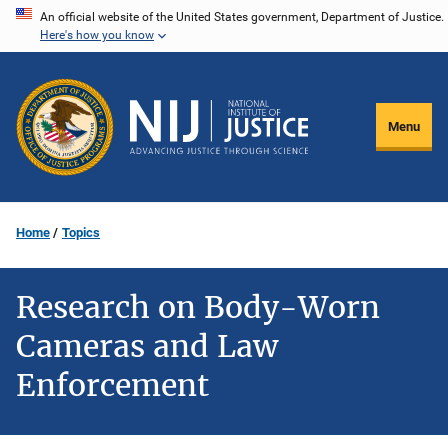
Skip
An official website of the United States government, Department of Justice.
Here's how you know
to
main
content
Menu
Home
Topics
Research on Body-Worn
Cameras and Law
Enforcement