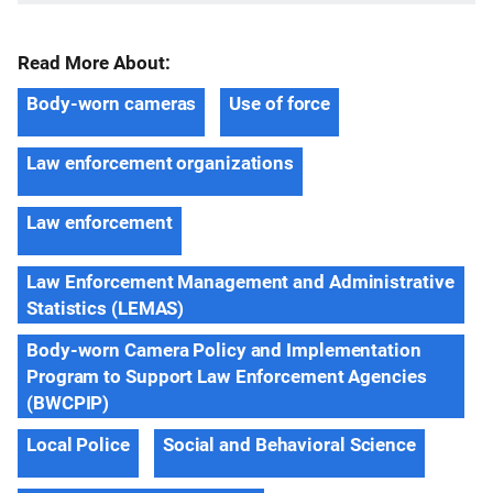
Read More About:
Body-worn cameras
Use of force
Law enforcement organizations
Law enforcement
Law Enforcement Management and Administrative
Statistics (LEMAS)
Body-worn Camera Policy and Implementation
Program to Support Law Enforcement Agencies
(BWCPIP)
Local Police
Social and Behavioral Science