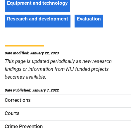
Equipment and technology
Research and development
Evaluation
Date Modified: January 22, 2023
This page is updated periodically as new research
findings or information from NIJ-funded projects
becomes available.
Date Published: January 7, 2022
Corrections
S
i
Courts
d
Crime Prevention