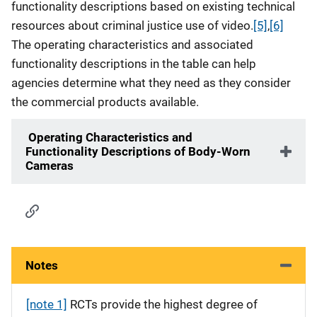
functionality descriptions based on existing technical
resources about criminal justice use of video.
[5]
,
[6]
The operating characteristics and associated
functionality descriptions in the table can help
agencies determine what they need as they consider
the commercial products available.
Operating Characteristics and
Functionality Descriptions of Body-Worn
Cameras
Notes
[note 1]
RCTs provide the highest degree of