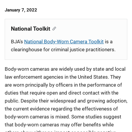
Date
January 7, 2022
Published
National Toolkit
BJA's
National Body-Worn Camera Toolkit
is a
clearinghouse for criminal justice practitioners.
Body-worn cameras are widely used by state and local
law enforcement agencies in the United States. They
are worn principally by officers in the performance of
duties that require open and direct contact with the
public. Despite their widespread and growing adoption,
the current evidence regarding the effectiveness of
body-worn cameras is mixed. Some studies suggest
that body-worn cameras may offer benefits while