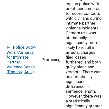
equips police with
on-officer cameras
to record contacts
with civilians during
intimate-partner
violence incidents.
Camera use was
statistically
significantly more
Police Body-
likely to result in
Worn Cameras
arrests, charges
for Intimate-
filed, cases
Promising
Partner
furthered, and both
Violence Cases
guilty pleas and
(Phoenix, Ariz.)
verdicts. There was
no statistically
significant
difference in
sentence length.
However, there was
a statistically
significantly greater