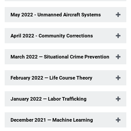
May 2022 - Unmanned Aircraft Systems
April 2022 - Community Corrections
March 2022 — Situational Crime Prevention
February 2022 — Life Course Theory
January 2022 — Labor Trafficking
December 2021 — Machine Learning