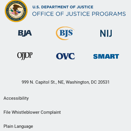
999 N. Capitol St., NE, Washington, DC 20531
Secondary
Accessibility
Footer
File Whistleblower Complaint
link
Plain Language