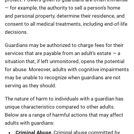
— for example, the authority to sell a person’s home
and personal property, determine their residence, and
consent to all medical treatments, including end-of-life
decisions.
Guardians may be authorized to charge fees for their
services that are payable from an adult’s estate — a
situation that, if left unmonitored, opens the potential
for abuse. Moreover, adults with cognitive impairments
may be unable to recognize when guardians are not
serving as they should.
The nature of harm to individuals with a guardian has
unique characteristics compared to other adults.
Below are a range of harmful actions that may affect
adults with guardians:
Criminal Abuse
. Criminal abuse committed by