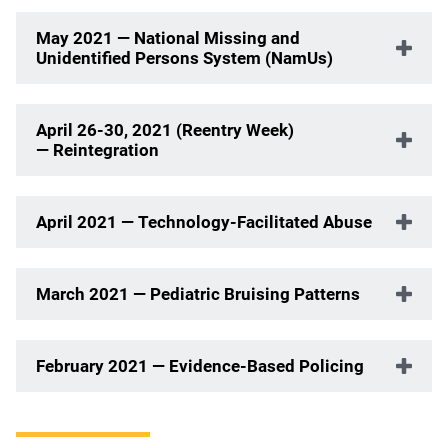
May 2021 — National Missing and
Unidentified Persons System (NamUs)
April 26-30, 2021 (Reentry Week)
— Reintegration
April 2021 — Technology-Facilitated Abuse
March 2021 — Pediatric Bruising Patterns
February 2021 — Evidence-Based Policing