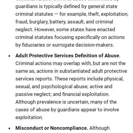
guardians is typically defined by general state
criminal statutes — for example, theft, exploitation,
fraud, burglary, battery, assault, and criminal
neglect. However, some states have enacted
criminal statutes focusing specifically on actions
by fiduciaries or surrogate decision-makers.
Adult Protective Services Definition of Abuse
.
Criminal actions may overlap with, but are not the
same as, actions in substantiated adult protective
services reports. These reports include physical,
sexual, and psychological abuse; active and
passive neglect; and financial exploitation.
Although prevalence is uncertain, many of the
cases of abuse by guardians appear to involve
exploitation.
Misconduct or Noncompliance.
Although