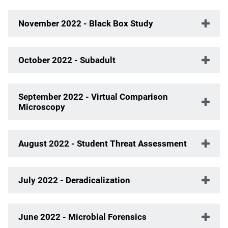
November 2022 - Black Box Study
October 2022 - Subadult
September 2022 - Virtual Comparison
Microscopy
August 2022 - Student Threat Assessment
July 2022 - Deradicalization
June 2022 - Microbial Forensics