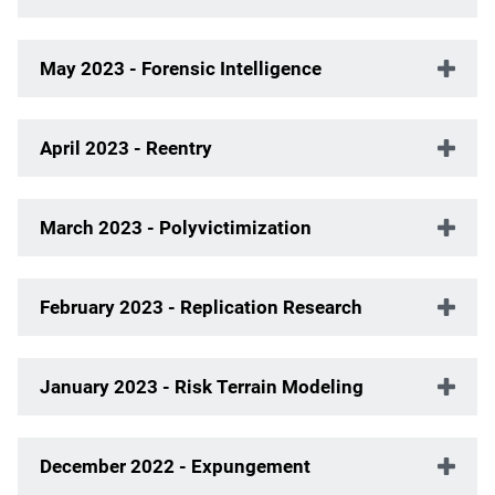
May 2023 - Forensic Intelligence
April 2023 - Reentry
March 2023 - Polyvictimization
February 2023 - Replication Research
January 2023 - Risk Terrain Modeling
December 2022 - Expungement