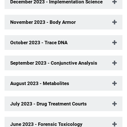
December 2023 - Implementation Science
November 2023 - Body Armor
October 2023 - Trace DNA
September 2023 - Conjunctive Analysis
August 2023 - Metabolites
July 2023 - Drug Treatment Courts
June 2023 - Forensic Toxicology