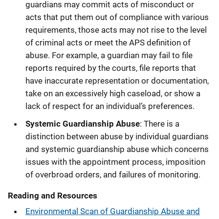
guardians may commit acts of misconduct or
acts that put them out of compliance with various
requirements, those acts may not rise to the level
of criminal acts or meet the APS definition of
abuse. For example, a guardian may fail to file
reports required by the courts, file reports that
have inaccurate representation or documentation,
take on an excessively high caseload, or show a
lack of respect for an individual’s preferences.
Systemic Guardianship Abuse
: There is a
distinction between abuse by individual guardians
and systemic guardianship abuse which concerns
issues with the appointment process, imposition
of overbroad orders, and failures of monitoring.
Reading and Resources
Environmental Scan of Guardianship Abuse and