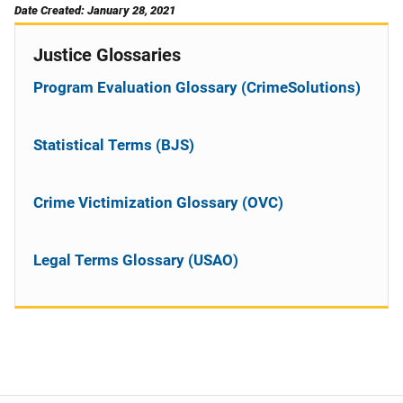
Date Created: January 28, 2021
Justice Glossaries
Program Evaluation Glossary (CrimeSolutions)
Statistical Terms (BJS)
Crime Victimization Glossary (OVC)
Legal Terms Glossary (USAO)