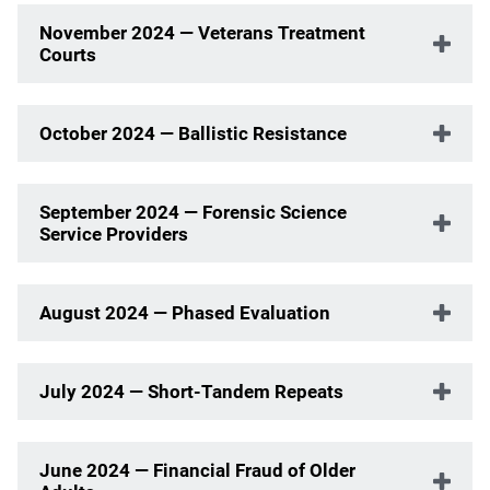
November 2024 — Veterans Treatment
Courts
October 2024 — Ballistic Resistance
September 2024 — Forensic Science
Service Providers
August 2024 — Phased Evaluation
July 2024 — Short-Tandem Repeats
June 2024 — Financial Fraud of Older