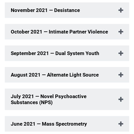
November 2021 — Desistance
October 2021 — Intimate Partner Violence
September 2021 — Dual System Youth
August 2021 — Alternate Light Source
July 2021 — Novel Psychoactive
Substances (NPS)
June 2021 — Mass Spectrometry