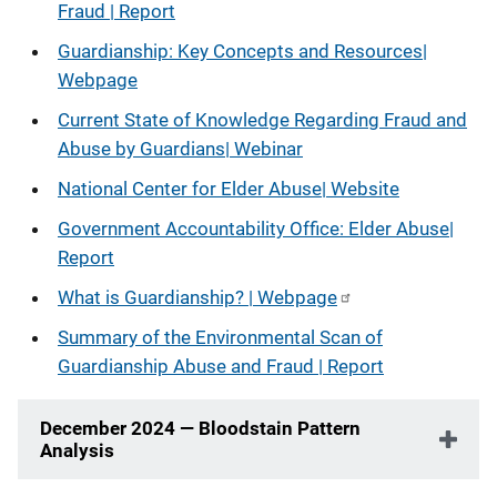
Fraud | Report
Guardianship: Key Concepts and Resources
|
Webpage
Current State of Knowledge Regarding Fraud and
Abuse by Guardians
|
Webinar
National Center for Elder Abuse| Website
Government Accountability Office: Elder Abuse|
Report
What is Guardianship?
| Webpage
Summary of the Environmental Scan of
Guardianship Abuse and Fraud | Report
December 2024 — Bloodstain Pattern
Analysis