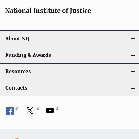
National Institute of Justice
About NIJ
Funding & Awards
Resources
Contacts