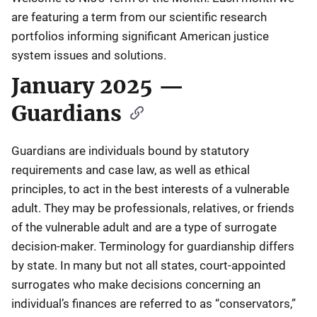
are featuring a term from our scientific research
portfolios informing significant American justice
system issues and solutions.
January 2025 —
Guardians
Guardians are individuals bound by statutory
requirements and case law, as well as ethical
principles, to act in the best interests of a vulnerable
adult. They may be professionals, relatives, or friends
of the vulnerable adult and are a type of surrogate
decision-maker. Terminology for guardianship differs
by state. In many but not all states, court-appointed
surrogates who make decisions concerning an
individual’s finances are referred to as “conservators,”