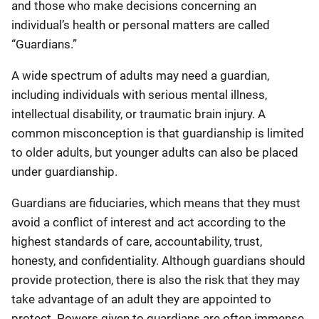
and those who make decisions concerning an
individual’s health or personal matters are called
“Guardians.”
A wide spectrum of adults may need a guardian,
including individuals with serious mental illness,
intellectual disability, or traumatic brain injury. A
common misconception is that guardianship is limited
to older adults, but younger adults can also be placed
under guardianship.
Guardians are fiduciaries, which means that they must
avoid a conflict of interest and act according to the
highest standards of care, accountability, trust,
honesty, and confidentiality. Although guardians should
provide protection, there is also the risk that they may
take advantage of an adult they are appointed to
protect. Powers given to guardians are often immense