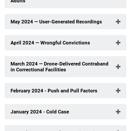
Adults
May 2024 — User-Generated Recordings
April 2024 — Wrongful Convictions
March 2024 — Drone-Delivered Contraband
in Correctional Facilities
February 2024 - Push and Pull Factors
January 2024 - Cold Case