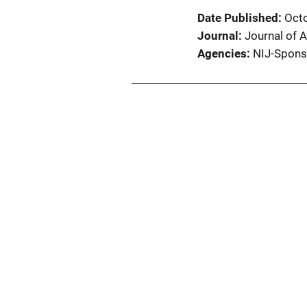
Date Published
Oct
Journal
Journal of A
Agencies
NIJ-Spons