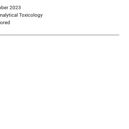
ober 2023
nalytical Toxicology
ored