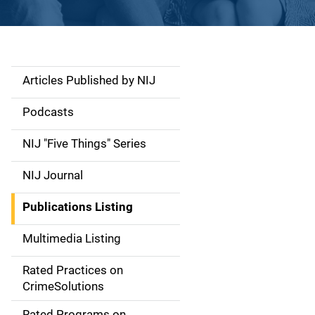
Articles Published by NIJ
S
i
Podcasts
d
NIJ "Five Things" Series
e
NIJ Journal
n
Publications Listing
a
Multimedia Listing
v
Rated Practices on
i
CrimeSolutions
g
Rated Programs on