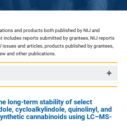
cations and products both published by NIJ and
ist includes reports submitted by grantees, NIJ reports
al
issues and articles, products published by grantees,
iew and other publications.
he long-term stability of select
ole, cycloalkylindole, quinolinyl, and
ynthetic cannabinoids using LC–MS-