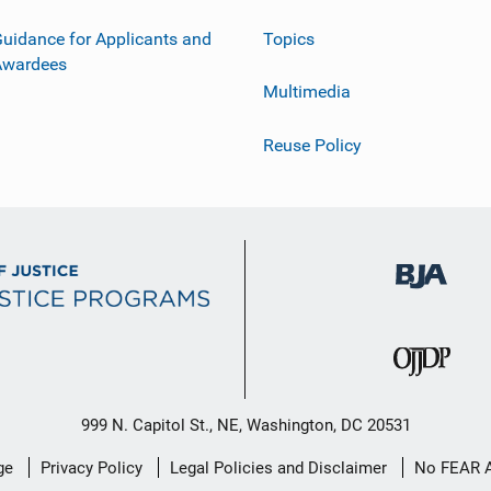
uidance for Applicants and
Topics
Awardees
Multimedia
Reuse Policy
999 N. Capitol St., NE, Washington, DC 20531
ge
Privacy Policy
Legal Policies and Disclaimer
No FEAR 