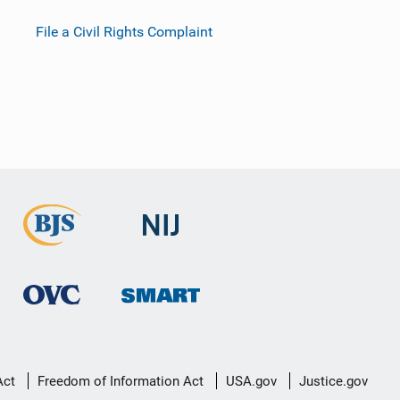
File a Civil Rights Complaint
Act
Freedom of Information Act
USA.gov
Justice.gov