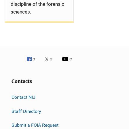
discipline of the forensic
sciences.
Contacts
Contact NIJ
Staff Directory
Submit a FOIA Request