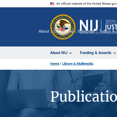
Skip
An official website of the United States go
to
main
content
About
Contact Us
Subscribe
Topics A-
About NIJ
Funding & Awards
Home
Library & Multimedia
Publicati