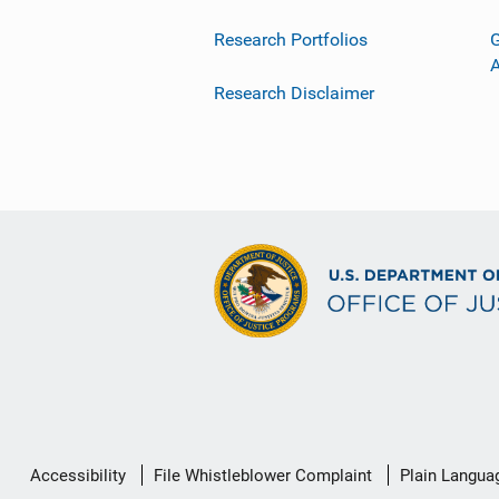
Research Portfolios
G
Research Disclaimer
Secondary
Accessibility
File Whistleblower Complaint
Plain Langua