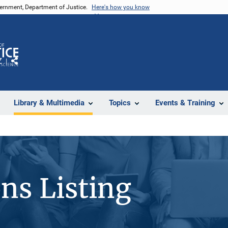
vernment, Department of Justice.
Here's how you know
Z
Share
Library & Multimedia
Topics
Events & Training
ons Listing