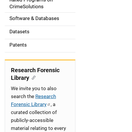
a
CrimeSolutions
t
Software & Databases
i
Datasets
o
Patents
n
Research Forensic
Library
We invite you to also
search the
Research
Forensic Library
, a
curated collection of
publicly-accessible
material relating to every