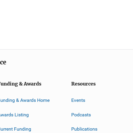
ice
Funding & Awards
Resources
Funding & Awards Home
Events
wards Listing
Podcasts
urrent Funding
Publications