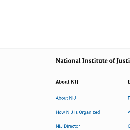
National Institute of Just
About NIJ
About NIJ
How NIJ Is Organized
A
NIJ Director
C