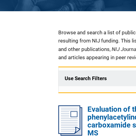
Description
Browse and search a list of publi
resulting from NIJ funding. This l
NIJ Journ
and other publications,
and articles appearing in peer rev
Use Search Filters
Evaluation of t
phenylacetylind
carboxamide s
MS