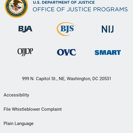
999 N. Capitol St., NE, Washington, DC 20531
Secondary
Accessibility
Footer
File Whistleblower Complaint
link
Plain Language
menu