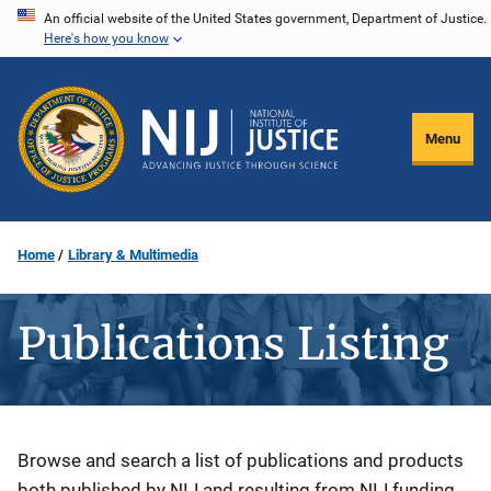
Skip
An official website of the United States government, Department of Justice.
Here's how you know
to
main
content
Menu
Home
Library & Multimedia
Publications Listing
Description
Browse and search a list of publications and products
both published by NIJ and resulting from NIJ funding.