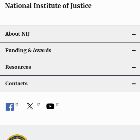
National Institute of Justice
About NIJ
Funding & Awards
Resources
Contacts