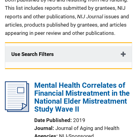
This list includes reports submitted by grantees, NIJ
NIJ Journal
reports and other publications,
issues and
articles, products published by grantees, and articles
appearing in peer review and other publications.
Use Search Filters
Mental Health Correlates of
Financial Mistreatment in the
National Elder Mistreatment
Study Wave II
Date Published
2019
Journal
Journal of Aging and Health
Agencies
NIJ-Sponsored