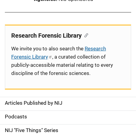
Research Forensic Library
We invite you to also search the
Research
Forensic Library
, a curated collection of
publicly-accessible material relating to every
discipline of the forensic sciences.
Articles Published by NIJ
S
i
Podcasts
d
NIJ "Five Things" Series