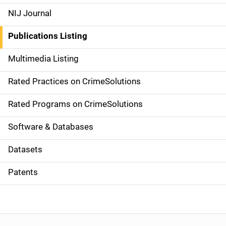
e
NIJ Journal
n
Publications Listing
a
Multimedia Listing
v
Rated Practices on CrimeSolutions
i
g
Rated Programs on CrimeSolutions
a
Software & Databases
t
Datasets
i
Patents
o
n