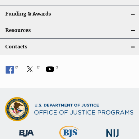
Funding & Awards
Resources
Contacts