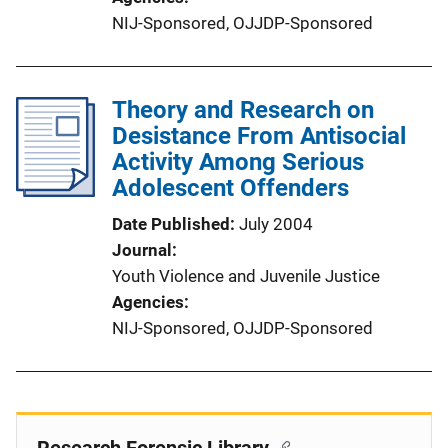
NIJ-Sponsored,
OJJDP-Sponsored
Theory and Research on
Desistance From Antisocial
Activity Among Serious
Adolescent Offenders
Date Published
July 2004
Journal
Youth Violence and Juvenile Justice
Agencies
NIJ-Sponsored,
OJJDP-Sponsored