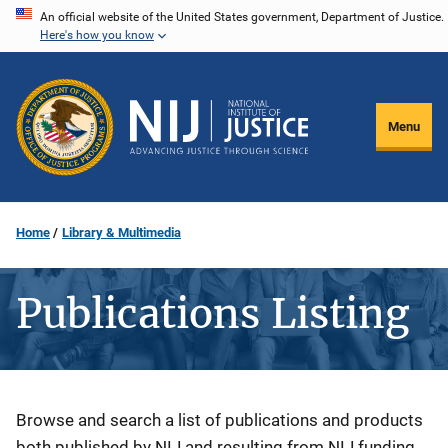
Skip
An official website of the United States government, Department of Justice.
Here's how you know
to
main
content
Menu
Home
Library & Multimedia
Publications Listing
Description
Browse and search a list of publications and products
both published by NIJ and resulting from NIJ funding.