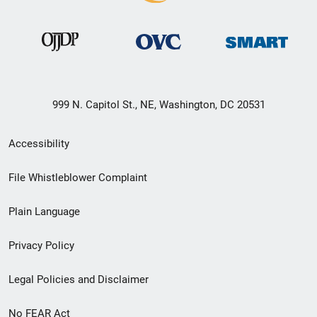
999 N. Capitol St., NE, Washington, DC 20531
Secondary
Accessibility
Footer
File Whistleblower Complaint
link
Plain Language
menu
Privacy Policy
Legal Policies and Disclaimer
No FEAR Act