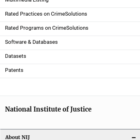
v
Rated Practices on CrimeSolutions
i
g
Rated Programs on CrimeSolutions
a
Software & Databases
t
Datasets
i
Patents
o
n
National Institute of Justice
About NIJ