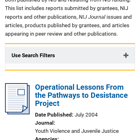
This list includes reports submitted by grantees, NIJ
NIJ Journal
reports and other publications,
issues and
articles, products published by grantees, and articles
appearing in peer review and other publications.
Use Search Filters
Operational Lessons From
the Pathways to Desistance
Project
Date Published
July 2004
Journal
Youth Violence and Juvenile Justice
Agencies