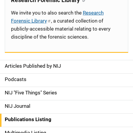
Research Forensic Library
We invite you to also search the
Research
Forensic Library
, a curated collection of
publicly-accessible material relating to every
discipline of the forensic sciences.
Articles Published by NIJ
S
i
Podcasts
d
NIJ "Five Things" Series
e
NIJ Journal
n
Publications Listing
a
Multimedia Listing